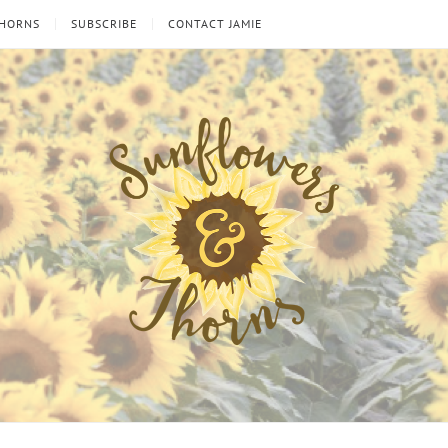
THORNS
SUBSCRIBE
CONTACT JAMIE