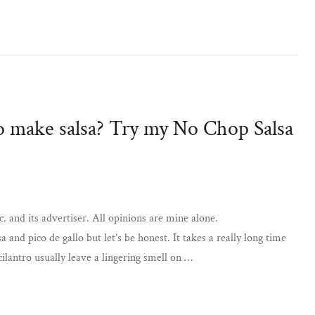
o make salsa? Try my No Chop Salsa
. and its advertiser. All opinions are mine alone.
nd pico de gallo but let’s be honest. It takes a really long time
cilantro usually leave a lingering smell on …