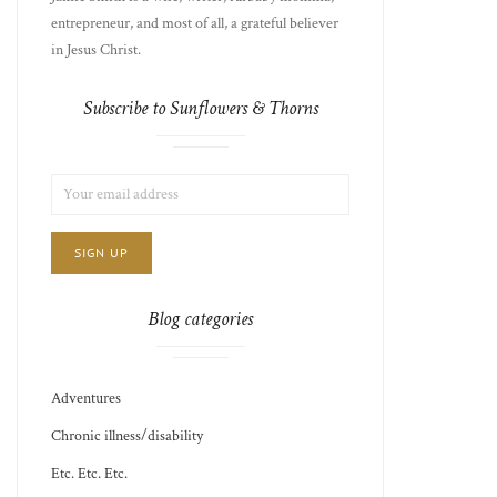
entrepreneur, and most of all, a grateful believer
in Jesus Christ.
Subscribe to Sunflowers & Thorns
LIST
EMAIL
CHOICE
JAMIE'S
ADDRESS:
THOTS
Blog categories
Adventures
Chronic illness/disability
Etc. Etc. Etc.