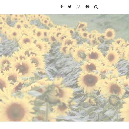
Facebook
Twitter
Instagram
Pinterest
SEARCH