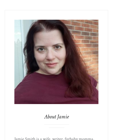
About Jamie
Jamie Smith is a wife, writer, furbaby momma,