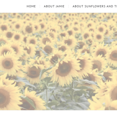
HOME
ABOUT JAMIE
ABOUT SUNFLOWERS AND 
Sunflowers
Looking
through
and
the
thorns