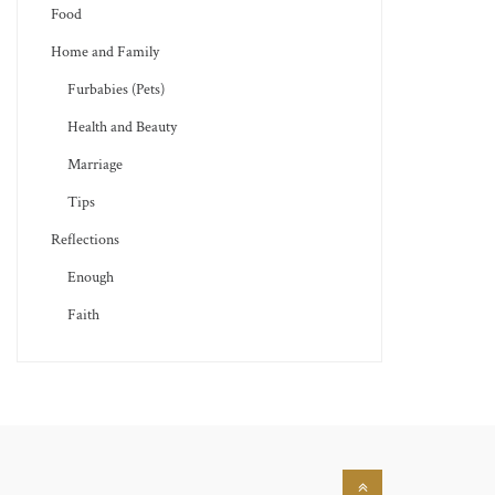
Food
Home and Family
Furbabies (Pets)
Health and Beauty
Marriage
Tips
Reflections
Enough
Faith
Back