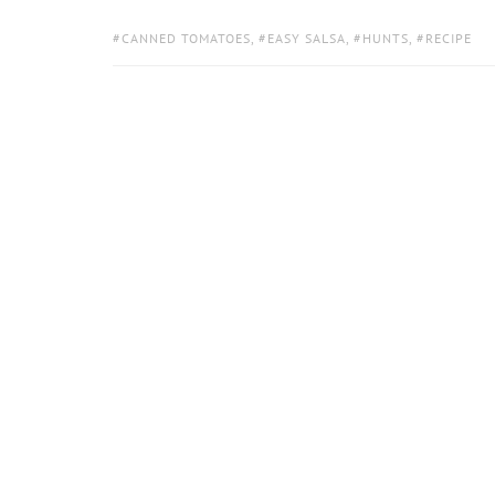
TAGS:
CANNED TOMATOES
,
EASY SALSA
,
HUNTS
,
RECIPE