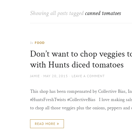
Thorns
to
the
Showing all posts tagged
canned tomatoes
sun
FOOD
In
Don’t want to chop veggies t
with Hunts diced tomatoes
AUTHOR
POSTED
JAMIE
MAY 20, 2015
LEAVE A COMMENT
ON
This shop has been compensated by Collective Bias, Inc
#HuntsFreshTwists #CollectiveBias I love making salsa a
to chop all those veggies plus the onions, peppers and 
READ MORE