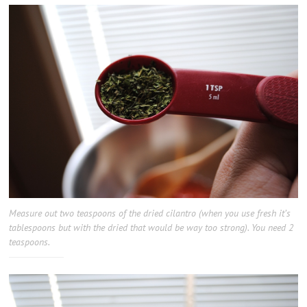
Measure out two teaspoons of the dried cilantro (when you use fresh it’s
tablespoons but with the dried that would be way too strong). You need 2
teaspoons.