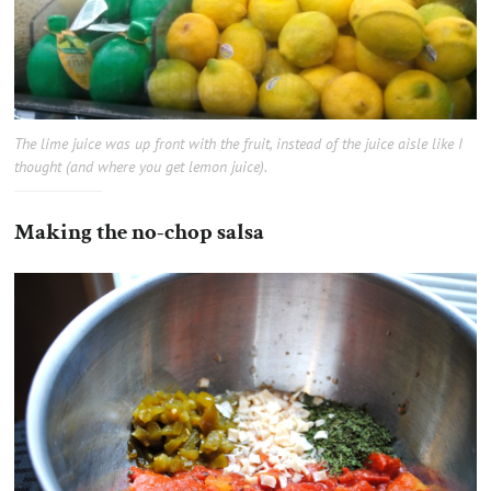
The lime juice was up front with the fruit, instead of the juice aisle like I
thought (and where you get lemon juice).
Making the no-chop salsa