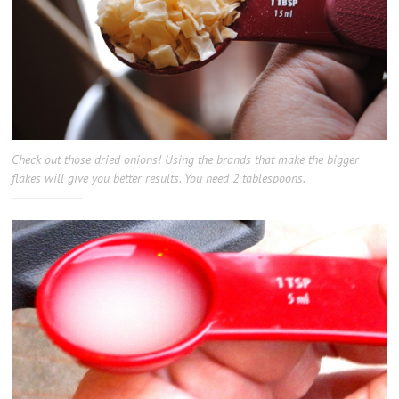
Check out those dried onions! Using the brands that make the bigger
flakes will give you better results. You need 2 tablespoons.