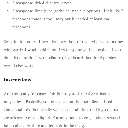
2 teaspoons dried cilantro leaves
2 teaspoons lime juice (technically this is optional. I felt like 2
teaspoons made it too limey but it needed at least one
teaspoon)
Substitution notes: If you don’t get the fire roasted diced tomatoes
with garlic, I would add about 1/8 teaspoon garlic powder. If you
don’t have or don’t want cilantro, I’ve heard that dried parsley
would also work.
Instructions
Are you ready for easy? This literally took me five minutes,
maybe less. Basically, you measure out the ingredients listed
above and mix them really well so that all the dried ingredients
absorb some of the liquid. For maximum flavor, make it several
hours ahead of time and let it sit in the fridge.