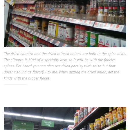
The dried cilantro and the dried minced onions are both in the spice aisle.
The cilantro is kind of a specialty item so it will be with the fancier
spices. I’ve heard you can also use dried parsley with salsa but that
doesn’t sound as flavorful to me. When getting the dried onion, get the
kinds with the bigger flakes.