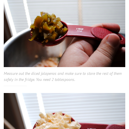
Measure out the diced jalapenos and make sure to store the rest of them
safely in the fridge. You need 2 tablespoons.