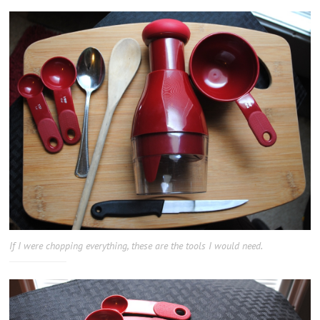
If I were chopping everything, these are the tools I would need.