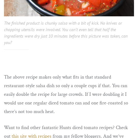
The finished product is chunky salsa with a bit of kick. No knives or
chopping utensils were involved. You can’t even tell that half the
ingredients were dry just 10 minutes before this picture was taken, can
you?
The above recipe makes only what fits in that standard
restaurant-style salsa dish so only a couple cups if that. You can
easily double the recipe for large crowds. If I were doubling it I
would use one regular diced tomato can and one fire-roasted so
there’s not too much heat.
Want to find other fantastic Hunts diced tomato recipes? Check
out
this site with recipes
from my fellow bloggers. And we’ve