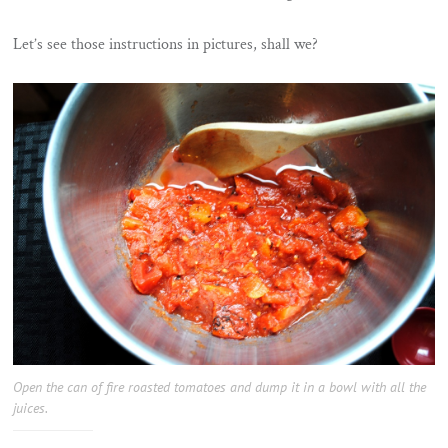
Let’s see those instructions in pictures, shall we?
Open the can of fire roasted tomatoes and dump it in a bowl with all the
juices.