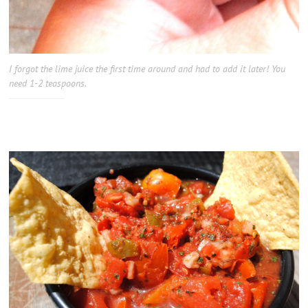
I forgot the lime juice the first time around and had to add it later! You
need 1-2 teaspoons.