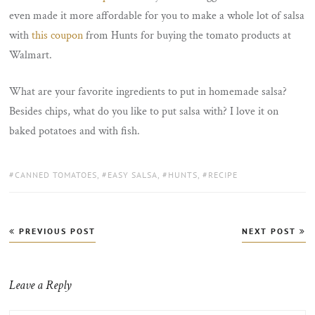
even made it more affordable for you to make a whole lot of salsa
with
this coupon
from Hunts for buying the tomato products at
Walmart.
What are your favorite ingredients to put in homemade salsa?
Besides chips, what do you like to put salsa with? I love it on
baked potatoes and with fish.
TAGS:
CANNED TOMATOES
,
EASY SALSA
,
HUNTS
,
RECIPE
Post
PREVIOUS POST
NEXT POST
navigation
Leave a Reply