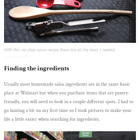
With this no-chop salsa recipe, these are all the tools I needed.
Finding the ingredients
Usually most homemade salsa ingredients are in the same basic
place at Walmart but when you purchase items that are pantry-
friendly, you will need to look in a couple different spots. I had to
go hunting a bit on my first time so I took pictures to make your
life a little easier when searching for ingredients.