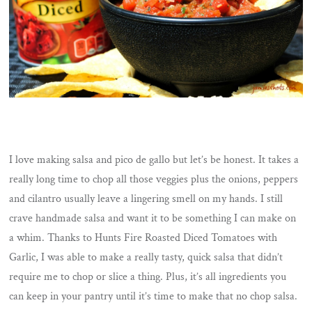
I love making salsa and pico de gallo but let’s be honest. It takes a
really long time to chop all those veggies plus the onions, peppers
and cilantro usually leave a lingering smell on my hands. I still
crave handmade salsa and want it to be something I can make on
a whim. Thanks to Hunts Fire Roasted Diced Tomatoes with
Garlic, I was able to make a really tasty, quick salsa that didn’t
require me to chop or slice a thing. Plus, it’s all ingredients you
can keep in your pantry until it’s time to make that no chop salsa.