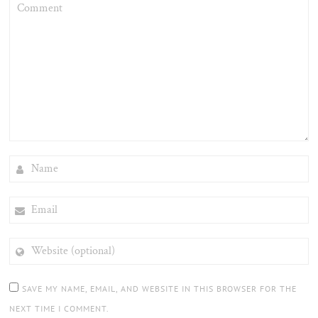
COMMENT
NAME
EMAIL
WEBSITE
(OPTIONAL)
SAVE MY NAME, EMAIL, AND WEBSITE IN THIS BROWSER FOR THE
NEXT TIME I COMMENT.