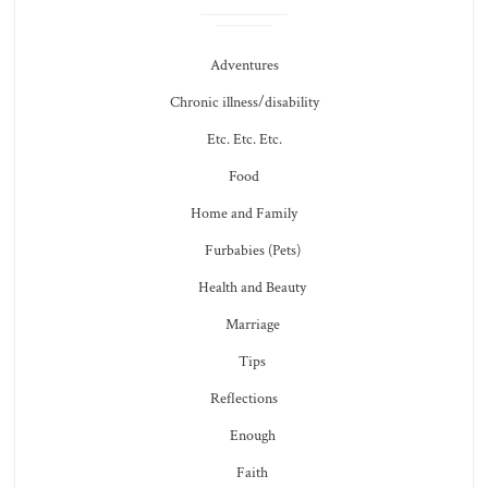
Adventures
Chronic illness/disability
Etc. Etc. Etc.
Food
Home and Family
Furbabies (Pets)
Health and Beauty
Marriage
Tips
Reflections
Enough
Faith