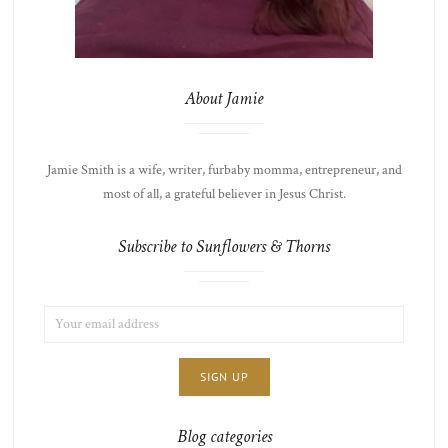
About Jamie
Jamie Smith is a wife, writer, furbaby momma, entrepreneur, and
most of all, a grateful believer in Jesus Christ.
Subscribe to Sunflowers & Thorns
EMAIL
LIST
ADDRESS:
CHOICE
JAMIE'S
THOTS
Blog categories