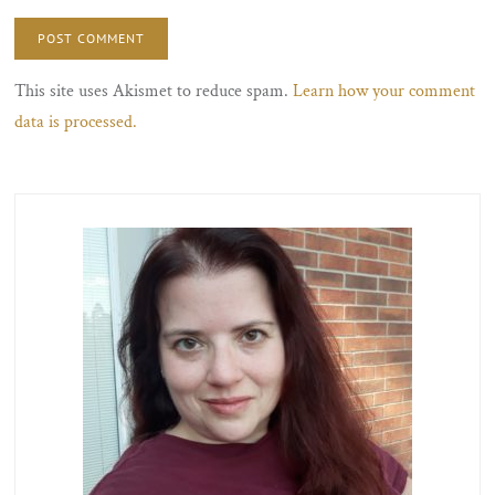
This site uses Akismet to reduce spam.
Learn how your comment
data is processed.