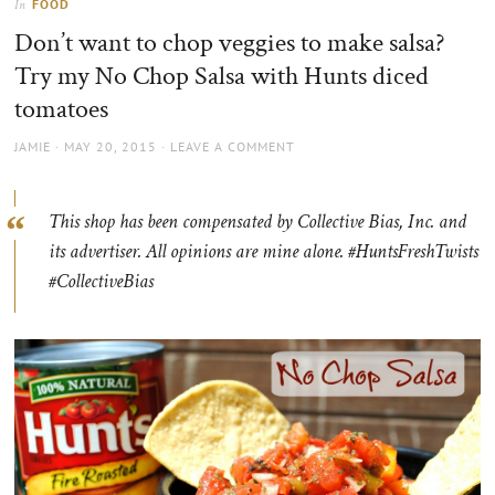
FOOD
In
the
Don’t want to chop veggies to make salsa?
sun
Try my No Chop Salsa with Hunts diced
tomatoes
AUTHOR
POSTED
JAMIE
MAY 20, 2015
LEAVE A COMMENT
ON
This shop has been compensated by Collective Bias, Inc. and
its advertiser. All opinions are mine alone. #HuntsFreshTwists
#CollectiveBias