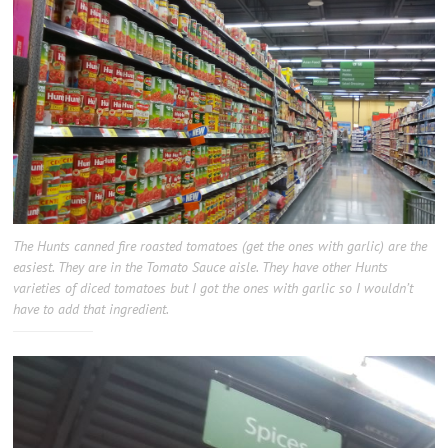
The Hunts canned fire roasted tomatoes (get the ones with garlic) are the
easiest. They are in the Tomato Sauce aisle. They have other Hunts
varieties of diced tomatoes but I got the ones with garlic so I wouldn’t
have to add that ingredient.