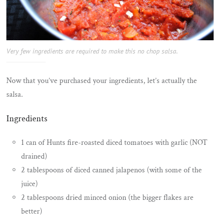
Very few ingredients are required to make this no chop salsa.
Now that you’ve purchased your ingredients, let’s actually the
salsa.
Ingredients
1 can of Hunts fire-roasted diced tomatoes with garlic (NOT
drained)
2 tablespoons of diced canned jalapenos (with some of the
juice)
2 tablespoons dried minced onion (the bigger flakes are
better)