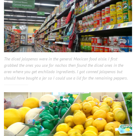
The diced jalapenos were in the general Mexican food aisle. I first
grabbed the ones you use for nachos then found the diced ones in the
area where you get enchilada ingredients. I got canned jalapenos but
should have bought a jar so I could use a lid for the remaining peppers.