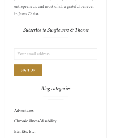
entrepreneur, and most of all, a grateful believer
in Jesus Christ.
Subscribe to Sunflowers & Thorns
LIST
EMAIL
CHOICE
JAMIE'S
ADDRESS:
THOTS
Blog categories
Adventures
Chronic illness/disability
Etc. Etc. Etc.