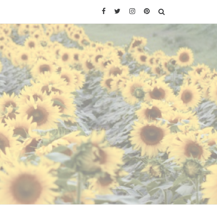
Facebook
Twitter
Instagram
Pinterest
SEARCH