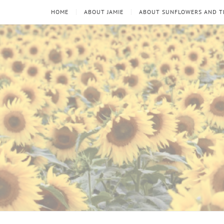
HOME
ABOUT JAMIE
ABOUT SUNFLOWERS AND 
Sunflowers
Looking
through
and
the
thorns