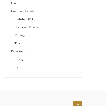
Food
Home and Family
Furbabies (Pets)
Health and Beauty
Marriage
Tips
Reflections
Enough
Faith
Back