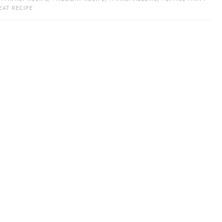
EAT RECIPE