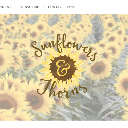
THORNS
SUBSCRIBE
CONTACT JAMIE