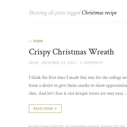
Thorns
to
the
Showing all posts tagged
Christmas recipe
sun
FOOD
In
Crispy Christmas Wreath
AUTHOR
POSTED
JAMIE
DECEMBER 24, 2011
2 COMMENTS
ON
I think the first time I made this was for the college 
from a desire to give them snacks to show appreciation
idea. And let’s face it-rice krispie treats are way easy 
READ MORE
TAGS:
CHRISTMAS RECIPE
,
CINNAMON CANDY
,
EASY RECIPE