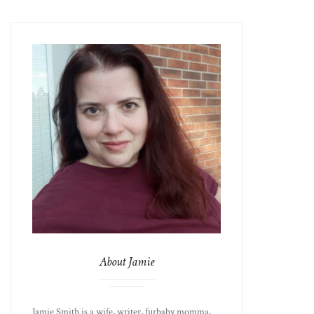
About Jamie
Jamie Smith is a wife, writer, furbaby momma,