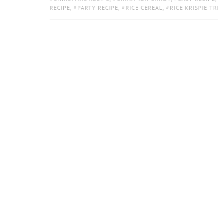
RECIPE
,
PARTY RECIPE
,
RICE CEREAL
,
RICE KRISPIE TR