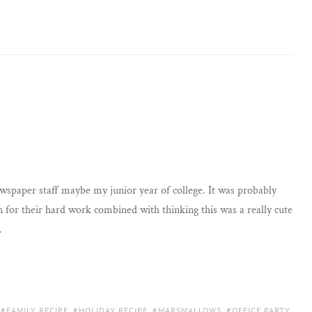
newspaper staff maybe my junior year of college. It was probably
 for their hard work combined with thinking this was a really cute
…
,
FAMILY RECIPE
,
HOLIDAY RECIPE
,
MARSMALLOWS
,
OFFICE PARTY