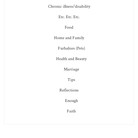
Chronic illness/disability
Etc. Etc. Etc.
Food
Home and Family
Furbabies (Pets)
Health and Beauty
Marriage
Tips
Reflections
Enough
Faith