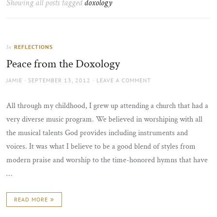
Showing all posts tagged
doxology
the
sun
REFLECTIONS
In
Peace from the Doxology
AUTHOR
POSTED
JAMIE
SEPTEMBER 13, 2012
LEAVE A COMMENT
ON
All through my childhood, I grew up attending a church that had a
very diverse music program. We believed in worshiping with all
the musical talents God provides including instruments and
voices. It was what I believe to be a good blend of styles from
modern praise and worship to the time-honored hymns that have
…
READ MORE