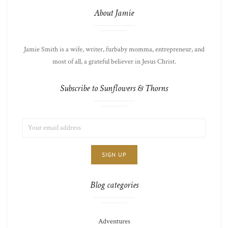
About Jamie
Jamie Smith is a wife, writer, furbaby momma, entrepreneur, and
most of all, a grateful believer in Jesus Christ.
Subscribe to Sunflowers & Thorns
EMAIL
LIST
ADDRESS:
CHOICE
JAMIE'S
THOTS
Blog categories
Adventures