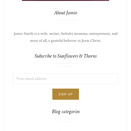
About Jamie
Jamie Smith is a wife, writer, furbaby momma, entrepreneur, and
most of all, a grateful believer in Jesus Christ.
Subscribe to Sunflowers & Thorns
EMAIL
LIST
ADDRESS:
CHOICE
JAMIE'S
THOTS
Blog categories