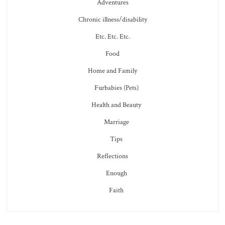
Adventures
Chronic illness/disability
Etc. Etc. Etc.
Food
Home and Family
Furbabies (Pets)
Health and Beauty
Marriage
Tips
Reflections
Enough
Faith