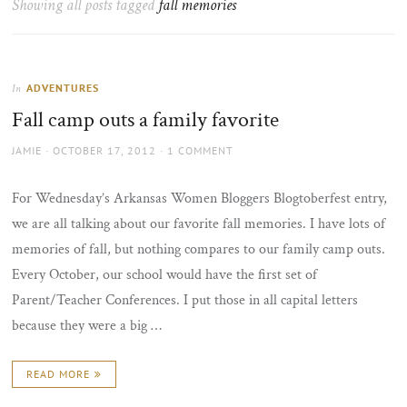
Showing all posts tagged
fall memories
the
sun
ADVENTURES
In
Fall camp outs a family favorite
AUTHOR
POSTED
JAMIE
OCTOBER 17, 2012
1 COMMENT
ON
For Wednesday’s Arkansas Women Bloggers Blogtoberfest entry,
we are all talking about our favorite fall memories. I have lots of
memories of fall, but nothing compares to our family camp outs.
Every October, our school would have the first set of
Parent/Teacher Conferences. I put those in all capital letters
because they were a big …
READ MORE