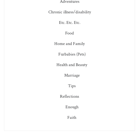
Adventures
Chronic illness/disability
Etc. Etc. Etc.
Food
Home and Family
Furbabies (Pets)
Health and Beauty
Marriage
Tips
Reflections
Enough
Faith