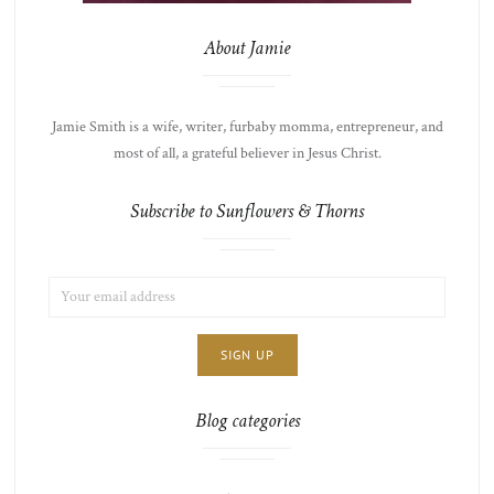
About Jamie
Jamie Smith is a wife, writer, furbaby momma, entrepreneur, and
most of all, a grateful believer in Jesus Christ.
Subscribe to Sunflowers & Thorns
EMAIL
LIST
ADDRESS:
CHOICE
JAMIE'S
THOTS
Blog categories