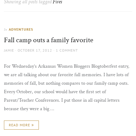
Showing all posts tagged
Fires
the
sun
ADVENTURES
In
Fall camp outs a family favorite
AUTHOR
POSTED
JAMIE
OCTOBER 17, 2012
1 COMMENT
ON
For Wednesday’s Arkansas Women Bloggers Blogtoberfest entry,
we are all talking about our favorite fall memories. I have lots of
memories of fall, but nothing compares to our family camp outs.
Every October, our school would have the first set of
Parent/Teacher Conferences. I put those in all capital letters
because they were a big …
READ MORE