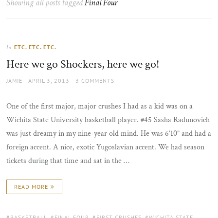
Showing all posts tagged
Final Four
the
sun
ETC. ETC. ETC.
In
Here we go Shockers, here we go!
AUTHOR
POSTED
JAMIE
APRIL 3, 2013
3 COMMENTS
ON
One of the first major, major crushes I had as a kid was on a
Wichita State University basketball player. #45 Sasha Radunovich
was just dreamy in my nine-year old mind. He was 6’10” and had a
foreign accent. A nice, exotic Yugoslavian accent. We had season
tickets during that time and sat in the …
READ MORE
TAGS:
BASKETBALL
,
FINAL FOUR
,
FIRST CRUSHES
,
WICHITA STATE