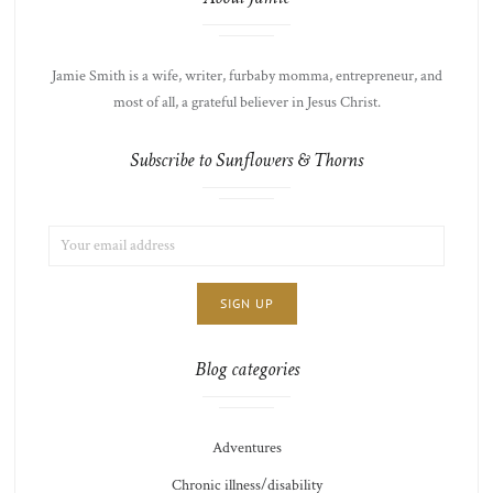
Jamie Smith is a wife, writer, furbaby momma, entrepreneur, and
most of all, a grateful believer in Jesus Christ.
Subscribe to Sunflowers & Thorns
EMAIL
LIST
ADDRESS:
CHOICE
JAMIE'S
THOTS
Blog categories
Adventures
Chronic illness/disability