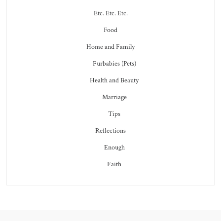
Etc. Etc. Etc.
Food
Home and Family
Furbabies (Pets)
Health and Beauty
Marriage
Tips
Reflections
Enough
Faith