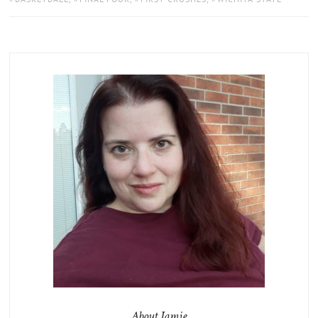
About Jamie