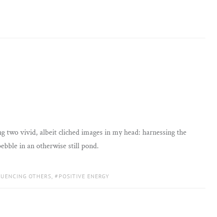
g two vivid, albeit cliched images in my head: harnessing the
 pebble in an otherwise still pond.
LUENCING OTHERS
,
POSITIVE ENERGY