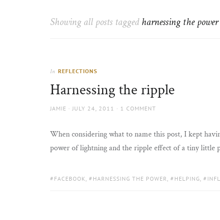
Thorns
to
the
Showing all posts tagged
harnessing the power
sun
REFLECTIONS
In
Harnessing the ripple
AUTHOR
POSTED
JAMIE
JULY 24, 2011
1 COMMENT
ON
When considering what to name this post, I kept havin
power of lightning and the ripple effect of a tiny little
TAGS:
FACEBOOK
,
HARNESSING THE POWER
,
HELPING
,
INF