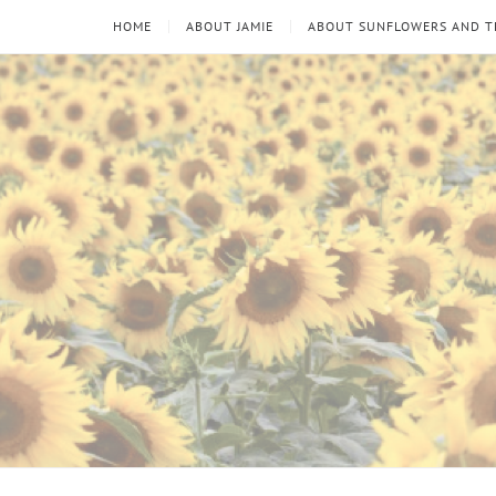
HOME
ABOUT JAMIE
ABOUT SUNFLOWERS AND 
Sunflowers
Looking
through
and
the
thorns