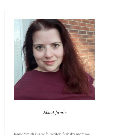
About Jamie
Jamie Smith is a wife, writer, furbaby momma,