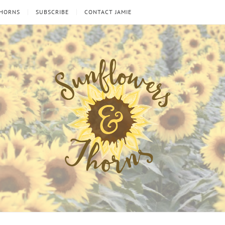
THORNS
SUBSCRIBE
CONTACT JAMIE