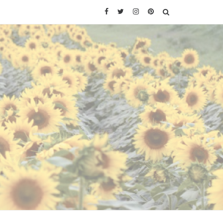
Facebook
Twitter
Instagram
Pinterest
SEARCH