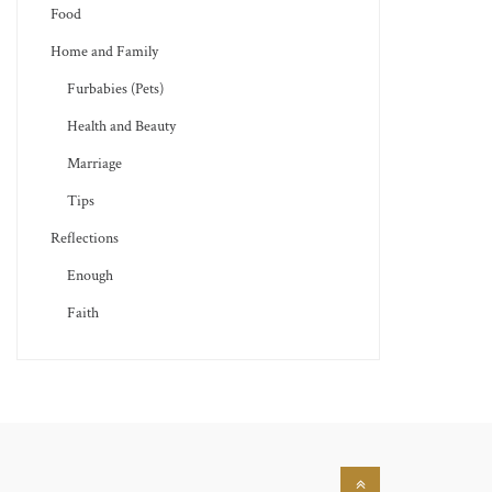
Food
Home and Family
Furbabies (Pets)
Health and Beauty
Marriage
Tips
Reflections
Enough
Faith
Back