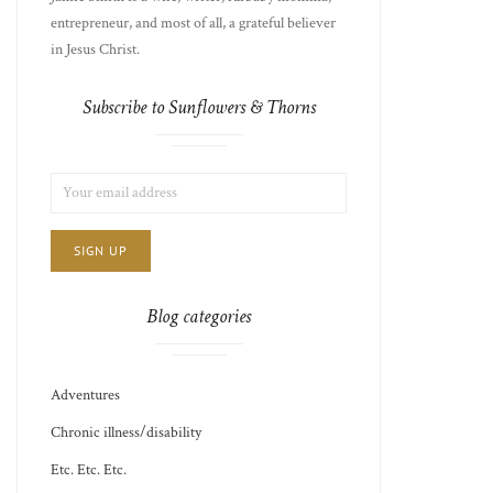
entrepreneur, and most of all, a grateful believer
in Jesus Christ.
Subscribe to Sunflowers & Thorns
LIST
EMAIL
CHOICE
JAMIE'S
ADDRESS:
THOTS
Blog categories
Adventures
Chronic illness/disability
Etc. Etc. Etc.