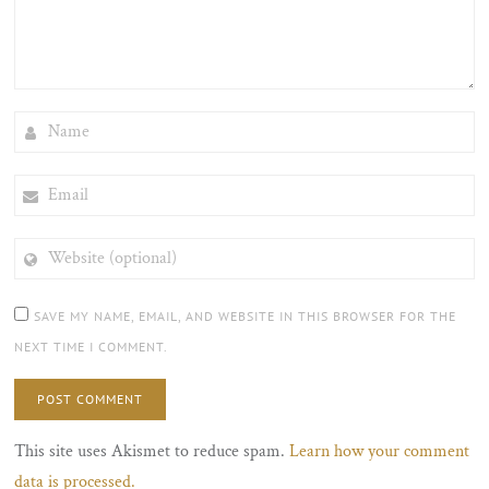
NAME
EMAIL
WEBSITE
(OPTIONAL)
SAVE MY NAME, EMAIL, AND WEBSITE IN THIS BROWSER FOR THE
NEXT TIME I COMMENT.
This site uses Akismet to reduce spam.
Learn how your comment
data is processed.