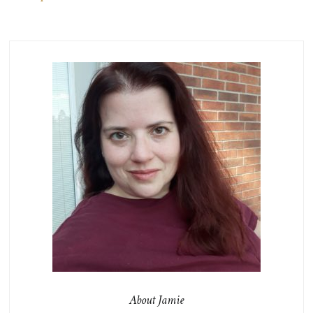
About Jamie