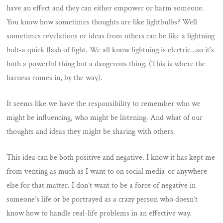
have an effect and they can either empower or harm someone.
You know how sometimes thoughts are like lightbulbs? Well
sometimes revelations or ideas from others can be like a lightning
bolt-a quick flash of light. We all know lightning is electric…so it’s
both a powerful thing but a dangerous thing. (This is where the
harness comes in, by the way).
It seems like we have the responsibility to remember who we
might be influencing, who might be listening. And what of our
thoughts and ideas they might be sharing with others.
This idea can be both positive and negative. I know it has kept me
from venting as much as I want to on social media-or anywhere
else for that matter. I don’t want to be a force of negative in
someone’s life or be portrayed as a crazy person who doesn’t
know how to handle real-life problems in an effective way.