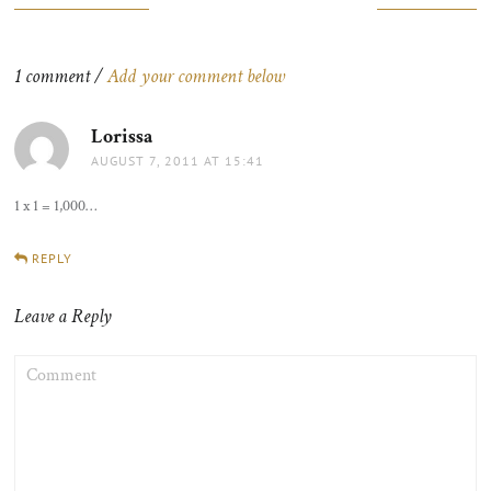
navigation
1 comment /
Add your comment below
Lorissa
says:
AUGUST 7, 2011 AT 15:41
1 x 1 = 1,000…
REPLY
Leave a Reply
COMMENT