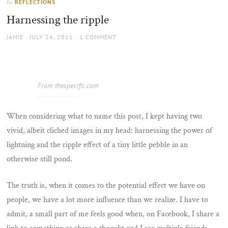
REFLECTIONS
In
the
Harnessing the ripple
sun
AUTHOR
POSTED
JAMIE
JULY 24, 2011
1 COMMENT
ON
From thespecific.com
When considering what to name this post, I kept having two
vivid, albeit cliched images in my head: harnessing the power of
lightning and the ripple effect of a tiny little pebble in an
otherwise still pond.
The truth is, when it comes to the potential effect we have on
people, we have a lot more influence than we realize. I have to
admit, a small part of me feels good when, on Facebook, I share a