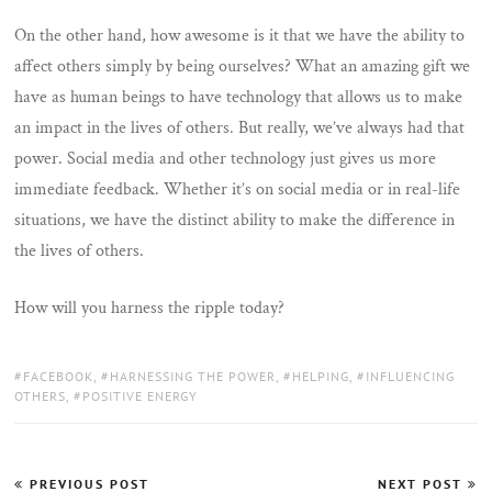
On the other hand, how awesome is it that we have the ability to
affect others simply by being ourselves? What an amazing gift we
have as human beings to have technology that allows us to make
an impact in the lives of others. But really, we’ve always had that
power. Social media and other technology just gives us more
immediate feedback. Whether it’s on social media or in real-life
situations, we have the distinct ability to make the difference in
the lives of others.
How will you harness the ripple today?
TAGS:
FACEBOOK
,
HARNESSING THE POWER
,
HELPING
,
INFLUENCING
OTHERS
,
POSITIVE ENERGY
Post
PREVIOUS POST
NEXT POST