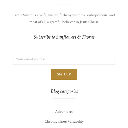
Jamie Smith is a wife, writer, furbaby momma, entrepreneur, and
most of all, a grateful believer in Jesus Christ.
Subscribe to Sunflowers & Thorns
EMAIL
LIST
ADDRESS:
CHOICE
JAMIE'S
THOTS
Blog categories
Adventures
Chronic illness/disability