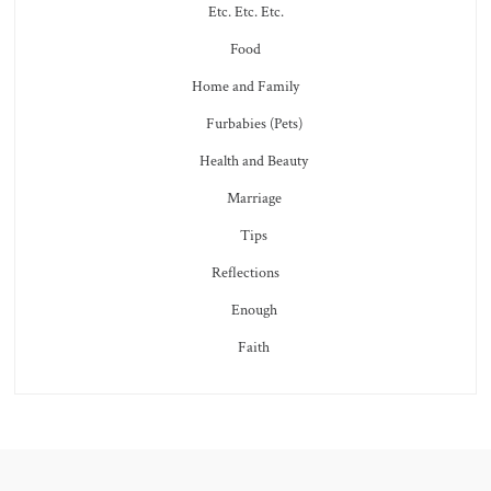
Etc. Etc. Etc.
Food
Home and Family
Furbabies (Pets)
Health and Beauty
Marriage
Tips
Reflections
Enough
Faith