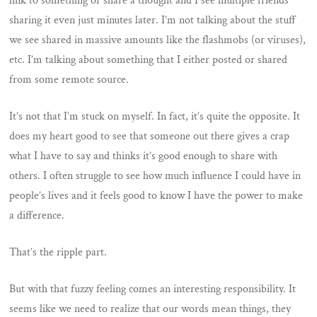
link to something or share a thought and I see multiple friends
sharing it even just minutes later. I’m not talking about the stuff
we see shared in massive amounts like the flashmobs (or viruses),
etc. I’m talking about something that I either posted or shared
from some remote source.
It’s not that I’m stuck on myself. In fact, it’s quite the opposite. It
does my heart good to see that someone out there gives a crap
what I have to say and thinks it’s good enough to share with
others. I often struggle to see how much influence I could have in
people’s lives and it feels good to know I have the power to make
a difference.
That’s the ripple part.
But with that fuzzy feeling comes an interesting responsibility. It
seems like we need to realize that our words mean things, they