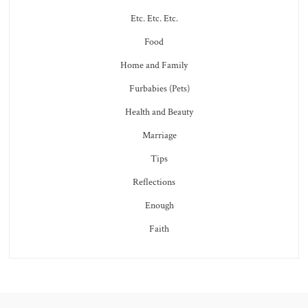
Etc. Etc. Etc.
Food
Home and Family
Furbabies (Pets)
Health and Beauty
Marriage
Tips
Reflections
Enough
Faith