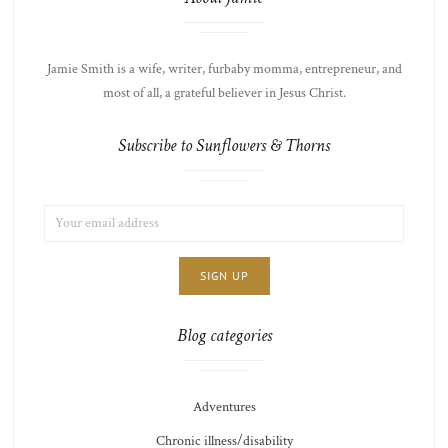
Jamie Smith is a wife, writer, furbaby momma, entrepreneur, and
most of all, a grateful believer in Jesus Christ.
Subscribe to Sunflowers & Thorns
EMAIL
LIST
ADDRESS:
CHOICE
JAMIE'S
THOTS
Blog categories
Adventures
Chronic illness/disability