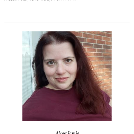
About Jamie