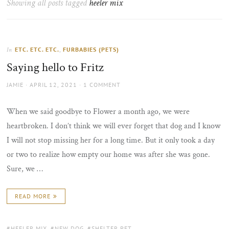
Showing all posts tagged
heeler mix
the
sun
ETC. ETC. ETC.
,
FURBABIES (PETS)
In
Saying hello to Fritz
AUTHOR
POSTED
JAMIE
APRIL 12, 2021
1 COMMENT
ON
When we said goodbye to Flower a month ago, we were
heartbroken. I don’t think we will ever forget that dog and I know
I will not stop missing her for a long time. But it only took a day
or two to realize how empty our home was after she was gone.
Sure, we …
READ MORE
TAGS:
HEELER MIX
,
NEW DOG
,
SHELTER PET