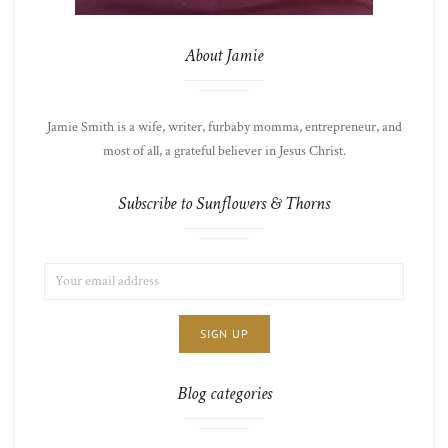
About Jamie
Jamie Smith is a wife, writer, furbaby momma, entrepreneur, and
most of all, a grateful believer in Jesus Christ.
Subscribe to Sunflowers & Thorns
EMAIL
LIST
ADDRESS:
CHOICE
JAMIE'S
THOTS
Blog categories