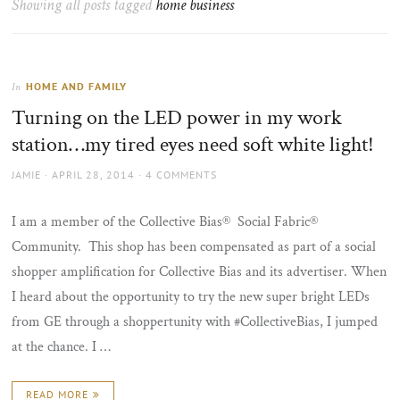
Showing all posts tagged
home business
the
sun
HOME AND FAMILY
In
Turning on the LED power in my work
station…my tired eyes need soft white light!
AUTHOR
POSTED
JAMIE
APRIL 28, 2014
4 COMMENTS
ON
I am a member of the Collective Bias® Social Fabric®
Community. This shop has been compensated as part of a social
shopper amplification for Collective Bias and its advertiser. When
I heard about the opportunity to try the new super bright LEDs
from GE through a shoppertunity with #CollectiveBias, I jumped
at the chance. I …
READ MORE