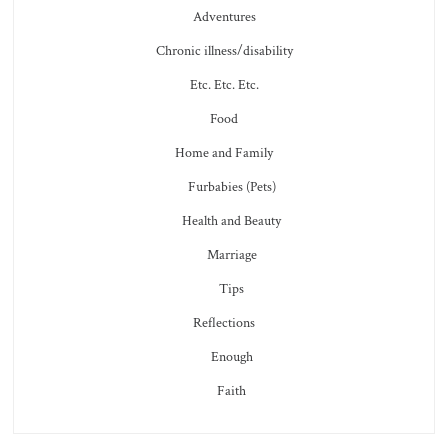
Adventures
Chronic illness/disability
Etc. Etc. Etc.
Food
Home and Family
Furbabies (Pets)
Health and Beauty
Marriage
Tips
Reflections
Enough
Faith