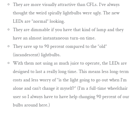
They are more visually attractive than CFLs. I’ve always
thought the weird spirally lightbulbs were ugly. The new
LEDs are “normal” looking.
They are dimmable if you have that kind of lamp and they
have an almost instantaneous turn-on time.
They save up to 90 percent compared to the “old”
(incandescent) lightbulbs.
With them not using as much juice to operate, the LEDs are
designed to last a really long time. This means less long-term
costs and less worry of “is the light going to go out when I’m
alone and can’t change it myself?” (I’m a full-time wheelchair
user so I always have to have help changing 90 percent of our
bulbs around here.)