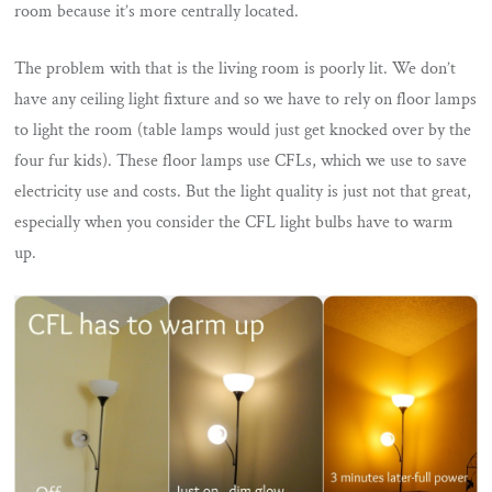
room because it’s more centrally located.
The problem with that is the living room is poorly lit. We don’t
have any ceiling light fixture and so we have to rely on floor lamps
to light the room (table lamps would just get knocked over by the
four fur kids). These floor lamps use CFLs, which we use to save
electricity use and costs. But the light quality is just not that great,
especially when you consider the CFL light bulbs have to warm
up.