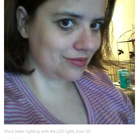
Much better lighting with the LED lights from GE.