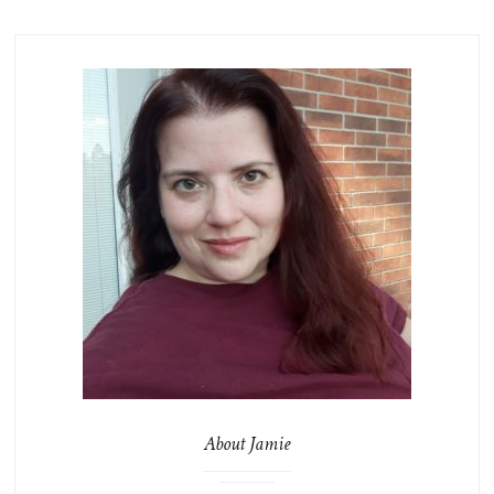
About Jamie