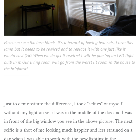
Please excuse the torn blinds. It’s a hazard of having two cats. I love this
lamp but it needs to be rewired and to replace it with one just like it
would cost $50. When we do get it rewired I will be placing an LED light
bulb in it. Our living room will go from the worst lit room in the house to
the brightest!
Just to demonstrate the difference, I took “selfies” of myself
without any light on yet it was in the middle of the day and I was
in front of the big window you see in the above picture. The next
selfie is a shot of me looking much happier and less strained on a
day when I was able to work with the new lighting in the