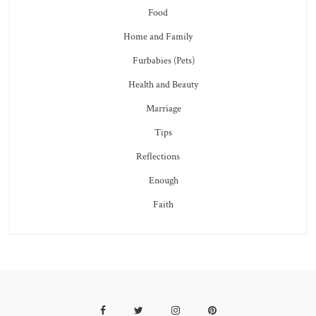
Food
Home and Family
Furbabies (Pets)
Health and Beauty
Marriage
Tips
Reflections
Enough
Faith
Facebook
Twitter
Instagram
Pinterest