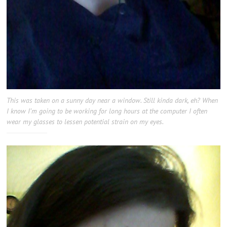
This was taken on a sunny day near a window. Still kinda dark, eh? When
I know I’m going to be working for long hours at the computer I often
wear my glasses to lessen potential strain on my eyes.