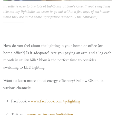
It really is easy to buy lots of lightbulbs at Sam’s Club. If you’re anything
like me, my lightbulbs all seem to go out within a few days of each other
when they are in the same light fixture (especially the bathroom).
How do you feel about the lighting in your home or office (or
home office?) Is it adequate? Are you paying an arm and a leg each
month in utility bills? Now is the perfect time to consider
switching to LED lighting.
Want to learn more about energy efficiency? Follow GE on its
various channels:
Facebook –
www.facebook.com/gelighting
Twitter –
www.twitter.com/gelighting