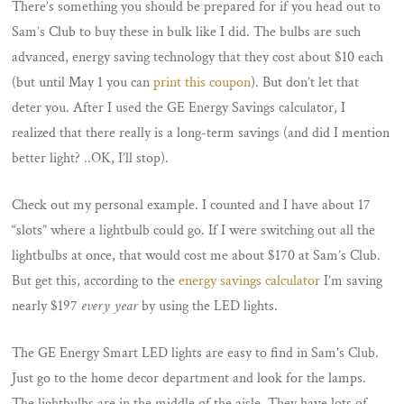
There’s something you should be prepared for if you head out to
Sam’s Club to buy these in bulk like I did. The bulbs are such
advanced, energy saving technology that they cost about $10 each
(but until May 1 you can
print this coupon
). But don’t let that
deter you. After I used the GE Energy Savings calculator, I
realized that there really is a long-term savings (and did I mention
better light? ..OK, I’ll stop).
Check out my personal example. I counted and I have about 17
“slots” where a lightbulb could go. If I were switching out all the
lightbulbs at once, that would cost me about $170 at Sam’s Club.
But get this, according to the
energy savings calculator
I’m saving
nearly $197
every year
by using the LED lights.
The GE Energy Smart LED lights are easy to find in Sam’s Club.
Just go to the home decor department and look for the lamps.
The lightbulbs are in the middle of the aisle. They have lots of