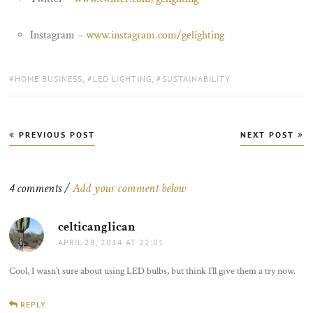
Instagram –
www.instagram.com/gelighting
TAGS:
HOME BUSINESS
,
LED LIGHTING
,
SUSTAINABILITY
Post
PREVIOUS POST
NEXT POST
navigation
4 comments /
Add your comment below
celticanglican
says:
APRIL 29, 2014 AT 22:01
Cool, I wasn’t sure about using LED bulbs, but think I’ll give them a try now.
REPLY