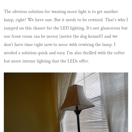
The obvious solution for wanting more light is to get another
lamp, right? We have one. But it needs to be rewired. That’s why I
jumped on this chance for the LED lighting. It’s not glamorous but
our front room can be messy (notice the dog kennel!) and we
don’t have time right now to mess with rewiring the lamp. I
needed a solution quick and easy. I’m also thrilled with the softer
but more intense lighting that the LEDs offer.