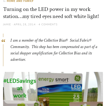
HOME AND FAMILY
In
the
Turning on the LED power in my work
sun
station…my tired eyes need soft white light!
AUTHOR
POSTED
JAMIE
APRIL 28, 2014
4 COMMENTS
ON
I am a member of the Collective Bias® Social Fabric®
Community. This shop has been compensated as part of a
social shopper amplification for Collective Bias and its
advertiser.