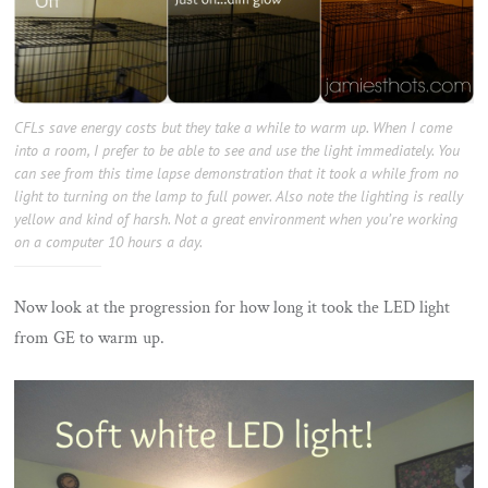
CFLs save energy costs but they take a while to warm up. When I come
into a room, I prefer to be able to see and use the light immediately. You
can see from this time lapse demonstration that it took a while from no
light to turning on the lamp to full power. Also note the lighting is really
yellow and kind of harsh. Not a great environment when you’re working
on a computer 10 hours a day.
Now look at the progression for how long it took the LED light
from GE to warm up.