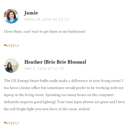
Jamie
says:
APRIL 29, 2014 AT 22:25
I love them. can’t wait to get them in my bathroom!
REPLY
Heather {Brie Brie Blooms}
says:
MAY 1, 2014 AT 17:33
The GE Energy Smart bulbs really make a difference in your living room! I
too have a home office but sometimes would prefer to be working with my
laptop in the living room. Spending too many hours on the computer
definitely requires good lighting! Your time lapse photos are great and I love
the soft bright light you now have in the room. #client
REPLY