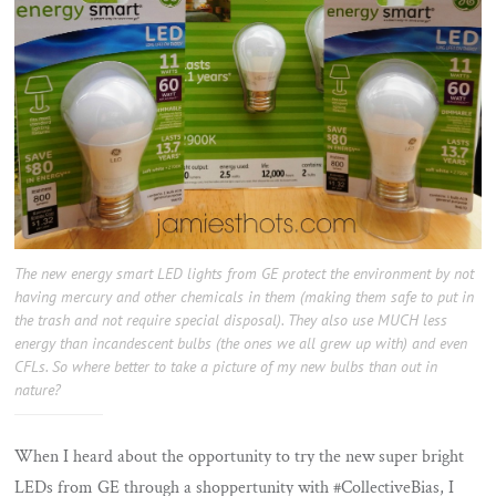
The new energy smart LED lights from GE protect the environment by not
having mercury and other chemicals in them (making them safe to put in
the trash and not require special disposal). They also use MUCH less
energy than incandescent bulbs (the ones we all grew up with) and even
CFLs. So where better to take a picture of my new bulbs than out in
nature?
When I heard about the opportunity to try the new super bright
LEDs from GE through a shoppertunity with #CollectiveBias, I