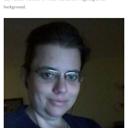
background.