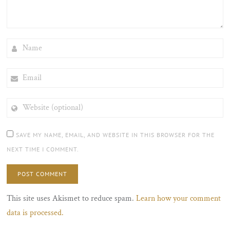
NAME
EMAIL
WEBSITE
(OPTIONAL)
SAVE MY NAME, EMAIL, AND WEBSITE IN THIS BROWSER FOR THE
NEXT TIME I COMMENT.
This site uses Akismet to reduce spam.
Learn how your comment
data is processed.