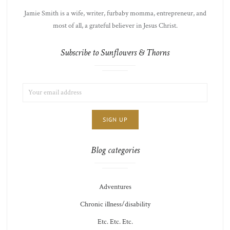
Jamie Smith is a wife, writer, furbaby momma, entrepreneur, and
most of all, a grateful believer in Jesus Christ.
Subscribe to Sunflowers & Thorns
EMAIL
LIST
ADDRESS:
CHOICE
JAMIE'S
THOTS
Blog categories
Adventures
Chronic illness/disability
Etc. Etc. Etc.