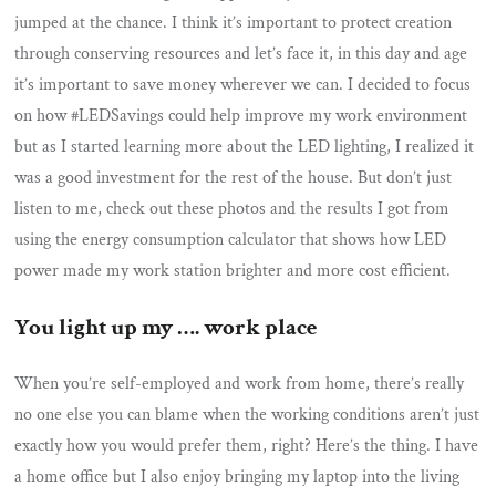
jumped at the chance. I think it’s important to protect creation
through conserving resources and let’s face it, in this day and age
it’s important to save money wherever we can. I decided to focus
on how #LEDSavings could help improve my work environment
but as I started learning more about the LED lighting, I realized it
was a good investment for the rest of the house. But don’t just
listen to me, check out these photos and the results I got from
using the energy consumption calculator that shows how LED
power made my work station brighter and more cost efficient.
You light up my …. work place
When you’re self-employed and work from home, there’s really
no one else you can blame when the working conditions aren’t just
exactly how you would prefer them, right? Here’s the thing. I have
a home office but I also enjoy bringing my laptop into the living