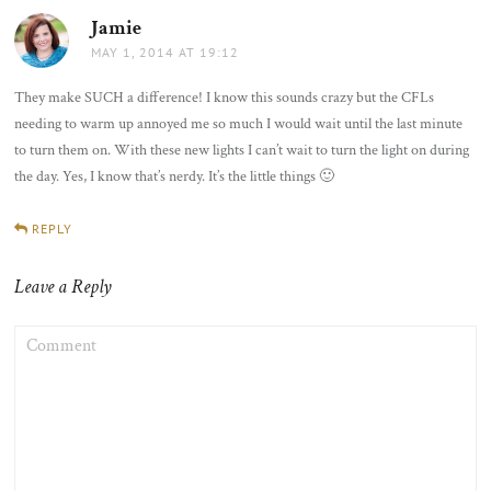
Jamie
says:
MAY 1, 2014 AT 19:12
They make SUCH a difference! I know this sounds crazy but the CFLs
needing to warm up annoyed me so much I would wait until the last minute
to turn them on. With these new lights I can’t wait to turn the light on during
the day. Yes, I know that’s nerdy. It’s the little things 🙂
REPLY
Leave a Reply
COMMENT