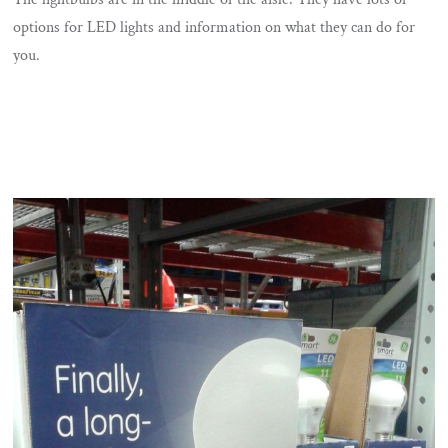
options for LED lights and information on what they can do for
you.