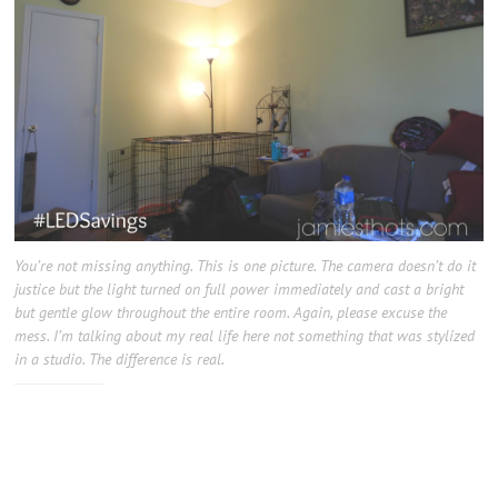
You’re not missing anything. This is one picture. The camera doesn’t do it
justice but the light turned on full power immediately and cast a bright
but gentle glow throughout the entire room. Again, please excuse the
mess. I’m talking about my real life here not something that was stylized
in a studio. The difference is real.