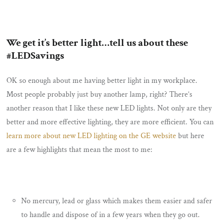
We get it’s better light…tell us about these
#LEDSavings
OK so enough about me having better light in my workplace.
Most people probably just buy another lamp, right? There’s
another reason that I like these new LED lights. Not only are they
better and more effective lighting, they are more efficient. You can
learn more about new LED lighting on the GE website
but here
are a few highlights that mean the most to me:
No mercury, lead or glass which makes them easier and safer
to handle and dispose of in a few years when they go out.