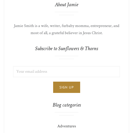
About Jamie
Jamie Smith is a wife, writer, furbaby momma, entrepreneur, and
most of all, a grateful believer in Jesus Christ.
Subscribe to Sunflowers & Thorns
EMAIL
LIST
ADDRESS:
CHOICE
JAMIE'S
THOTS
Blog categories
Adventures