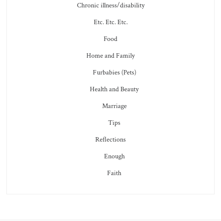
Chronic illness/disability
Etc. Etc. Etc.
Food
Home and Family
Furbabies (Pets)
Health and Beauty
Marriage
Tips
Reflections
Enough
Faith