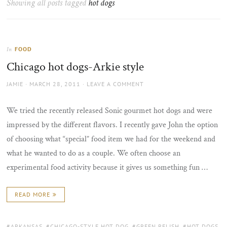
Showing all posts tagged
hot dogs
the
sun
FOOD
In
Chicago hot dogs-Arkie style
AUTHOR
POSTED
JAMIE
MARCH 28, 2011
LEAVE A COMMENT
ON
We tried the recently released Sonic gourmet hot dogs and were
impressed by the different flavors. I recently gave John the option
of choosing what “special” food item we had for the weekend and
what he wanted to do as a couple. We often choose an
experimental food activity because it gives us something fun …
READ MORE
TAGS:
ARKANSAS
,
CHICAGO-STYLE HOT DOG
,
GREEN RELISH
,
HOT DOGS
,