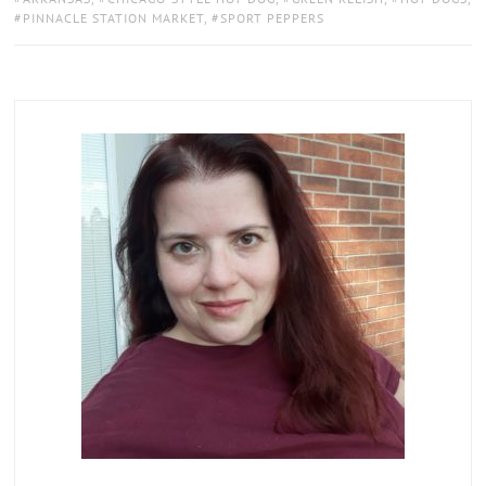
PINNACLE STATION MARKET
,
SPORT PEPPERS