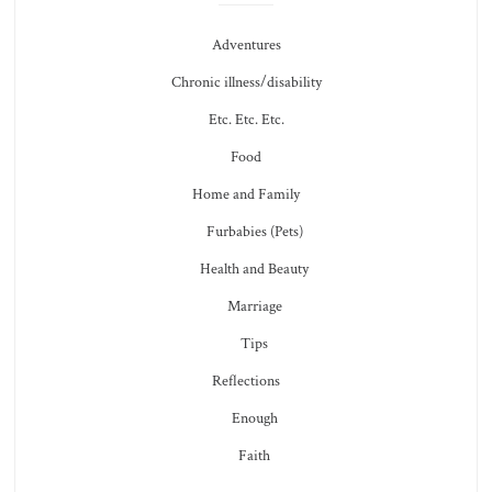
Adventures
Chronic illness/disability
Etc. Etc. Etc.
Food
Home and Family
Furbabies (Pets)
Health and Beauty
Marriage
Tips
Reflections
Enough
Faith