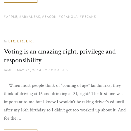
TAGS:
APPLE
,
ARKANSAS
,
BACON
,
GRANOLA
,
PECANS
ETC. ETC. ETC.
In
Voting is an amazing right, privilege and
responsibility
AUTHOR
POSTED
JAMIE
MAY 21, 2014
2 COMMENTS
ON
When most people think of “coming of age” landmarks, they
think of driving at 16 and drinking at 21, right? The first one was
important to me but I knew I wouldn’t be taking driver’s ed until
after my 16th birthday so I didn’t get too worked up about it. And
for the …