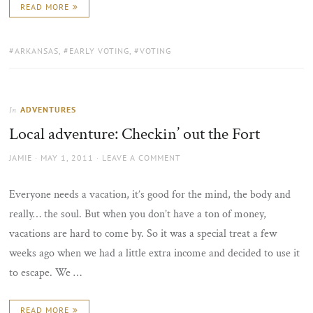
READ MORE
TAGS:
ARKANSAS
,
EARLY VOTING
,
VOTING
ADVENTURES
In
Local adventure: Checkin’ out the Fort
AUTHOR
POSTED
JAMIE
MAY 1, 2011
LEAVE A COMMENT
ON
Everyone needs a vacation, it’s good for the mind, the body and
really… the soul. But when you don’t have a ton of money,
vacations are hard to come by. So it was a special treat a few
weeks ago when we had a little extra income and decided to use it
to escape. We …
READ MORE