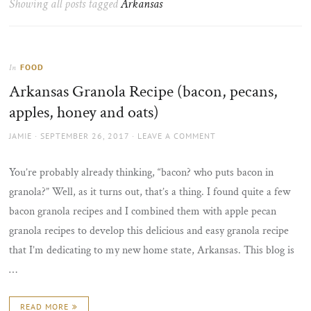
Showing all posts tagged
Arkansas
the
sun
FOOD
In
Arkansas Granola Recipe (bacon, pecans,
apples, honey and oats)
AUTHOR
POSTED
JAMIE
SEPTEMBER 26, 2017
LEAVE A COMMENT
ON
You’re probably already thinking, “bacon? who puts bacon in
granola?” Well, as it turns out, that’s a thing. I found quite a few
bacon granola recipes and I combined them with apple pecan
granola recipes to develop this delicious and easy granola recipe
that I’m dedicating to my new home state, Arkansas. This blog is
…
READ MORE