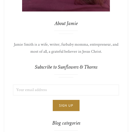
About Jamie
Jamie Smith is a wife, writer, furbaby momma, entrepreneur, and
most of all, a grateful believer in Jesus Christ.
Subscribe to Sunflowers & Thorns
EMAIL
LIST
ADDRESS:
CHOICE
JAMIE'S
THOTS
Blog categories