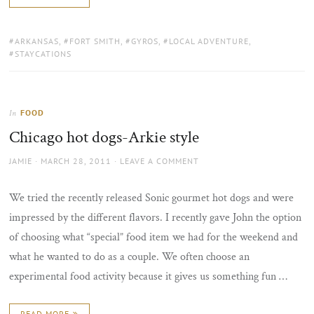
TAGS:
ARKANSAS
,
FORT SMITH
,
GYROS
,
LOCAL ADVENTURE
,
STAYCATIONS
FOOD
In
Chicago hot dogs-Arkie style
AUTHOR
POSTED
JAMIE
MARCH 28, 2011
LEAVE A COMMENT
ON
We tried the recently released Sonic gourmet hot dogs and were
impressed by the different flavors. I recently gave John the option
of choosing what “special” food item we had for the weekend and
what he wanted to do as a couple. We often choose an
experimental food activity because it gives us something fun …
READ MORE