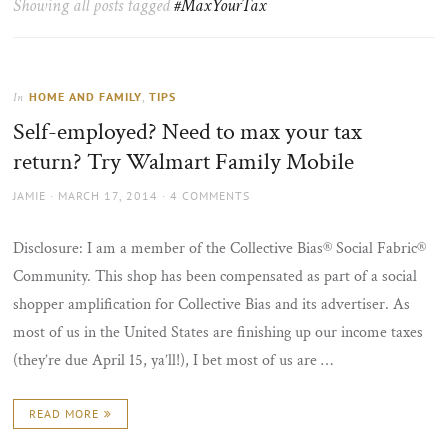
Showing all posts tagged
#MaxYourTax
the
sun
HOME AND FAMILY
,
TIPS
In
Self-employed? Need to max your tax
return? Try Walmart Family Mobile
AUTHOR
POSTED
JAMIE
MARCH 17, 2014
4 COMMENTS
ON
Disclosure: I am a member of the Collective Bias® Social Fabric®
Community. This shop has been compensated as part of a social
shopper amplification for Collective Bias and its advertiser. As
most of us in the United States are finishing up our income taxes
(they’re due April 15, ya’ll!), I bet most of us are …
READ MORE