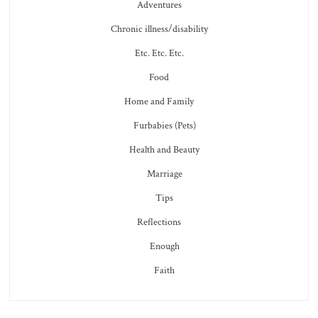
Adventures
Chronic illness/disability
Etc. Etc. Etc.
Food
Home and Family
Furbabies (Pets)
Health and Beauty
Marriage
Tips
Reflections
Enough
Faith