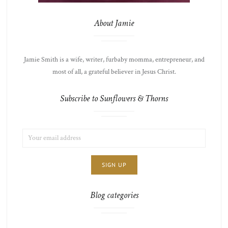
About Jamie
Jamie Smith is a wife, writer, furbaby momma, entrepreneur, and
most of all, a grateful believer in Jesus Christ.
Subscribe to Sunflowers & Thorns
EMAIL
LIST
ADDRESS:
CHOICE
JAMIE'S
THOTS
Blog categories