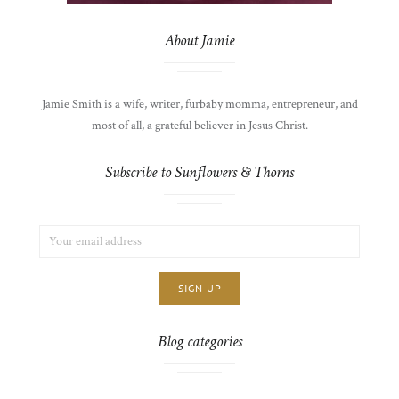
About Jamie
Jamie Smith is a wife, writer, furbaby momma, entrepreneur, and
most of all, a grateful believer in Jesus Christ.
Subscribe to Sunflowers & Thorns
EMAIL
LIST
ADDRESS:
CHOICE
JAMIE'S
THOTS
Blog categories