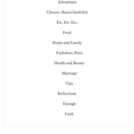
Adventures
Chronic illness/disability
Etc. Etc. Etc.
Food
Home and Family
Furbabies (Pets)
Health and Beauty
Marriage
Tips
Reflections
Enough
Faith