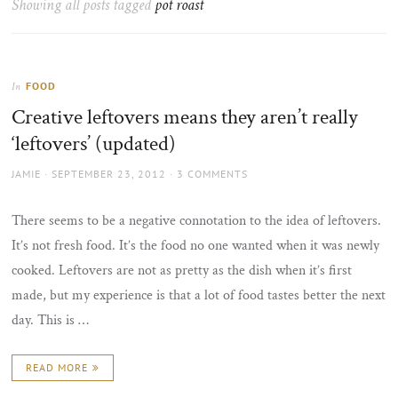
Showing all posts tagged
pot roast
the
sun
FOOD
In
Creative leftovers means they aren’t really
‘leftovers’ (updated)
AUTHOR
POSTED
JAMIE
SEPTEMBER 23, 2012
3 COMMENTS
ON
There seems to be a negative connotation to the idea of leftovers.
It’s not fresh food. It’s the food no one wanted when it was newly
cooked. Leftovers are not as pretty as the dish when it’s first
made, but my experience is that a lot of food tastes better the next
day. This is …
READ MORE