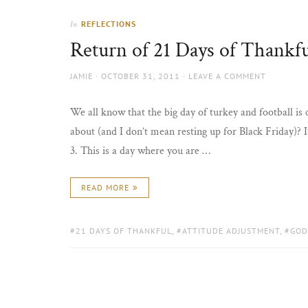
REFLECTIONS
In
Return of 21 Days of Thankfu
AUTHOR
POSTED
JAMIE
OCTOBER 31, 2011
LEAVE A COMMENT
ON
We all know that the big day of turkey and football is
about (and I don’t mean resting up for Black Friday)? I
3. This is a day where you are …
READ MORE
TAGS:
21 DAYS OF THANKFUL
,
ATTITUDE ADJUSTMENT
,
GOD