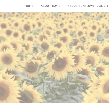
HOME
ABOUT JAMIE
ABOUT SUNFLOWERS AND 
Sunflowers
Looking
through
and
the
thorns