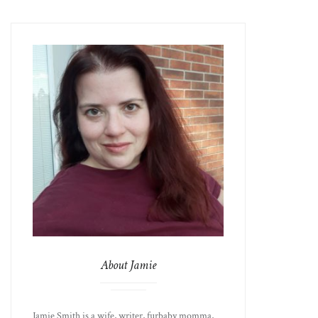
About Jamie
Jamie Smith is a wife, writer, furbaby momma,