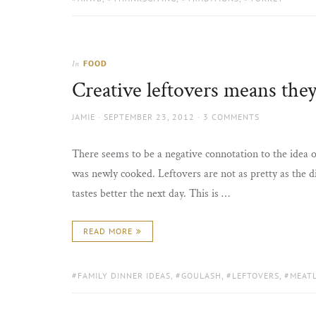
FOOD
In
Creative leftovers means they 
AUTHOR
POSTED
JAMIE
SEPTEMBER 23, 2012
3 COMMENTS
ON
There seems to be a negative connotation to the idea of
was newly cooked. Leftovers are not as pretty as the di
tastes better the next day. This is …
READ MORE
TAGS:
FAMILY DINNER IDEAS
,
GOULASH
,
LEFTOVERS
,
MEAT