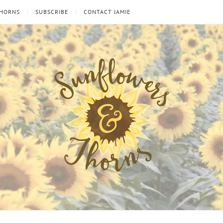
THORNS
SUBSCRIBE
CONTACT JAMIE