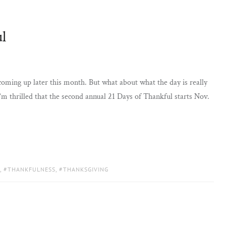
l
 coming up later this month. But what about what the day is really
’m thrilled that the second annual 21 Days of Thankful starts Nov.
,
THANKFULNESS
,
THANKSGIVING