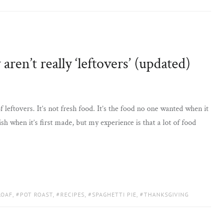
aren’t really ‘leftovers’ (updated)
 leftovers. It’s not fresh food. It’s the food no one wanted when it
sh when it’s first made, but my experience is that a lot of food
LOAF
,
POT ROAST
,
RECIPES
,
SPAGHETTI PIE
,
THANKSGIVING