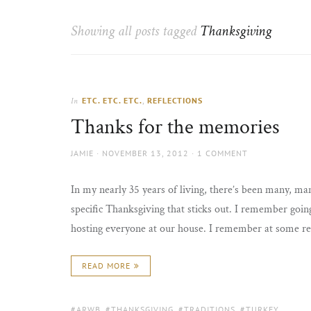
Thorns
to
the
Showing all posts tagged
Thanksgiving
sun
ETC. ETC. ETC.
,
REFLECTIONS
In
Thanks for the memories
AUTHOR
POSTED
JAMIE
NOVEMBER 13, 2012
1 COMMENT
ON
In my nearly 35 years of living, there’s been many, ma
specific Thanksgiving that sticks out. I remember go
hosting everyone at our house. I remember at some re
READ MORE
TAGS:
ARWB
,
THANKSGIVING
,
TRADITIONS
,
TURKEY