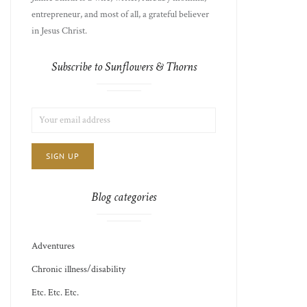
entrepreneur, and most of all, a grateful believer
in Jesus Christ.
Subscribe to Sunflowers & Thorns
LIST
EMAIL
CHOICE
JAMIE'S
ADDRESS:
THOTS
Blog categories
Adventures
Chronic illness/disability
Etc. Etc. Etc.