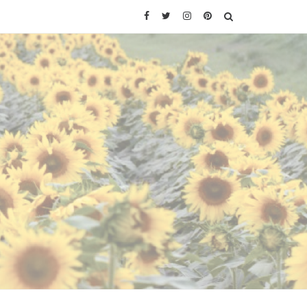
Facebook
Twitter
Instagram
Pinterest
SEARCH