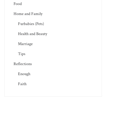
Food
Home and Family
Furbabies (Pets)
Health and Beauty
Marriage
Tips
Reflections
Enough
Faith