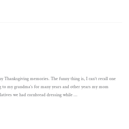
ny Thanksgiving memories. The funny thing is, I can’t recall one
ing to my grandma’s for many years and other years my mom
latives we had cornbread dressing while …