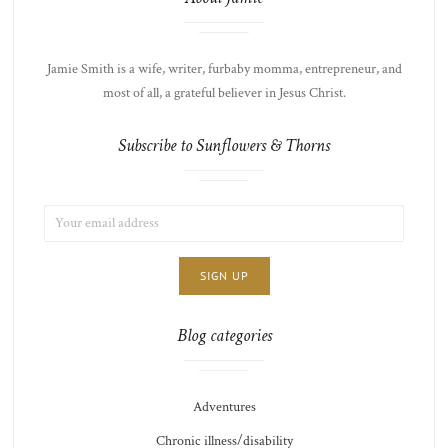
Jamie Smith is a wife, writer, furbaby momma, entrepreneur, and
most of all, a grateful believer in Jesus Christ.
Subscribe to Sunflowers & Thorns
EMAIL
LIST
ADDRESS:
CHOICE
JAMIE'S
THOTS
Blog categories
Adventures
Chronic illness/disability