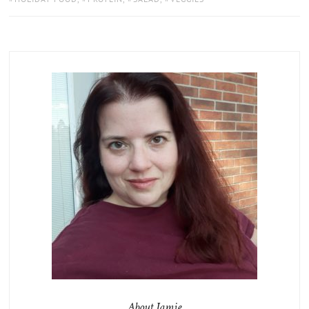
About Jamie