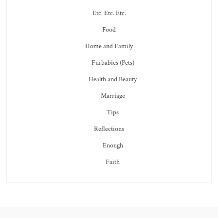
Etc. Etc. Etc.
Food
Home and Family
Furbabies (Pets)
Health and Beauty
Marriage
Tips
Reflections
Enough
Faith