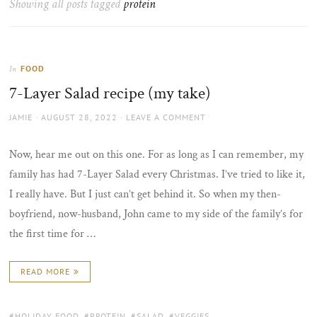
Showing all posts tagged
protein
the
sun
FOOD
In
7-Layer Salad recipe (my take)
AUTHOR
POSTED
JAMIE
AUGUST 28, 2022
LEAVE A COMMENT
ON
Now, hear me out on this one. For as long as I can remember, my
family has had 7-Layer Salad every Christmas. I’ve tried to like it,
I really have. But I just can’t get behind it. So when my then-
boyfriend, now-husband, John came to my side of the family’s for
the first time for …
READ MORE
TAGS:
HOLIDAY FOOD
,
PROTEIN
,
SALAD
,
VEGGIES