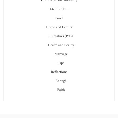
Chronic illness/disability
Etc. Etc. Etc.
Food
Home and Family
Furbabies (Pets)
Health and Beauty
Marriage
Tips
Reflections
Enough
Faith