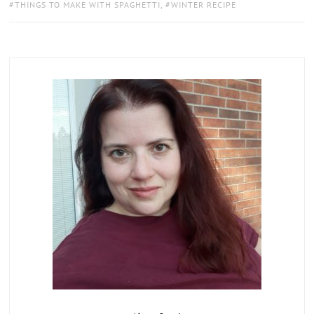
THINGS TO MAKE WITH SPAGHETTI
,
WINTER RECIPE