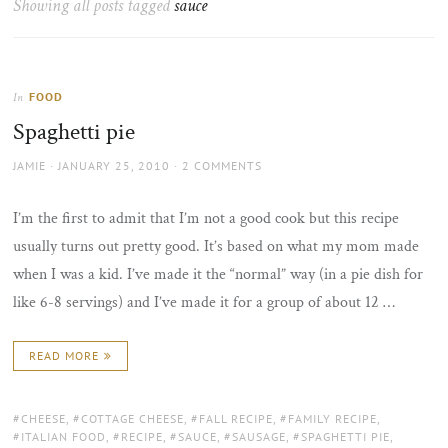
Showing all posts tagged
sauce
the
sun
FOOD
In
Spaghetti pie
AUTHOR
POSTED
JAMIE
JANUARY 25, 2010
2 COMMENTS
ON
I’m the first to admit that I’m not a good cook but this recipe
usually turns out pretty good. It’s based on what my mom made
when I was a kid. I’ve made it the “normal” way (in a pie dish for
like 6-8 servings) and I’ve made it for a group of about 12 …
READ MORE
TAGS:
CHEESE
,
COTTAGE CHEESE
,
FALL RECIPE
,
FAMILY RECIPE
,
ITALIAN FOOD
,
RECIPE
,
SAUCE
,
SAUSAGE
,
SPAGHETTI PIE
,