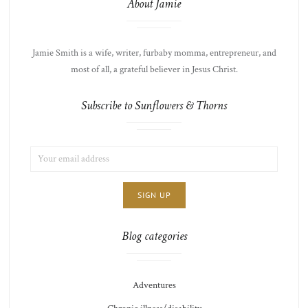
About Jamie
Jamie Smith is a wife, writer, furbaby momma, entrepreneur, and
most of all, a grateful believer in Jesus Christ.
Subscribe to Sunflowers & Thorns
EMAIL
LIST
ADDRESS:
CHOICE
JAMIE'S
THOTS
Blog categories
Adventures