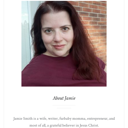
About Jamie
Jamie Smith is a wife, writer, furbaby momma, entrepreneur, and
most of all, a grateful believer in Jesus Christ.