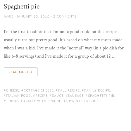
Spaghetti pie
AUTHOR
POSTED
JAMIE
JANUARY 25, 2010
2 COMMENTS
ON
I’m the first to admit that I’m not a good cook but this recipe
usually turns out pretty good. It’s based on what my mom made
when I was a kid. I’ve made it the “normal” way (in a pie dish for
like 6-8 servings) and I’ve made it for a group of about 12 …
READ MORE
TAGS:
CHEESE
,
COTTAGE CHEESE
,
FALL RECIPE
,
FAMILY RECIPE
,
ITALIAN FOOD
,
RECIPE
,
SAUCE
,
SAUSAGE
,
SPAGHETTI PIE
,
THINGS TO MAKE WITH SPAGHETTI
,
WINTER RECIPE