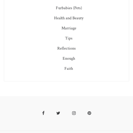
Furbabies (Pets)
Health and Beauty
Marriage
Tips
Reflections
Enough
Faith
Facebook
Twitter
Instagram
Pinterest