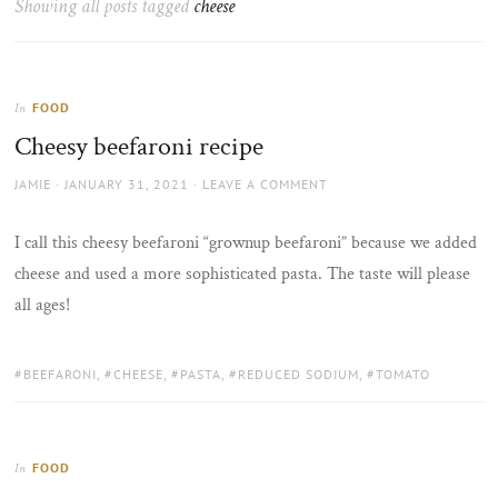
Showing all posts tagged
cheese
the
sun
FOOD
In
Cheesy beefaroni recipe
AUTHOR
POSTED
JAMIE
JANUARY 31, 2021
LEAVE A COMMENT
ON
I call this cheesy beefaroni “grownup beefaroni” because we added
cheese and used a more sophisticated pasta. The taste will please
all ages!
TAGS:
BEEFARONI
,
CHEESE
,
PASTA
,
REDUCED SODIUM
,
TOMATO
FOOD
In