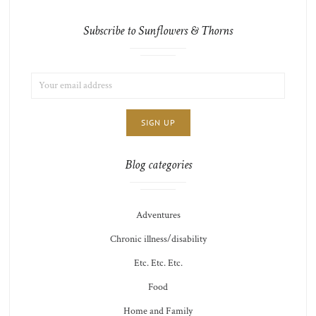
Subscribe to Sunflowers & Thorns
EMAIL
LIST
ADDRESS:
CHOICE
JAMIE'S
THOTS
Blog categories
Adventures
Chronic illness/disability
Etc. Etc. Etc.
Food
Home and Family