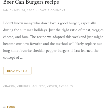
Beer Can Burgers recipe
AUTHOR
POSTED
JAMIE
MAY 24, 2020
LEAVE A COMMENT
ON
I don’t know many who don’t love a good burger, especially
during the summer holidays. Just the right ratio of meat, veggies,
cheese, and bun. The recipe we adapted this weekend just might
become our new favorite and the method will likely replace our
long-time favorite cheddar pepper burgers. I first learned the
concept of …
READ MORE
TAGS:
BACON
,
BURGER
,
CHEESE
,
OVEN
,
VEGGIES
FOOD
In