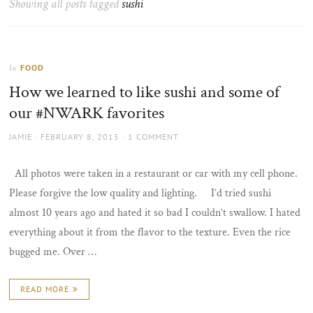
Showing all posts tagged
sushi
the
sun
FOOD
In
How we learned to like sushi and some of
our #NWARK favorites
AUTHOR
POSTED
JAMIE
FEBRUARY 8, 2015
1 COMMENT
ON
All photos were taken in a restaurant or car with my cell phone.
Please forgive the low quality and lighting. I’d tried sushi
almost 10 years ago and hated it so bad I couldn’t swallow. I hated
everything about it from the flavor to the texture. Even the rice
bugged me. Over …
READ MORE