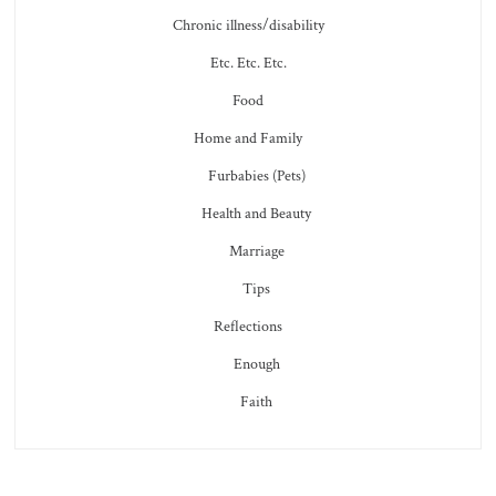
Chronic illness/disability
Etc. Etc. Etc.
Food
Home and Family
Furbabies (Pets)
Health and Beauty
Marriage
Tips
Reflections
Enough
Faith