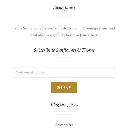
About Jamie
Jamie Smith is a wife, writer, furbaby momma, entrepreneur, and
most of all, a grateful believer in Jesus Christ.
Subscribe to Sunflowers & Thorns
EMAIL
LIST
ADDRESS:
CHOICE
JAMIE'S
THOTS
Blog categories
Adventures