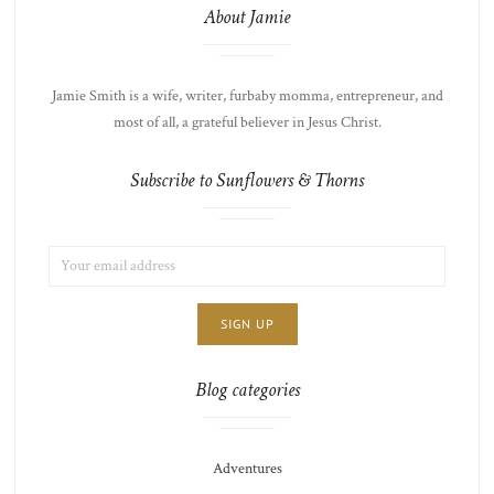
About Jamie
Jamie Smith is a wife, writer, furbaby momma, entrepreneur, and
most of all, a grateful believer in Jesus Christ.
Subscribe to Sunflowers & Thorns
EMAIL
LIST
ADDRESS:
CHOICE
JAMIE'S
THOTS
Blog categories
Adventures