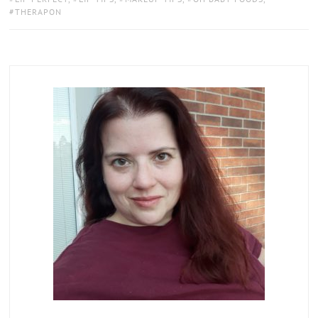
THERAPON