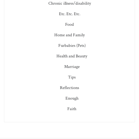
Chronic illness/disability
Etc. Etc. Etc.
Food
Home and Family
Furbabies (Pets)
Health and Beauty
Marriage
Tips
Reflections
Enough
Faith