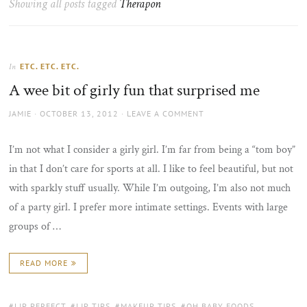
Showing all posts tagged
Therapon
the
sun
ETC. ETC. ETC.
In
A wee bit of girly fun that surprised me
AUTHOR
POSTED
JAMIE
OCTOBER 13, 2012
LEAVE A COMMENT
ON
I’m not what I consider a girly girl. I’m far from being a “tom boy”
in that I don’t care for sports at all. I like to feel beautiful, but not
with sparkly stuff usually. While I’m outgoing, I’m also not much
of a party girl. I prefer more intimate settings. Events with large
groups of …
READ MORE
TAGS:
LIP PERFECT
,
LIP TIPS
,
MAKEUP TIPS
,
OH BABY FOODS
,