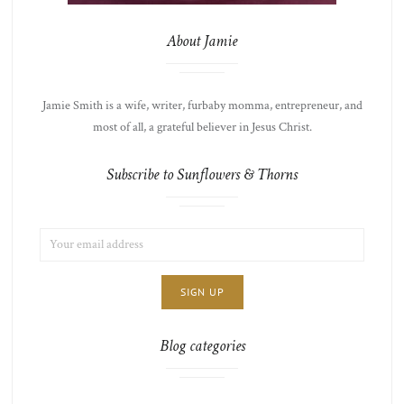
About Jamie
Jamie Smith is a wife, writer, furbaby momma, entrepreneur, and
most of all, a grateful believer in Jesus Christ.
Subscribe to Sunflowers & Thorns
EMAIL
LIST
ADDRESS:
CHOICE
JAMIE'S
THOTS
Blog categories