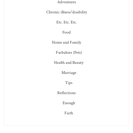
Adventures
Chronic illness/disability
Etc. Etc. Etc.
Food
Home and Family
Furbabies (Pets)
Health and Beauty
Marriage
Tips
Reflections
Enough
Faith