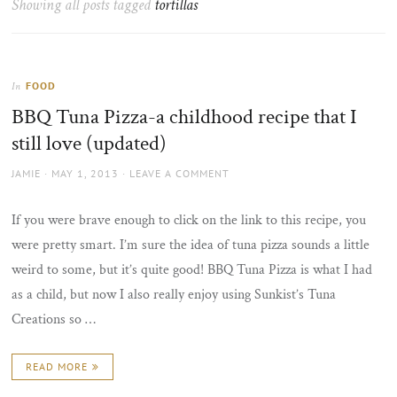
Showing all posts tagged
tortillas
the
sun
FOOD
In
BBQ Tuna Pizza-a childhood recipe that I
still love (updated)
AUTHOR
POSTED
JAMIE
MAY 1, 2013
LEAVE A COMMENT
ON
If you were brave enough to click on the link to this recipe, you
were pretty smart. I’m sure the idea of tuna pizza sounds a little
weird to some, but it’s quite good! BBQ Tuna Pizza is what I had
as a child, but now I also really enjoy using Sunkist’s Tuna
Creations so …
READ MORE