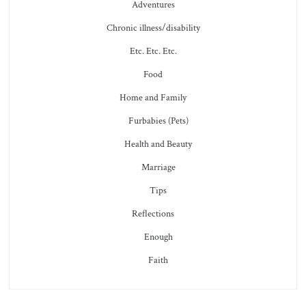
Adventures
Chronic illness/disability
Etc. Etc. Etc.
Food
Home and Family
Furbabies (Pets)
Health and Beauty
Marriage
Tips
Reflections
Enough
Faith