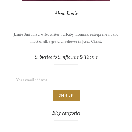
About Jamie
Jamie Smith is a wife, writer, furbaby momma, entrepreneur, and
most of all, a grateful believer in Jesus Christ.
Subscribe to Sunflowers & Thorns
EMAIL
LIST
ADDRESS:
CHOICE
JAMIE'S
THOTS
Blog categories