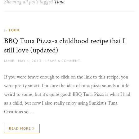
Showing all posts tagged
Tuna
the
sun
FOOD
In
BBQ Tuna Pizza-a childhood recipe that I
still love (updated)
AUTHOR
POSTED
JAMIE
MAY 1, 2013
LEAVE A COMMENT
ON
If you were brave enough to click on the link to this recipe, you
were pretty smart. I’m sure the idea of tuna pizza sounds a little
weird to some, but it’s quite good! BBQ Tuna Pizza is what I had
as a child, but now I also really enjoy using Sunkist’s Tuna
Creations so …
READ MORE