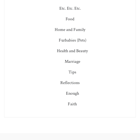
Etc. Etc. Etc.
Food
Home and Family
Furbabies (Pets)
Health and Beauty
Marriage
Tips
Reflections
Enough
Faith