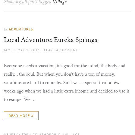
Showing all posts tagged
Village
the
sun
ADVENTURES
In
Local Adventure: Eureka Springs
AUTHOR
POSTED
JAMIE
MAY 1, 2011
LEAVE A COMMENT
ON
Everyone needs a vacation, it’s good for the mind, the body and
really… the soul. But when you don’t have a ton of money,
vacations are hard to come by. So it was a special treat a few
weeks ago when we had a little extra income and decided to use it
to escape. We …
READ MORE
TAGS:
EUREKA SPRINGS
,
SHOPPING
,
VILLAGE