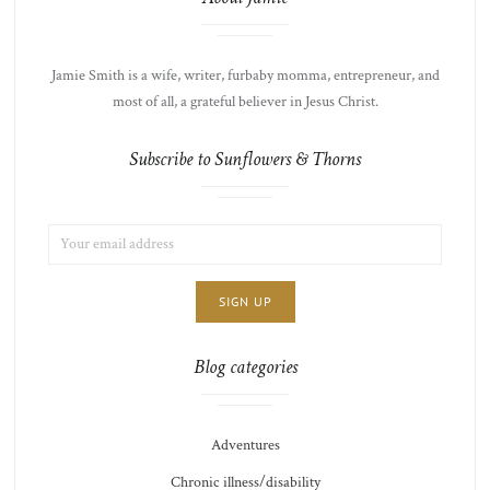
Jamie Smith is a wife, writer, furbaby momma, entrepreneur, and
most of all, a grateful believer in Jesus Christ.
Subscribe to Sunflowers & Thorns
EMAIL
LIST
ADDRESS:
CHOICE
JAMIE'S
THOTS
Blog categories
Adventures
Chronic illness/disability