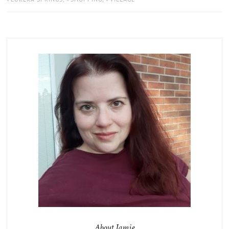
About Jamie