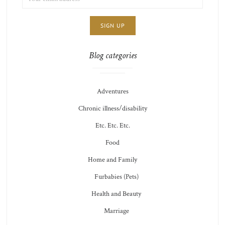
ADDRESS:
CHOICE
JAMIE'S
THOTS
Blog categories
Adventures
Chronic illness/disability
Etc. Etc. Etc.
Food
Home and Family
Furbabies (Pets)
Health and Beauty
Marriage