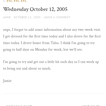
ETC. ETC. ETC.
In
the
Wednesday October 12, 2005
sun
AUTHOR
POSTED
JAMIE
OCTOBER 12, 2005
LEAVE A COMMENT
ON
oops, I forgot to add some information about my two-week visit.
I got dressed for the first time today and I also drove for the first
time today. I drove home from Tulsa. I think I’m going to try
going to half days on Monday for work, but we’ll see.
I’m going to try and get out a little bit each day so I can work up
to being out and about so much.
Jamie
Post