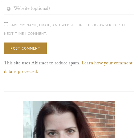
WEBSITE
(OPTIONAL)
SAVE MY NAME, EMAIL, AND WEBSITE IN THIS BROWSER FOR THE
NEXT TIME I COMMENT.
This site uses Akismet to reduce spam.
Learn how your comment
data is processed.