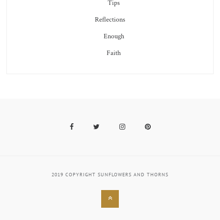
Tips
Reflections
Enough
Faith
Facebook
Twitter
Instagram
Pinterest
2019 COPYRIGHT SUNFLOWERS AND THORNS
Back
to