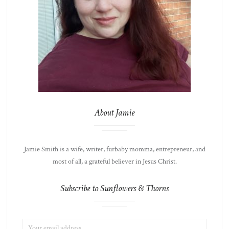
About Jamie
Jamie Smith is a wife, writer, furbaby momma, entrepreneur, and
most of all, a grateful believer in Jesus Christ.
Subscribe to Sunflowers & Thorns
EMAIL
LIST