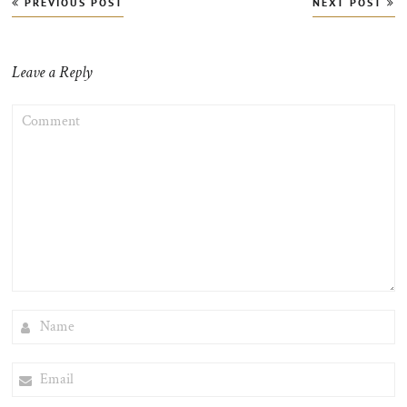
PREVIOUS POST
NEXT POST
navigation
Leave a Reply
COMMENT
NAME
EMAIL