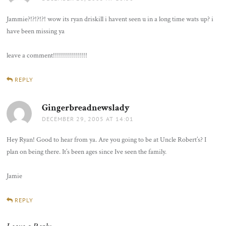
Jammie?!?!?!?! wow its ryan driskill i havent seen u in a long time wats up? i
have been missing ya
leave a comment!!!!!!!!!!!!!!!!!
REPLY
Gingerbreadnewslady
says:
DECEMBER 29, 2005 AT 14:01
Hey Ryan! Good to hear from ya. Are you going to be at Uncle Robert’s? I
plan on being there. It’s been ages since Ive seen the family.
Jamie
REPLY