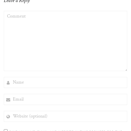
Leave a Reply
COMMENT
NAME
EMAIL
WEBSITE
(OPTIONAL)