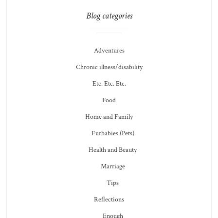
Blog categories
Adventures
Chronic illness/disability
Etc. Etc. Etc.
Food
Home and Family
Furbabies (Pets)
Health and Beauty
Marriage
Tips
Reflections
Enough