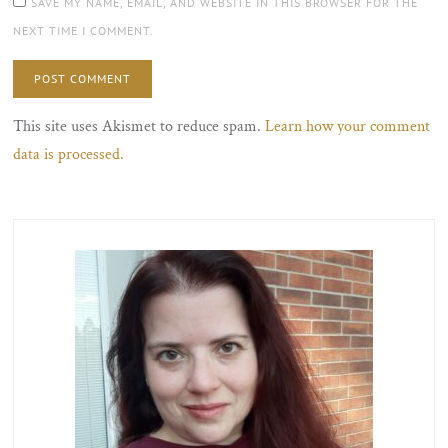
SAVE MY NAME, EMAIL, AND WEBSITE IN THIS BROWSER FOR THE
NEXT TIME I COMMENT.
This site uses Akismet to reduce spam.
Learn how your comment
data is processed.