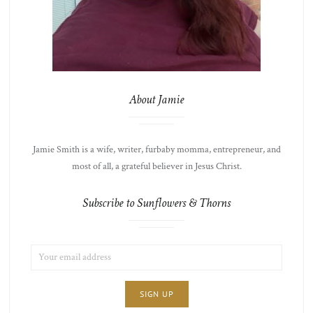
About Jamie
Jamie Smith is a wife, writer, furbaby momma, entrepreneur, and
most of all, a grateful believer in Jesus Christ.
Subscribe to Sunflowers & Thorns
EMAIL
LIST
ADDRESS:
CHOICE
JAMIE'S
THOTS