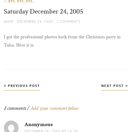
ETC. ETC. ETC.
In
the
Saturday December 24, 2005
sun
AUTHOR
POSTED
JAMIE
DECEMBER 24, 2005
2 COMMENTS
ON
I got the professional photos back from the Christmas party in
Tulsa. Here it is:
Post
PREVIOUS POST
NEXT POST
navigation
2 comments /
Add your comment below
Anonymous
says:
DECEMBER 26, 2005 AT 16:36