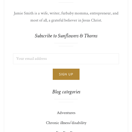
Jamie Smith is a wife, writer, furbaby momma, entrepreneur, and
most of all, a grateful believer in Jesus Christ.
Subscribe to Sunflowers & Thorns
EMAIL
LIST
ADDRESS:
CHOICE
JAMIE'S
THOTS
Blog categories
Adventures
Chronic illness/disability