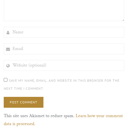
NAME
EMAIL
WEBSITE
(OPTIONAL)
SAVE MY NAME, EMAIL, AND WEBSITE IN THIS BROWSER FOR THE
NEXT TIME I COMMENT.
This site uses Akismet to reduce spam.
Learn how your comment
data is processed.