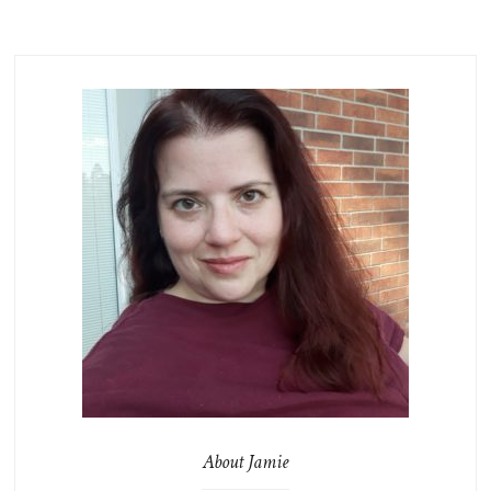
About Jamie