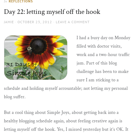
REFLECTIONS
In
the
Day 22: letting myself off the hook
sun
AUTHOR
POSTED
JAMIE
OCTOBER 23, 2012
LEAVE A COMMENT
ON
I had a busy day on Monday
filled with doctor visits,
work and a two-hour traffic
jam. Part of this blog
challenge has been to make
sure I am sticking to a
schedule and holding myself accountable; not letting my personal
blog suffer.
But a cool thing about Simple Joys, about getting back into a
healthy blogging schedule again, about feeling creative again is
letting myself off the hook. Yes, I missed yesterday but it’s OK. It