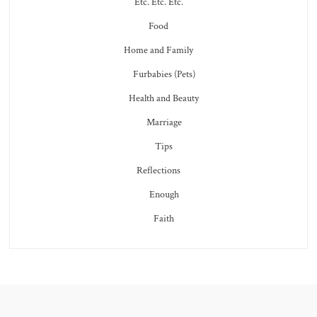
Etc. Etc. Etc.
Food
Home and Family
Furbabies (Pets)
Health and Beauty
Marriage
Tips
Reflections
Enough
Faith