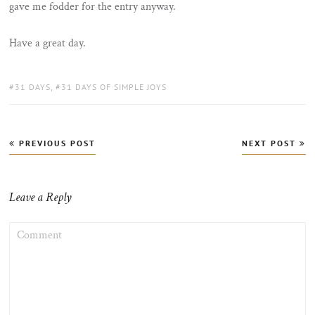
gave me fodder for the entry anyway.
Have a great day.
TAGS:
31 DAYS
,
31 DAYS OF SIMPLE JOYS
Post
PREVIOUS POST
NEXT POST
navigation
Leave a Reply
COMMENT