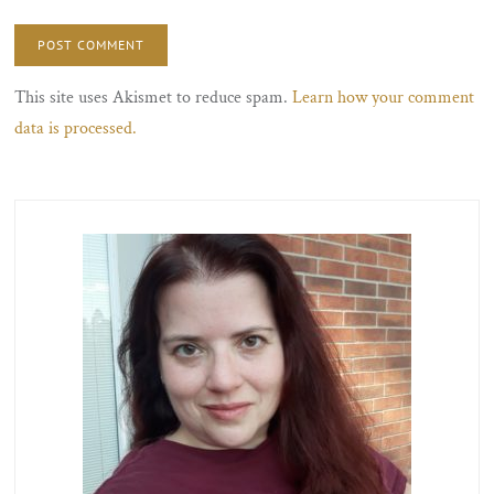
This site uses Akismet to reduce spam.
Learn how your comment
data is processed.