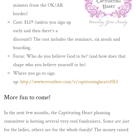
minutes from the OK/AR
border)
Cost: $129 (unless you sign up
early and then there’s a
discount!) The cost includes the seminars, six meals and
boarding.
Focus: Who do you believe God to be? (and how does that
shape who you believe yourself to be)
Where you go to sign
up:
http://www.eventbee.com/v/captivatingheart2013
More fun to come!
In the next few months, the Captivating Heart planning
committee is hosting several very cool fundraisers. Some are just
for the ladies, others are for the whole family! The money raised