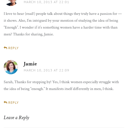
MARCH 10, 2013 AT 22:01
I love to hear (read!) people talk about things they truly have a passion for —
it shows. Also, I’m intrigued by your mention of studying the idea of being
“Enough”. I wonder if it’s something women have a harder time with than
men? Thanks for sharing, Jamie.
REPLY
Jamie
says:
MARCH 10, 2013 AT 22:09
Sarah, Thanks for stopping by! Yes, I think women especially struggle with
the idea of being “enough.” It manifests itself differently in men, I think.
REPLY
Leave a Reply