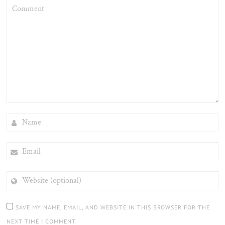
COMMENT
NAME
EMAIL
WEBSITE
(OPTIONAL)
SAVE MY NAME, EMAIL, AND WEBSITE IN THIS BROWSER FOR THE
NEXT TIME I COMMENT.