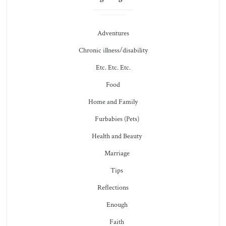
Adventures
Chronic illness/disability
Etc. Etc. Etc.
Food
Home and Family
Furbabies (Pets)
Health and Beauty
Marriage
Tips
Reflections
Enough
Faith