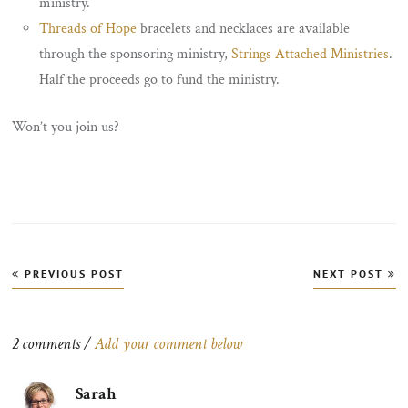
ministry.
Threads of Hope
bracelets and necklaces are available
through the sponsoring ministry,
Strings Attached Ministries
.
Half the proceeds go to fund the ministry.
Won’t you join us?
Post
PREVIOUS POST
NEXT POST
navigation
2 comments /
Add your comment below
Sarah
says: