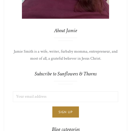
About Jamie
Jamie Smith is a wife, writer, furbaby momma, entrepreneur, and
most of all, a grateful believer in Jesus Christ.
Subscribe to Sunflowers & Thorns
EMAIL
LIST
ADDRESS:
CHOICE
JAMIE'S
THOTS
Blog categories