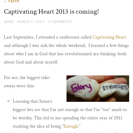
FAITH
In
the
Captivating Heart 2013 is coming!
sun
AUTHOR
POSTED
JAMIE
MARCH 7, 2013
2 COMMENTS
ON
Last September, I attended a conference called
Captivating Heart
and although I was sick the whole weekend, I learned a few things
about who I am in God that has revolutionized my thinking–both
about God and about myself.
For me, the biggest take-
aways were this:
Learning that Satan’s
biggest lies are that I’m not enough or that I’m “too” much to
be worthy. This led to me spending the entire year of 2013
studying the idea of being “
Enough
.”