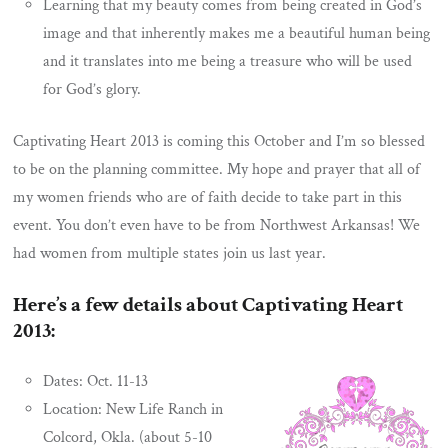
Learning that my beauty comes from being created in God’s
image and that inherently makes me a beautiful human being
and it translates into me being a treasure who will be used
for God’s glory.
Captivating Heart 2013 is coming this October and I’m so blessed
to be on the planning committee. My hope and prayer that all of
my women friends who are of faith decide to take part in this
event. You don’t even have to be from Northwest Arkansas! We
had women from multiple states join us last year.
Here’s a few details about Captivating Heart
2013:
Dates: Oct. 11-13
Location: New Life Ranch in
Colcord, Okla. (about 5-10