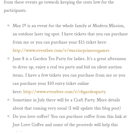
from these events go towards keeping the costs low for the
participants.
May 19 is an event for the whole family at Modern Mission,
an outdoor laser tag spot. I have tickets that you can purchase
from me or you can purchase your $15 ticket here:
http://www.eventbee.com/v/warriorprincessgames
June 8 is a Garden Tea Party for ladies. It’s a great afternoon
to dress up, enjoy a real tea party and bid on silent auction
items. I have a few tickets you can purchase from me or you
can purchase your $10 entry ticket online
here:
http://www.eventbee.com/v/chgardenparty
Sometime in July there will be a Craft Party. More details
about that coming very soon! (I will update this blog post)
Do you love coffee? You can purchase coffee from this link at
Just Love Coffee and some of the proceeds will help this