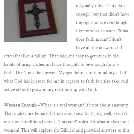
originally titled “Christian
enough” but that didn’t have
the right tone, even though
I knew what I meant. What
does faith mean? I don’t
have all the answers so I
often feel like a failure. That said, it’s easy to get stuck in old
habits of using clichés and nice thoughts to be enough for my
faith. That’s not the answer. My goal here is to remind myself of
what God has in store for me in regards to faith but also take real,
active steps to grow in my relationship with God.
Woman Enough –
What is a real woman? It’s not about anatomy.
That makes me female. It’s not about sex, that’ just, well, sex. It’s
not about traditional versus “liberated” roles. So what makes me a
woman? This will explore the Biblical and practical answers to this