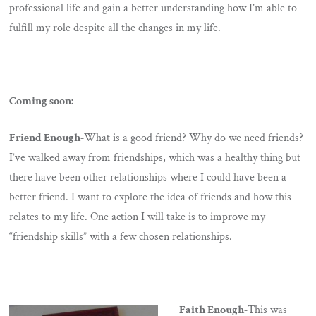
professional life and gain a better understanding how I’m able to
fulfill my role despite all the changes in my life.
Coming soon:
Friend Enough-
What is a good friend? Why do we need friends?
I’ve walked away from friendships, which was a healthy thing but
there have been other relationships where I could have been a
better friend. I want to explore the idea of friends and how this
relates to my life. One action I will take is to improve my
“friendship skills” with a few chosen relationships.
Faith Enough-
This was