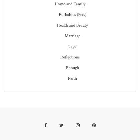
Home and Family
Furbabies (Pets)
Health and Beauty
Marriage
Tips
Reflections
Enough
Faith
Facebook
Twitter
Instagram
Pinterest