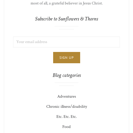
most of all, a grateful believer in Jesus Christ.
Subscribe to Sunflowers & Thorns
EMAIL
LIST
ADDRESS:
CHOICE
JAMIE'S
THOTS
Blog categories
Adventures
Chronic illness/disability
Etc. Etc. Etc.
Food