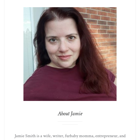
About Jamie
Jamie Smith is a wife, writer, furbaby momma, entrepreneur, and