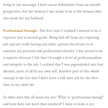
bring to our marriage. I have many deficiencies from an outside
perspective, but the woman I was made to be is the woman who
was made for my husband.
Professional Enough
–
The first time I realized I wanted to be a
reporter was in second grade. Being laid off from my reporting
job and not really having any other options forced me to re-
examine my personal and professional identity. I was proud to be
a reporter because I felt that I brought a level of professionalism
and integrity to the job. I realized that I was pigeonholed into that
identity, most of all by my own self. Another part of this whole
concept is the fact that I don’t have a full-time job for the first
time in my adult life.
So what does this all mean for me? What is “professional enough”
and how does one meet that standard? I want to look at my