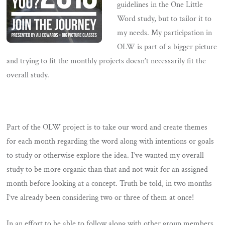
guidelines in the One Little
Word study, but to tailor it to
my needs. My participation in
OLW is part of a bigger picture
and trying to fit the monthly projects doesn’t necessarily fit the
overall study.
Part of the OLW project is to take our word and create themes
for each month regarding the word along with intentions or goals
to study or otherwise explore the idea. I’ve wanted my overall
study to be more organic than that and not wait for an assigned
month before looking at a concept. Truth be told, in two months
I’ve already been considering two or three of them at once!
In an effort to be able to follow along with other group members