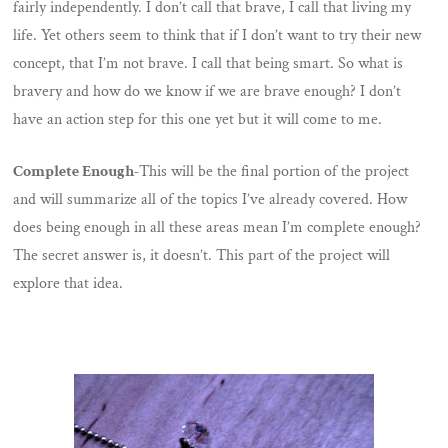
fairly independently. I don’t call that brave, I call that living my
life. Yet others seem to think that if I don’t want to try their new
concept, that I’m not brave. I call that being smart. So what is
bravery and how do we know if we are brave enough? I don’t
have an action step for this one yet but it will come to me.
Complete Enough-
This will be the final portion of the project
and will summarize all of the topics I’ve already covered. How
does being enough in all these areas mean I’m complete enough?
The secret answer is, it doesn’t. This part of the project will
explore that idea.