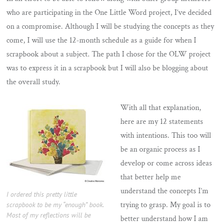
who are participating in the One Little Word project, I’ve decided
on a compromise. Although I will be studying the concepts as they
come, I will use the 12-month schedule as a guide for when I
scrapbook about a subject. The path I chose for the OLW project
was to express it in a scrapbook but I will also be blogging about
the overall study.
With all that explanation,
here are my 12 statements
with intentions. This too will
be an organic process as I
develop or come across ideas
that better help me
understand the concepts I’m
I ordered this pretty little
trying to grasp. My goal is to
scrapbook to be my “enough” book.
Most of my reflections will be
better understand how I am