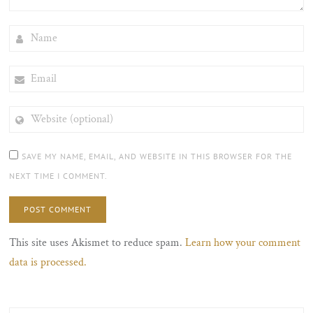
NAME
EMAIL
WEBSITE
(OPTIONAL)
SAVE MY NAME, EMAIL, AND WEBSITE IN THIS BROWSER FOR THE
NEXT TIME I COMMENT.
This site uses Akismet to reduce spam.
Learn how your comment
data is processed.