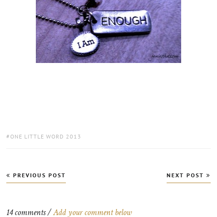
TAGS:
ONE LITTLE WORD 2013
Post
PREVIOUS POST
NEXT POST
navigation
14 comments /
Add your comment below