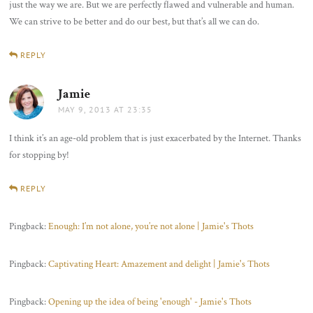
just the way we are. But we are perfectly flawed and vulnerable and human.
We can strive to be better and do our best, but that’s all we can do.
REPLY
Jamie
says:
MAY 9, 2013 AT 23:35
I think it’s an age-old problem that is just exacerbated by the Internet. Thanks
for stopping by!
REPLY
Pingback:
Enough: I’m not alone, you’re not alone | Jamie's Thots
Pingback:
Captivating Heart: Amazement and delight | Jamie's Thots
Pingback:
Opening up the idea of being 'enough' - Jamie's Thots