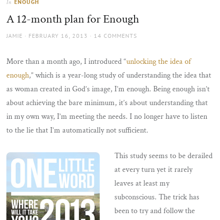
ENOUGH
In
the
A 12-month plan for Enough
sun
AUTHOR
POSTED
JAMIE
FEBRUARY 16, 2013
14 COMMENTS
ON
More than a month ago, I introduced “
unlocking the idea of
enough
,” which is a year-long study of understanding the idea that
as woman created in God’s image, I’m enough. Being enough isn’t
about achieving the bare minimum, it’s about understanding that
in my own way, I’m meeting the needs. I no longer have to listen
to the lie that I’m automatically not sufficient.
This study seems to be derailed
at every turn yet it rarely
leaves at least my
subconscious. The trick has
been to try and follow the