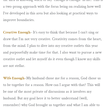
a two-prong approach with the focus being on realizing how well
I’ve developed in this area but also looking at practical ways to
improve boundaries.
Creative
Enough
–
It’s easy to think that because I can’t sing or
draw that I’m not very creative. Creativity comes from the heart,
from the mind. I plan to dive into my creative outlets this year
and purposefully make time for that. I also want to pursue a new
creative outlet and let myself do it even though I know my skills
are not stellar.
Wife Enough
–
My husband chose me for a reason, God chose us
to be together for a reason. How can I argue with that? This will
be one of the most private of discussions as it involves my
husband. But my goal here it to better understand (well,
remember) why God brought us together and what I am able to