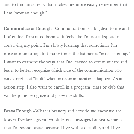
and to find an activity that makes me more easily remember that
I am “woman enough.”
Communicator Enough –
Communication is a big deal to me and
I often feel frustrated because it feels like I’m not adequately
conveying my point. I’m slowly learning that sometimes I’m
miscommunicating, but many times the listener is “miss-listening.”
I want to examine the ways that I’ve learned to communicate and
learn to better recognize which side of the communication two-
way street is at “fault” when miscommunications happen. As an
action step, I also want to enroll in a program, class or club that
will help me recognize and grow my skills.
Brave Enough –
What is bravery and how do we know we are
brave? I’ve been given two different messages for years: one is
that I’m soooo brave because I live with a disability and I live