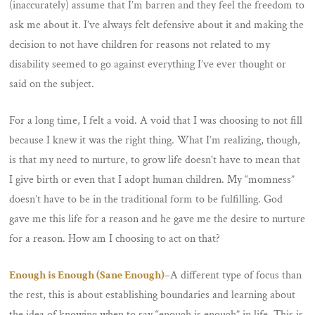
(inaccurately) assume that I’m barren and they feel the freedom to
ask me about it. I’ve always felt defensive about it and making the
decision to not have children for reasons not related to my
disability seemed to go against everything I’ve ever thought or
said on the subject.
For a long time, I felt a void. A void that I was choosing to not fill
because I knew it was the right thing. What I’m realizing, though,
is that my need to nurture, to grow life doesn’t have to mean that
I give birth or even that I adopt human children. My “momness”
doesn’t have to be in the traditional form to be fulfilling. God
gave me this life for a reason and he gave me the desire to nurture
for a reason. How am I choosing to act on that?
Enough is Enough (Sane Enough)
–
A different type of focus than
the rest, this is about establishing boundaries and learning about
the idea of knowing when to say “enough is enough” in life. This is