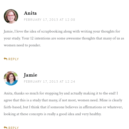
Anita
says:
FEBRUARY 17, 2013 AT 12:08
Jamie, I love the idea of scrapbooking along with writing your thoughts for
your study. Your 12 intentions are some awesome thoughts that many of us as
women need to ponder.
REPLY
Jamie
says:
FEBRUARY 17, 2013 AT 12:24
Anita, thanks so much for stopping by and actually making it to the end! I
agree that this is a study that many, if not most, women need. Mine is clearly
faith-based, but I think that if someone believes in affirmations or whatever,
looking at these concepts is really a good idea and very healthy.
REPLY