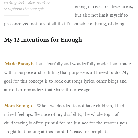
writing, but I also want to
enough in each of these areas,
scrapbook the concepts.
but also not limit myself to
preconceived notions of all that I’m capable of being, of doing.
My 12 Intentions for Enough
Made Enough
–
I am fearfully and wonderfully made! I am made
with a purpose and fulfilling that purpose is all I need to do. My
goal for this concept is to seek out songs lyrics, other blogs and
any other reminders that share this message.
Mom Enough
–
When we decided to not have children, I had
mixed feelings. Because of my disability, the whole topic of
childbearing is often painful for me but not for the reasons you
might be thinking at this point. It’s easy for people to