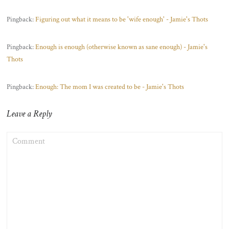
Pingback:
Figuring out what it means to be 'wife enough' - Jamie's Thots
Pingback:
Enough is enough (otherwise known as sane enough) - Jamie's
Thots
Pingback:
Enough: The mom I was created to be - Jamie's Thots
Leave a Reply
COMMENT