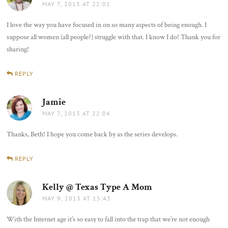
MAY 7, 2013 AT 22:01
I love the way you have focused in on so many aspects of being enough. I
suppose all women (all people?) struggle with that. I know I do! Thank you for
sharing!
REPLY
Jamie
says:
MAY 7, 2013 AT 22:04
Thanks, Beth! I hope you come back by as the series develops.
REPLY
Kelly @ Texas Type A Mom
says:
MAY 9, 2013 AT 15:43
With the Internet age it’s so easy to fall into the trap that we’re not enough