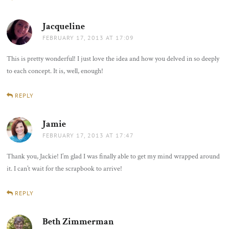
Jacqueline
says:
FEBRUARY 17, 2013 AT 17:09
This is pretty wonderful! I just love the idea and how you delved in so deeply
to each concept. It is, well, enough!
REPLY
Jamie
says:
FEBRUARY 17, 2013 AT 17:47
Thank you, Jackie! I’m glad I was finally able to get my mind wrapped around
it. I can’t wait for the scrapbook to arrive!
REPLY
Beth Zimmerman
says: