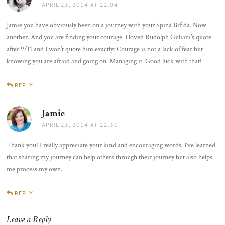
APRIL 23, 2014 AT 22:04
Jamie you have obviously been on a journey with your Spina Bifida. Now
another. And you are finding your courage. I loved Rudolph Guliani’s quote
after 9/11 and I won’t quote him exactly: Courage is not a lack of fear but
knowing you are afraid and going on. Managing it. Good luck with that!
REPLY
Jamie
says:
APRIL 23, 2014 AT 22:30
Thank you! I really appreciate your kind and encouraging words. I’ve learned
that sharing my journey can help others through their journey but also helps
me process my own.
REPLY
Leave a Reply