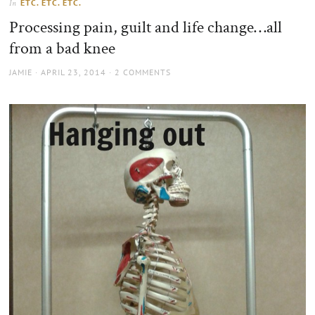
ETC. ETC. ETC.
In
the
Processing pain, guilt and life change…all
sun
from a bad knee
AUTHOR
POSTED
JAMIE
APRIL 23, 2014
2 COMMENTS
ON