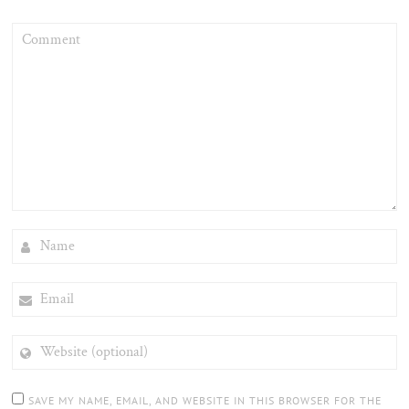
COMMENT
NAME
EMAIL
WEBSITE
(OPTIONAL)
SAVE MY NAME, EMAIL, AND WEBSITE IN THIS BROWSER FOR THE