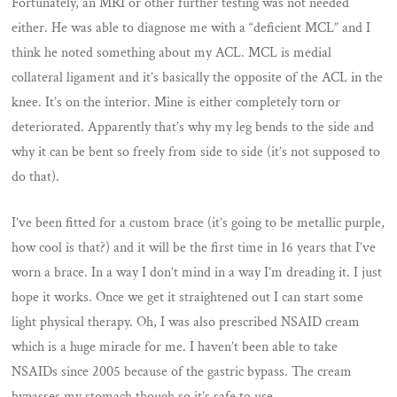
Fortunately, an MRI or other further testing was not needed
either. He was able to diagnose me with a “deficient MCL” and I
think he noted something about my ACL. MCL is medial
collateral ligament and it’s basically the opposite of the ACL in the
knee. It’s on the interior. Mine is either completely torn or
deteriorated. Apparently that’s why my leg bends to the side and
why it can be bent so freely from side to side (it’s not supposed to
do that).
I’ve been fitted for a custom brace (it’s going to be metallic purple,
how cool is that?) and it will be the first time in 16 years that I’ve
worn a brace. In a way I don’t mind in a way I’m dreading it. I just
hope it works. Once we get it straightened out I can start some
light physical therapy. Oh, I was also prescribed NSAID cream
which is a huge miracle for me. I haven’t been able to take
NSAIDs since 2005 because of the gastric bypass. The cream
bypasses my stomach though so it’s safe to use.