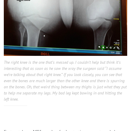
The right knee is the one that’s messed up. I couldn’t help but think it’s
interesting that as soon as he saw the xray the surgeon said “I assume
we’re talking about that right knee.” If you look closely, you can see that
even the bones are much larger than the other knee and there is spurring
on the bones. Oh, that weird thing between my thighs is just what they put
to help me separate my legs. My bad leg kept bowing in and hitting the
left knee.