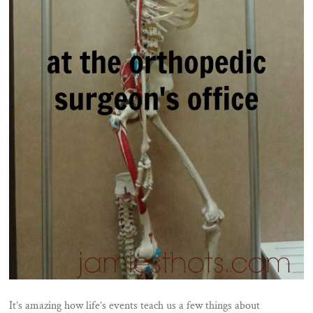
It’s amazing how life’s events teach us a few things about