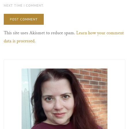
NEXT TIME I COMMENT.
This site uses Akismet to reduce spam.
Learn how your comment
data is processed.