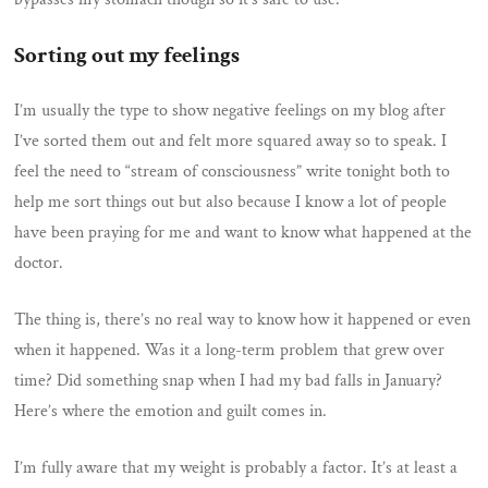
Sorting out my feelings
I’m usually the type to show negative feelings on my blog after
I’ve sorted them out and felt more squared away so to speak. I
feel the need to “stream of consciousness” write tonight both to
help me sort things out but also because I know a lot of people
have been praying for me and want to know what happened at the
doctor.
The thing is, there’s no real way to know how it happened or even
when it happened. Was it a long-term problem that grew over
time? Did something snap when I had my bad falls in January?
Here’s where the emotion and guilt comes in.
I’m fully aware that my weight is probably a factor. It’s at least a