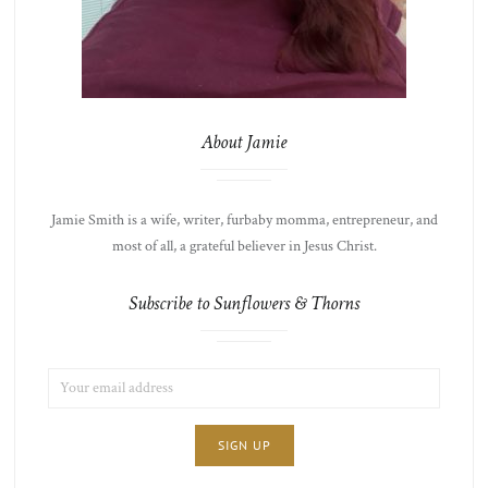
About Jamie
Jamie Smith is a wife, writer, furbaby momma, entrepreneur, and
most of all, a grateful believer in Jesus Christ.
Subscribe to Sunflowers & Thorns
EMAIL
LIST
ADDRESS:
CHOICE
JAMIE'S
THOTS