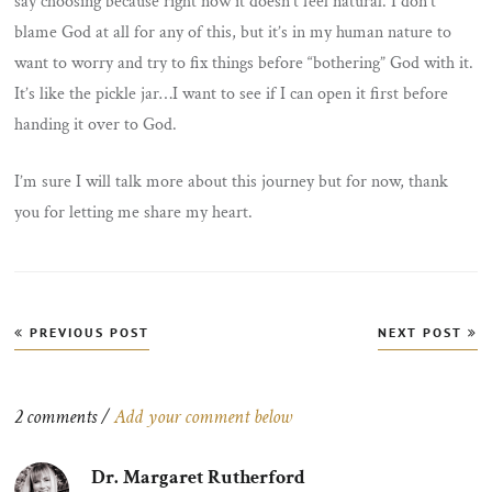
say choosing because right now it doesn’t feel natural. I don’t
blame God at all for any of this, but it’s in my human nature to
want to worry and try to fix things before “bothering” God with it.
It’s like the pickle jar…I want to see if I can open it first before
handing it over to God.
I’m sure I will talk more about this journey but for now, thank
you for letting me share my heart.
Post
PREVIOUS POST
NEXT POST
navigation
2 comments /
Add your comment below
Dr. Margaret Rutherford
says: