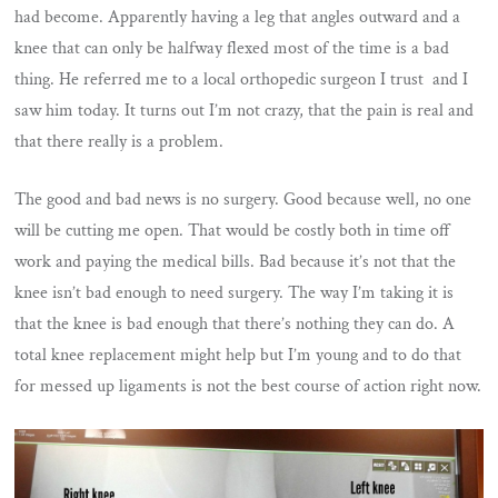
had become. Apparently having a leg that angles outward and a
knee that can only be halfway flexed most of the time is a bad
thing. He referred me to a local orthopedic surgeon I trust and I
saw him today. It turns out I’m not crazy, that the pain is real and
that there really is a problem.
The good and bad news is no surgery. Good because well, no one
will be cutting me open. That would be costly both in time off
work and paying the medical bills. Bad because it’s not that the
knee isn’t bad enough to need surgery. The way I’m taking it is
that the knee is bad enough that there’s nothing they can do. A
total knee replacement might help but I’m young and to do that
for messed up ligaments is not the best course of action right now.