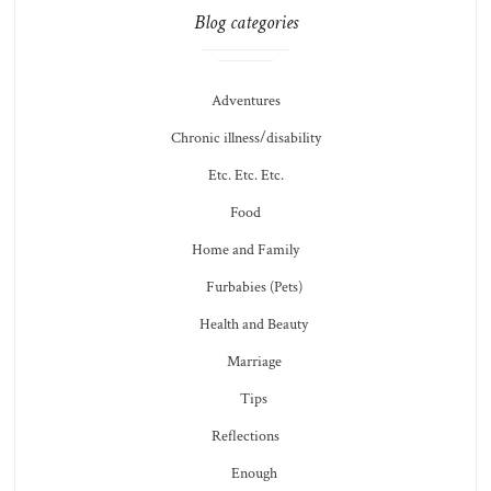
Blog categories
Adventures
Chronic illness/disability
Etc. Etc. Etc.
Food
Home and Family
Furbabies (Pets)
Health and Beauty
Marriage
Tips
Reflections
Enough