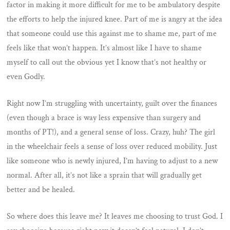
factor in making it more difficult for me to be ambulatory despite
the efforts to help the injured knee. Part of me is angry at the idea
that someone could use this against me to shame me, part of me
feels like that won’t happen. It’s almost like I have to shame
myself to call out the obvious yet I know that’s not healthy or
even Godly.
Right now I’m struggling with uncertainty, guilt over the finances
(even though a brace is way less expensive than surgery and
months of PT!), and a general sense of loss. Crazy, huh? The girl
in the wheelchair feels a sense of loss over reduced mobility. Just
like someone who is newly injured, I’m having to adjust to a new
normal. After all, it’s not like a sprain that will gradually get
better and be healed.
So where does this leave me? It leaves me choosing to trust God. I