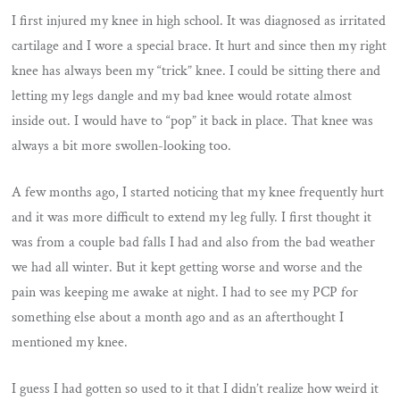
I first injured my knee in high school. It was diagnosed as irritated
cartilage and I wore a special brace. It hurt and since then my right
knee has always been my “trick” knee. I could be sitting there and
letting my legs dangle and my bad knee would rotate almost
inside out. I would have to “pop” it back in place. That knee was
always a bit more swollen-looking too.
A few months ago, I started noticing that my knee frequently hurt
and it was more difficult to extend my leg fully. I first thought it
was from a couple bad falls I had and also from the bad weather
we had all winter. But it kept getting worse and worse and the
pain was keeping me awake at night. I had to see my PCP for
something else about a month ago and as an afterthought I
mentioned my knee.
I guess I had gotten so used to it that I didn’t realize how weird it