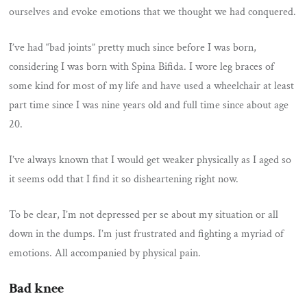
ourselves and evoke emotions that we thought we had conquered.
I’ve had “bad joints” pretty much since before I was born,
considering I was born with Spina Bifida. I wore leg braces of
some kind for most of my life and have used a wheelchair at least
part time since I was nine years old and full time since about age
20.
I’ve always known that I would get weaker physically as I aged so
it seems odd that I find it so disheartening right now.
To be clear, I’m not depressed per se about my situation or all
down in the dumps. I’m just frustrated and fighting a myriad of
emotions. All accompanied by physical pain.
Bad knee