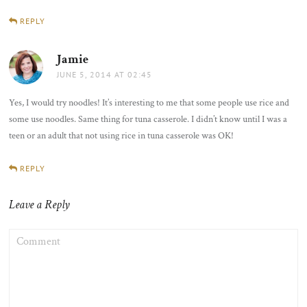
REPLY
Jamie
says:
JUNE 5, 2014 AT 02:45
Yes, I would try noodles! It’s interesting to me that some people use rice and
some use noodles. Same thing for tuna casserole. I didn’t know until I was a
teen or an adult that not using rice in tuna casserole was OK!
REPLY
Leave a Reply
COMMENT