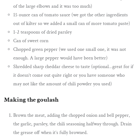
of the large elbows and it was too much)
15 ounce can of tomato sauce (we got the other ingredients
out of kilter so we added a small can of more tomato paste)
1-2 teaspoons of dried parsley
Can of sweet corn
Chopped green pepper (we used one small one, it was not
enough. A large pepper would have been better)
Shredded sharp cheddar cheese to taste (optional…great for if
it doesn’t come out quite right or you have someone who
may not like the amount of chili powder you used)
Making the goulash
Brown the meat, adding the chopped onion and bell pepper,
the garlic, parsley, the chili seasoning halfway through. Drain
the grease off when it’s fully browned.