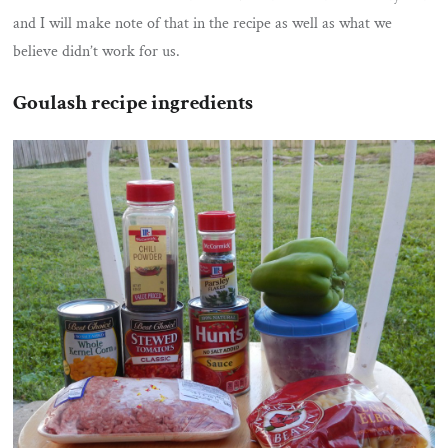
and I will make note of that in the recipe as well as what we
believe didn’t work for us.
Goulash recipe ingredients