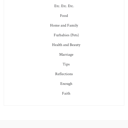
Etc. Etc. Etc.
Food
Home and Family
Furbabies (Pets)
Health and Beauty
Marriage
Tips
Reflections
Enough
Faith