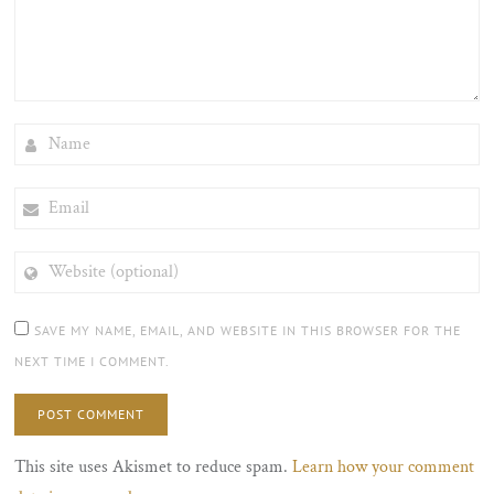
NAME
EMAIL
WEBSITE
(OPTIONAL)
SAVE MY NAME, EMAIL, AND WEBSITE IN THIS BROWSER FOR THE
NEXT TIME I COMMENT.
This site uses Akismet to reduce spam.
Learn how your comment