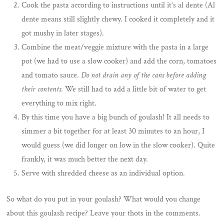
Cook the pasta according to instructions until it’s al dente (Al
dente means still slightly chewy. I cooked it completely and it
got mushy in later stages).
Combine the meat/veggie mixture with the pasta in a large
pot (we had to use a slow cooker) and add the corn, tomatoes
and tomato sauce.
Do not drain any of the cans before adding
their contents
. We still had to add a little bit of water to get
everything to mix right.
By this time you have a big bunch of goulash! It all needs to
simmer a bit together for at least 30 minutes to an hour, I
would guess (we did longer on low in the slow cooker). Quite
frankly, it was much better the next day.
Serve with shredded cheese as an individual option.
So what do you put in your goulash? What would you change
about this goulash recipe? Leave your thots in the comments.