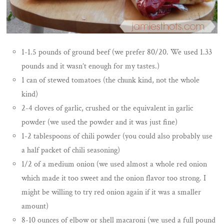
1-1.5 pounds of ground beef (we prefer 80/20. We used 1.33
pounds and it wasn’t enough for my tastes.)
1 can of stewed tomatoes (the chunk kind, not the whole
kind)
2-4 cloves of garlic, crushed or the equivalent in garlic
powder (we used the powder and it was just fine)
1-2 tablespoons of chili powder (you could also probably use
a half packet of chili seasoning)
1/2 of a medium onion (we used almost a whole red onion
which made it too sweet and the onion flavor too strong. I
might be willing to try red onion again if it was a smaller
amount)
8-10 ounces of elbow or shell macaroni (we used a full pound