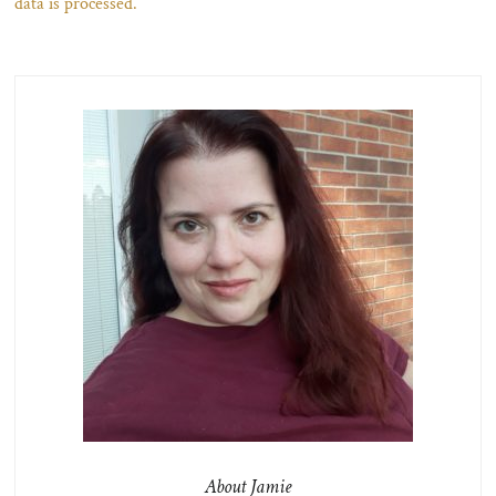
data is processed.
About Jamie