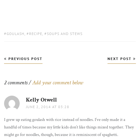
TAGS:
GOULASH
,
RECIPE
,
SOUPS AND STEWS
Post
PREVIOUS POST
NEXT POST
navigation
2 comments /
Add your comment below
Kelly Otwell
says:
JUNE 2, 2014 AT 03:28
I grew up eating goulash with rice instead of noodles. I’ve only made it a
handful of times because my little kids don’t like things mixed together. They
might go for noodles, though, because it is reminiscent of spaghetti.