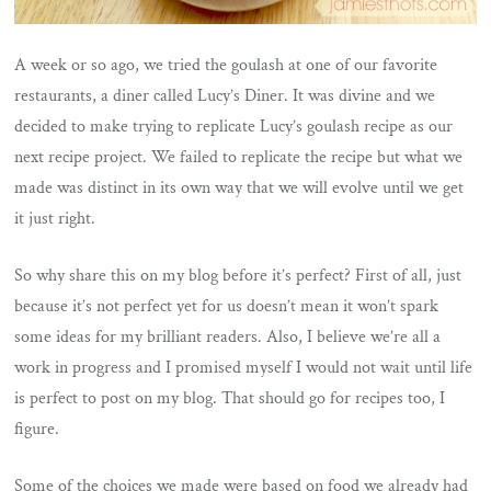
A week or so ago, we tried the goulash at one of our favorite
restaurants, a diner called Lucy’s Diner. It was divine and we
decided to make trying to replicate Lucy’s goulash recipe as our
next recipe project. We failed to replicate the recipe but what we
made was distinct in its own way that we will evolve until we get
it just right.
So why share this on my blog before it’s perfect? First of all, just
because it’s not perfect yet for us doesn’t mean it won’t spark
some ideas for my brilliant readers. Also, I believe we’re all a
work in progress and I promised myself I would not wait until life
is perfect to post on my blog. That should go for recipes too, I
figure.
Some of the choices we made were based on food we already had