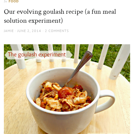
FOOD
In
the
Our evolving goulash recipe (a fun meal
sun
solution experiment)
AUTHOR
POSTED
JAMIE
JUNE 2, 2014
2 COMMENTS
ON