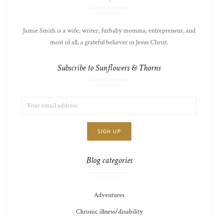
Jamie Smith is a wife, writer, furbaby momma, entrepreneur, and
most of all, a grateful believer in Jesus Christ.
Subscribe to Sunflowers & Thorns
EMAIL
LIST
ADDRESS:
CHOICE
JAMIE'S
THOTS
Blog categories
Adventures
Chronic illness/disability