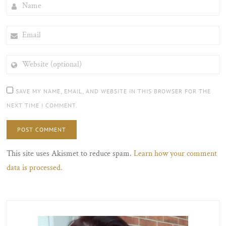
NAME
EMAIL
WEBSITE
(OPTIONAL)
SAVE MY NAME, EMAIL, AND WEBSITE IN THIS BROWSER FOR THE
NEXT TIME I COMMENT.
This site uses Akismet to reduce spam.
Learn how your comment
data is processed.