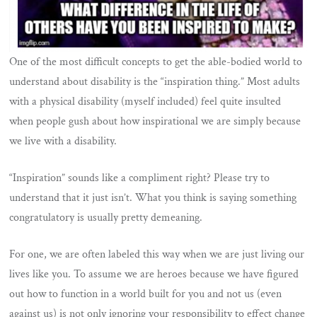
One of the most difficult concepts to get the able-bodied world to
understand about disability is the “inspiration thing.” Most adults
with a physical disability (myself included) feel quite insulted
when people gush about how inspirational we are simply because
we live with a disability.
“Inspiration” sounds like a compliment right? Please try to
understand that it just isn’t. What you think is saying something
congratulatory is usually pretty demeaning.
For one, we are often labeled this way when we are just living our
lives like you. To assume we are heroes because we have figured
out how to function in a world built for you and not us (even
against us) is not only ignoring your responsibility to effect change