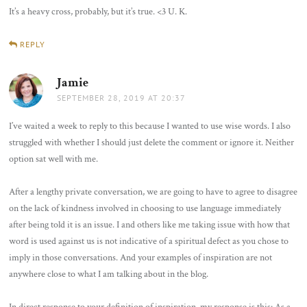
It’s a heavy cross, probably, but it’s true. <3 U. K.
REPLY
Jamie
says:
SEPTEMBER 28, 2019 AT 20:37
I’ve waited a week to reply to this because I wanted to use wise words. I also
struggled with whether I should just delete the comment or ignore it. Neither
option sat well with me.
After a lengthy private conversation, we are going to have to agree to disagree
on the lack of kindness involved in choosing to use language immediately
after being told it is an issue. I and others like me taking issue with how that
word is used against us is not indicative of a spiritual defect as you chose to
imply in those conversations. And your examples of inspiration are not
anywhere close to what I am talking about in the blog.