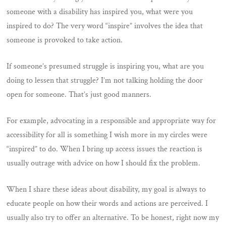
someone with a disability has inspired you, what were you
inspired to do? The very word “inspire” involves the idea that
someone is provoked to take action.
If someone’s presumed struggle is inspiring you, what are you
doing to lessen that struggle? I’m not talking holding the door
open for someone. That’s just good manners.
For example, advocating in a responsible and appropriate way for
accessibility for all is something I wish more in my circles were
“inspired” to do. When I bring up access issues the reaction is
usually outrage with advice on how I should fix the problem.
When I share these ideas about disability, my goal is always to
educate people on how their words and actions are perceived. I
usually also try to offer an alternative. To be honest, right now my