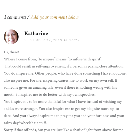
navigation
3 comments /
Add your comment below
Katharine
says:
SEPTEMBER 22, 2019 AT 16:27
Hi, there!
Where I come from, “to inspire” means “to infuse with spirit”.
That could result in self-improvement, if a person is paying close attention.
You do inspire me. Other people, who have done something I have not done,
also inspire me. For me, inspiring causes me to work on my own self. If
someone gives an amazing talk, even if there is nothing wrong with his
mouth, it inspires me to do better with my own speeches.
You inspire me to be more thankful for what I have instead of wishing my
ankles were stronger. You also inspire me to get my blog site more up-to-
date. And you always inspire me to pray for you and your business and your
rainy day/wheelchair stuff.
Sorry if that offends, but you are just like a shaft of light from above for me.