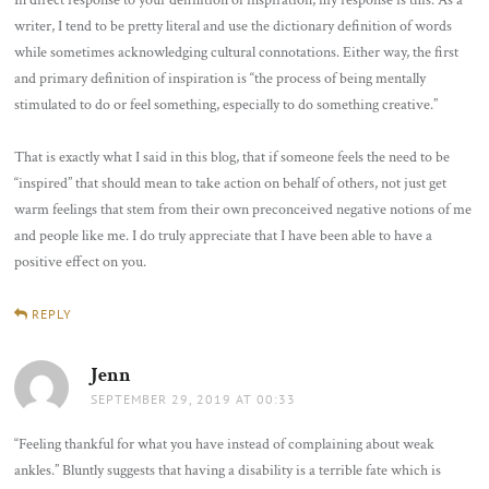
In direct response to your definition of inspiration, my response is this: As a
writer, I tend to be pretty literal and use the dictionary definition of words
while sometimes acknowledging cultural connotations. Either way, the first
and primary definition of inspiration is “the process of being mentally
stimulated to do or feel something, especially to do something creative.”
That is exactly what I said in this blog, that if someone feels the need to be
“inspired” that should mean to take action on behalf of others, not just get
warm feelings that stem from their own preconceived negative notions of me
and people like me. I do truly appreciate that I have been able to have a
positive effect on you.
REPLY
Jenn
says:
SEPTEMBER 29, 2019 AT 00:33
“Feeling thankful for what you have instead of complaining about weak
ankles.” Bluntly suggests that having a disability is a terrible fate which is