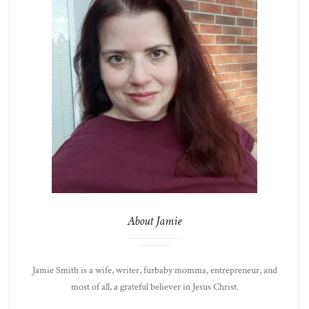
About Jamie
Jamie Smith is a wife, writer, furbaby momma, entrepreneur, and
most of all, a grateful believer in Jesus Christ.