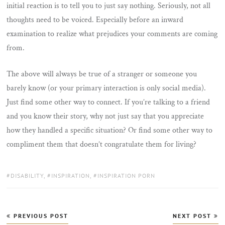
initial reaction is to tell you to just say nothing. Seriously, not all
thoughts need to be voiced. Especially before an inward
examination to realize what prejudices your comments are coming
from.
The above will always be true of a stranger or someone you
barely know (or your primary interaction is only social media).
Just find some other way to connect. If you’re talking to a friend
and you know their story, why not just say that you appreciate
how they handled a specific situation? Or find some other way to
compliment them that doesn’t congratulate them for living?
TAGS:
DISABILITY
,
INSPIRATION
,
INSPIRATION PORN
Post
PREVIOUS POST
NEXT POST