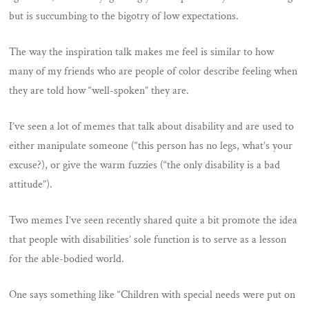
but is succumbing to the bigotry of low expectations.
The way the inspiration talk makes me feel is similar to how
many of my friends who are people of color describe feeling when
they are told how “well-spoken” they are.
I’ve seen a lot of memes that talk about disability and are used to
either manipulate someone (“this person has no legs, what’s your
excuse?), or give the warm fuzzies (“the only disability is a bad
attitude”).
Two memes I’ve seen recently shared quite a bit promote the idea
that people with disabilities’ sole function is to serve as a lesson
for the able-bodied world.
One says something like “Children with special needs were put on