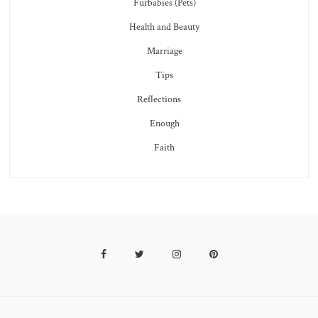
Furbabies (Pets)
Health and Beauty
Marriage
Tips
Reflections
Enough
Faith
Facebook
Twitter
Instagram
Pinterest