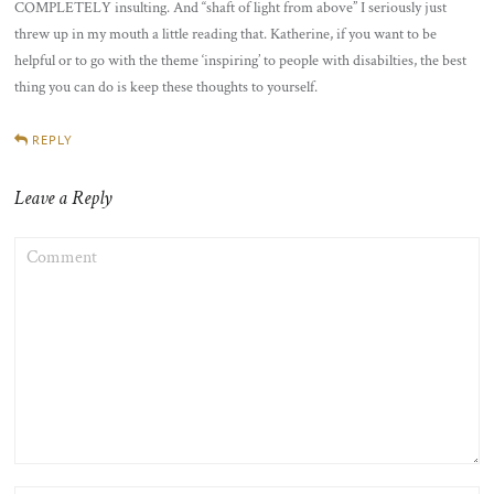
COMPLETELY insulting. And “shaft of light from above” I seriously just
threw up in my mouth a little reading that. Katherine, if you want to be
helpful or to go with the theme ‘inspiring’ to people with disabilties, the best
thing you can do is keep these thoughts to yourself.
REPLY
Leave a Reply
COMMENT