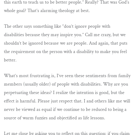
this earth to teach us to be better people.” Really? That was God’s
whole goal? That’s alarming theology at best.
The other says something like “don’t ignore people with
disabilities because they may inspire you.” Call me crazy, but we
shouldn’t be ignored because we are people. And again, that puts
the requirement on the person with a disability to make you feel
better.
What’s most frustrating is, I’ve seen these sentiments from family
members (usually older) of people with disabilities. Why are you
perpetuating these ideas? I realize the intention is good, but the
effect is harmful. Please just respect that. I and others like me will
never be viewed as equal if we continue to be reduced to being a
source of warm fuzzies and objectified as life lessons.
Let me close by asking you to reflect on this question: if you claim