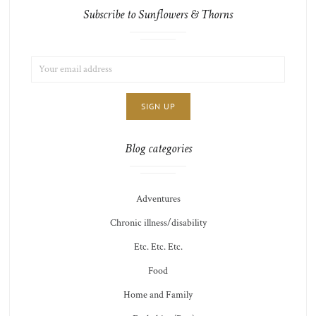
Subscribe to Sunflowers & Thorns
EMAIL
LIST
ADDRESS:
CHOICE
JAMIE'S
THOTS
Blog categories
Adventures
Chronic illness/disability
Etc. Etc. Etc.
Food
Home and Family