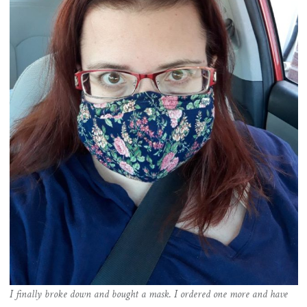
I finally broke down and bought a mask. I ordered one more and have