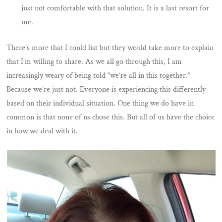
just not comfortable with that solution. It is a last resort for
me.
There’s more that I could list but they would take more to explain
that I’m willing to share. As we all go through this, I am
increasingly weary of being told “we’re all in this together.”
Because we’re just not. Everyone is experiencing this differently
based on their individual situation. One thing we do have in
common is that none of us chose this. But all of us have the choice
in how we deal with it.