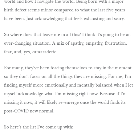
world and how I navigate the world. Being born with a major
birth defect seems minor compared to what the last five years
have been. Just acknowledging that feels exhausting and scary.
So where does that leave me in all this? I think it’s going to be an
ever-changing situation. A mix of apathy, empathy, frustration,
fear, and, yes, camaraderie.
For many, they’ve been forcing themselves to stay in the moment
so they don’t focus on all the things they are missing. For me, I’m
finding myself more emotionally and mentally balanced when I let
myself acknowledge what I’m missing right now. Because if I’m
missing it now, it will likely re-emerge once the world finds its
post-COVID new normal.
So here’s the list I’ve come up with: