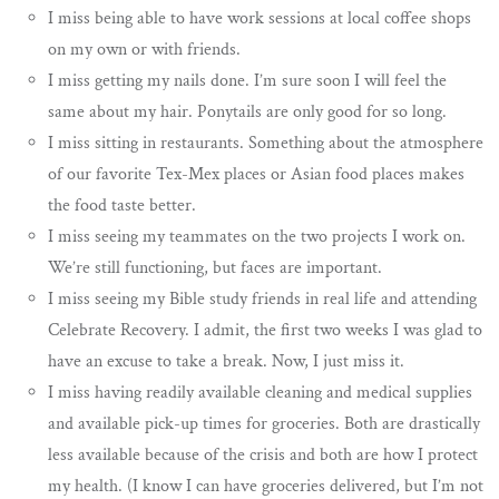
I miss being able to have work sessions at local coffee shops
on my own or with friends.
I miss getting my nails done. I’m sure soon I will feel the
same about my hair. Ponytails are only good for so long.
I miss sitting in restaurants. Something about the atmosphere
of our favorite Tex-Mex places or Asian food places makes
the food taste better.
I miss seeing my teammates on the two projects I work on.
We’re still functioning, but faces are important.
I miss seeing my Bible study friends in real life and attending
Celebrate Recovery. I admit, the first two weeks I was glad to
have an excuse to take a break. Now, I just miss it.
I miss having readily available cleaning and medical supplies
and available pick-up times for groceries. Both are drastically
less available because of the crisis and both are how I protect
my health. (I know I can have groceries delivered, but I’m not