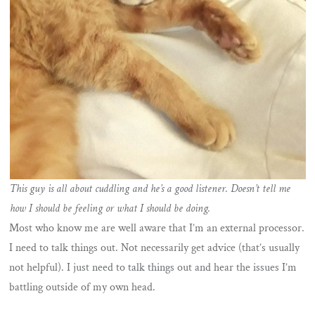
This guy is all about cuddling and he’s a good listener. Doesn’t tell me
how I should be feeling or what I should be doing.
Most who know me are well aware that I’m an external processor.
I need to talk things out. Not necessarily get advice (that’s usually
not helpful). I just need to talk things out and hear the issues I’m
battling outside of my own head.