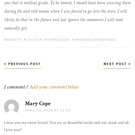
one that is medical grade. To be honest, I should have been wearing them
during flu and cold season when I was forced to go into the store. I will
likely do that in the future and just ignore the comments I will most
assuredly get.
TAGS:
ANXIETY
,
COVID19
,
DEPRESSION
,
IMMUNOCOMPROMISED
Post
PREVIOUS POST
NEXT POST
navigation
1 comment /
Add your comment below
Mary Cope
says:
APRIL 20, 2020 AT 21:50
I miss you my sweet friend. You are so Beautiful inside and out, mask and all..
l love you!!