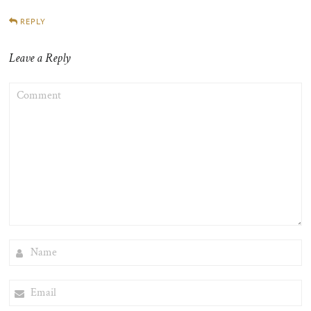
REPLY
Leave a Reply
COMMENT
NAME
EMAIL