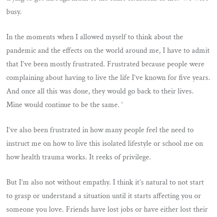
busy.
In the moments when I allowed myself to think about the
pandemic and the effects on the world around me, I have to admit
that I’ve been mostly frustrated. Frustrated because people were
complaining about having to live the life I’ve known for five years.
And once all this was done, they would go back to their lives.
Mine would continue to be the same. ‘
I’ve also been frustrated in how many people feel the need to
instruct me on how to live this isolated lifestyle or school me on
how health trauma works. It reeks of privilege.
But I’m also not without empathy. I think it’s natural to not start
to grasp or understand a situation until it starts affecting you or
someone you love. Friends have lost jobs or have either lost their