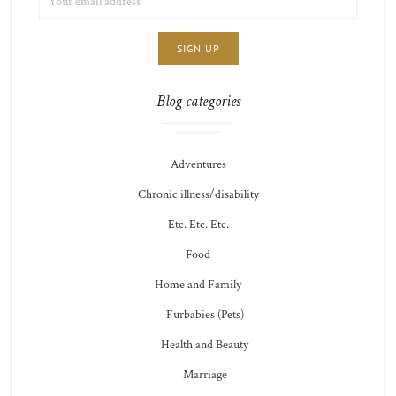
ADDRESS:
CHOICE
JAMIE'S
THOTS
Blog categories
Adventures
Chronic illness/disability
Etc. Etc. Etc.
Food
Home and Family
Furbabies (Pets)
Health and Beauty
Marriage