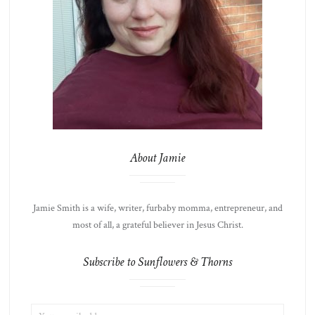
About Jamie
Jamie Smith is a wife, writer, furbaby momma, entrepreneur, and
most of all, a grateful believer in Jesus Christ.
Subscribe to Sunflowers & Thorns
EMAIL
LIST