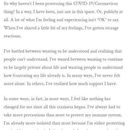
So why haven’t I been processing this COVID-19/Coronavirus
thing? In a way, I have been, just not in this space. Or, publicly at
all. A lot of what I’m feeling and experiencing isn’t “OK” to say.
When I’ve shared a little bit of my feelings, I’ve gotten strange
reactions.
I’ve battled between wanting to be understood and realizing that
people can’t understand. I’ve waned between wanting to continue
to be largely private about life and wanting people to understand
how frustrating my life already is. In many ways, I’ve never felt
more alone. In others, I’ve realized how much support I have.
In some ways, in fact, in most ways, I feel like nothing has
changed for me since all this craziness began. I’ve always had to
take more precautions than most to protect my immune system.
I’m already more isolated than most because I’m either protecting