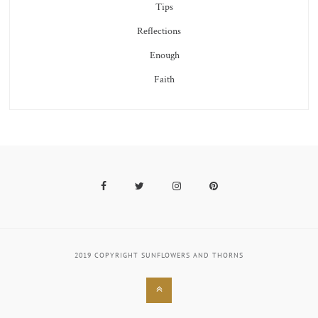
Tips
Reflections
Enough
Faith
Facebook
Twitter
Instagram
Pinterest
2019 COPYRIGHT SUNFLOWERS AND THORNS
Back
to