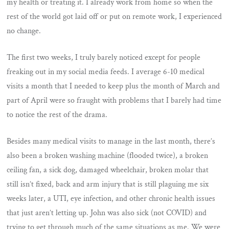
my health or treating it. I already work from home so when the
rest of the world got laid off or put on remote work, I experienced
no change.
The first two weeks, I truly barely noticed except for people
freaking out in my social media feeds. I average 6-10 medical
visits a month that I needed to keep plus the month of March and
part of April were so fraught with problems that I barely had time
to notice the rest of the drama.
Besides many medical visits to manage in the last month, there’s
also been a broken washing machine (flooded twice), a broken
ceiling fan, a sick dog, damaged wheelchair, broken molar that
still isn’t fixed, back and arm injury that is still plaguing me six
weeks later, a UTI, eye infection, and other chronic health issues
that just aren’t letting up. John was also sick (not COVID) and
trying to get through much of the same situations as me. We were