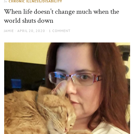
CHRONIC ILLNESS/DISABILITY
In
the
When life doesn’t change much when the
sun
world shuts down
AUTHOR
POSTED
JAMIE
APRIL 20, 2020
1 COMMENT
ON