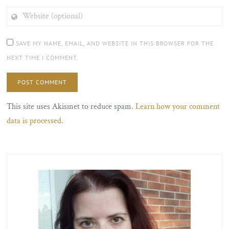
WEBSITE
(OPTIONAL)
SAVE MY NAME, EMAIL, AND WEBSITE IN THIS BROWSER FOR THE
NEXT TIME I COMMENT.
This site uses Akismet to reduce spam.
Learn how your comment
data is processed.