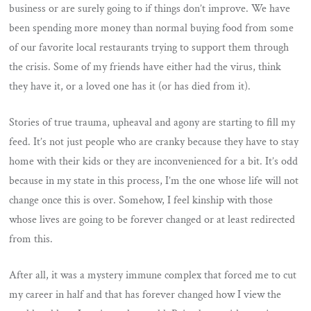
business or are surely going to if things don’t improve. We have
been spending more money than normal buying food from some
of our favorite local restaurants trying to support them through
the crisis. Some of my friends have either had the virus, think
they have it, or a loved one has it (or has died from it).
Stories of true trauma, upheaval and agony are starting to fill my
feed. It’s not just people who are cranky because they have to stay
home with their kids or they are inconvenienced for a bit. It’s odd
because in my state in this process, I’m the one whose life will not
change once this is over. Somehow, I feel kinship with those
whose lives are going to be forever changed or at least redirected
from this.
After all, it was a mystery immune complex that forced me to cut
my career in half and that has forever changed how I view the