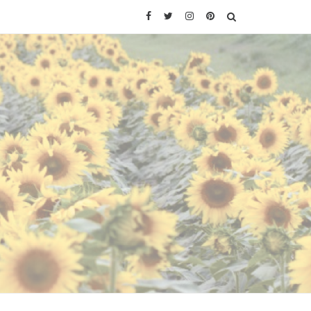
Facebook
Twitter
Instagram
Pinterest
SEARCH