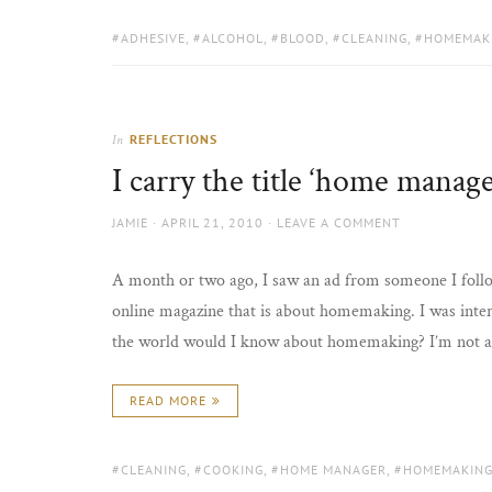
TAGS:
ADHESIVE
,
ALCOHOL
,
BLOOD
,
CLEANING
,
HOMEMAK
REFLECTIONS
In
I carry the title ‘home manage
AUTHOR
POSTED
JAMIE
APRIL 21, 2010
LEAVE A COMMENT
ON
A month or two ago, I saw an ad from someone I follow
online magazine that is about homemaking. I was inter
the world would I know about homemaking? I’m not 
READ MORE
TAGS:
CLEANING
,
COOKING
,
HOME MANAGER
,
HOMEMAKIN