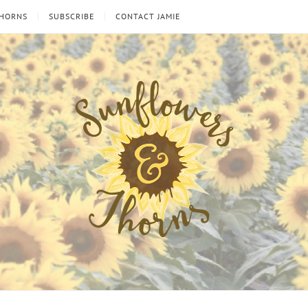
THORNS
SUBSCRIBE
CONTACT JAMIE