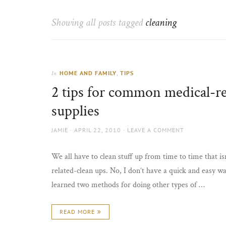
Thorns
to
the
Showing all posts tagged
cleaning
sun
HOME AND FAMILY
,
TIPS
In
2 tips for common medical-re
supplies
AUTHOR
POSTED
JAMIE
APRIL 22, 2010
LEAVE A COMMENT
ON
We all have to clean stuff up from time to time that is
related-clean ups. No, I don’t have a quick and easy wa
learned two methods for doing other types of …
READ MORE