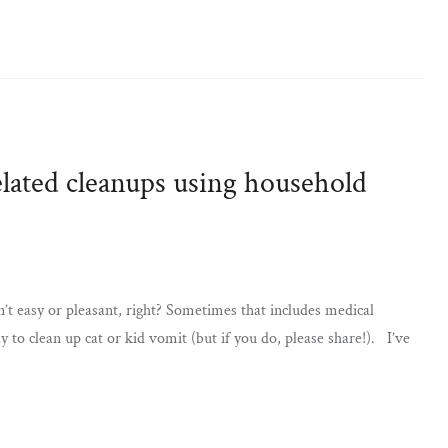
lated cleanups using household
n’t easy or pleasant, right? Sometimes that includes medical
y to clean up cat or kid vomit (but if you do, please share!). I’ve