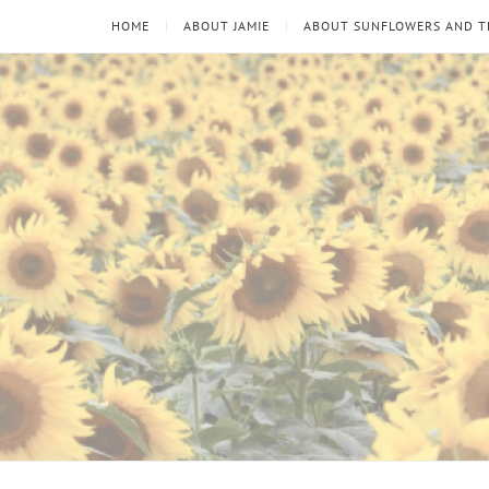
HOME
ABOUT JAMIE
ABOUT SUNFLOWERS AND 
Sunflowers
Looking
through
and
the
thorns