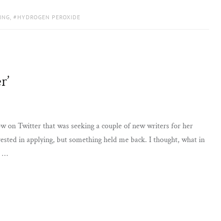
ING
,
HYDROGEN PEROXIDE
r’
 on Twitter that was seeking a couple of new writers for her
ested in applying, but something held me back. I thought, what in
a …
G