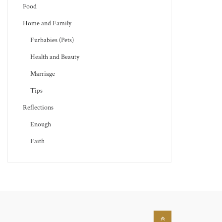
Food
Home and Family
Furbabies (Pets)
Health and Beauty
Marriage
Tips
Reflections
Enough
Faith
Back