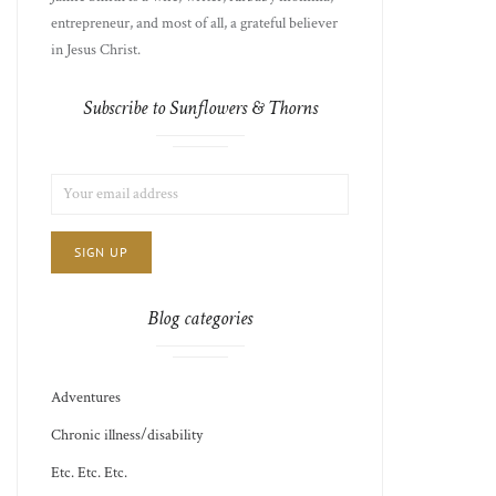
entrepreneur, and most of all, a grateful believer
in Jesus Christ.
Subscribe to Sunflowers & Thorns
LIST
EMAIL
CHOICE
JAMIE'S
ADDRESS:
THOTS
Blog categories
Adventures
Chronic illness/disability
Etc. Etc. Etc.