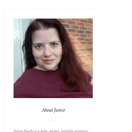
About Jamie
Jamie Smith is a wife, writer, furbaby momma,