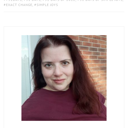
EXACT CHANGE
,
SIMPLE JOYS