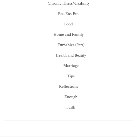
Chronic illness/disability
Etc. Etc. Etc.
Food
Home and Family
Furbabies (Pets)
Health and Beauty
Marriage
Tips
Reflections
Enough
Faith