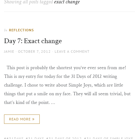
Showing all posts tagged
exact change
the
sun
REFLECTIONS
In
Day 7: Exact change
AUTHOR
POSTED
JAMIE
OCTOBER 7, 2012
LEAVE A COMMENT
ON
This post is probably the shortest you’ve ever seen from me!
This is my entry for today for the 31 Days of 2012 writing
challenge. I chose to write about Simple Joys, which are little
things that put a smile on my face. They will all seem trivial, but
that’s kind of the point. …
READ MORE
TAGS:
#31DAYS
,
31 DAYS
,
31 DAYS OF 2012
,
31 DAYS OF SIMPLE JOYS
,