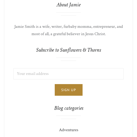
About Jamie
Jamie Smith is a wife, writer, furbaby momma, entrepreneur, and
most of all, a grateful believer in Jesus Christ.
Subscribe to Sunflowers & Thorns
EMAIL
LIST
ADDRESS:
CHOICE
JAMIE'S
THOTS
Blog categories
Adventures