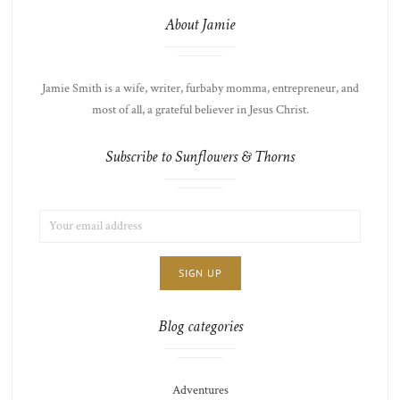
About Jamie
Jamie Smith is a wife, writer, furbaby momma, entrepreneur, and
most of all, a grateful believer in Jesus Christ.
Subscribe to Sunflowers & Thorns
EMAIL
LIST
ADDRESS:
CHOICE
JAMIE'S
THOTS
Blog categories
Adventures