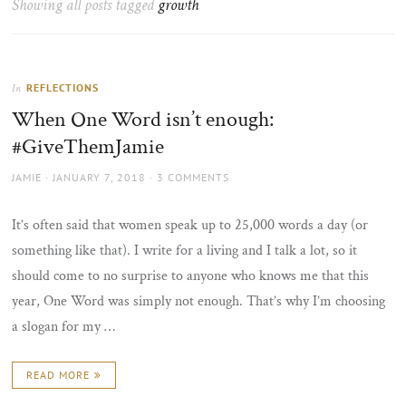
Showing all posts tagged
growth
the
sun
REFLECTIONS
In
When One Word isn’t enough:
#GiveThemJamie
AUTHOR
POSTED
JAMIE
JANUARY 7, 2018
3 COMMENTS
ON
It’s often said that women speak up to 25,000 words a day (or
something like that). I write for a living and I talk a lot, so it
should come to no surprise to anyone who knows me that this
year, One Word was simply not enough. That’s why I’m choosing
a slogan for my …
READ MORE