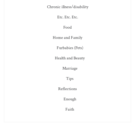
Chronic illness/disability
Etc. Etc. Etc.
Food
Home and Family
Furbabies (Pets)
Health and Beauty
Marriage
Tips
Reflections
Enough
Faith