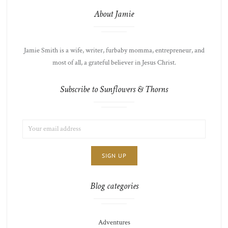
About Jamie
Jamie Smith is a wife, writer, furbaby momma, entrepreneur, and
most of all, a grateful believer in Jesus Christ.
Subscribe to Sunflowers & Thorns
EMAIL
LIST
ADDRESS:
CHOICE
JAMIE'S
THOTS
Blog categories
Adventures