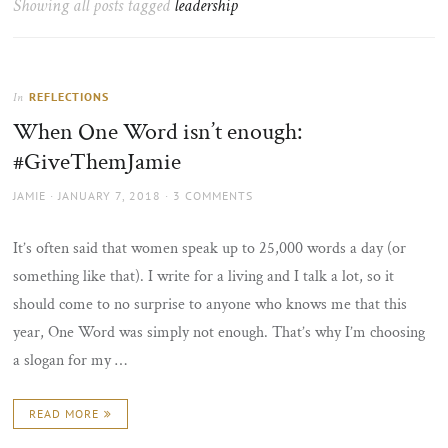
Showing all posts tagged
leadership
the
sun
REFLECTIONS
In
When One Word isn’t enough:
#GiveThemJamie
AUTHOR
POSTED
JAMIE
JANUARY 7, 2018
3 COMMENTS
ON
It’s often said that women speak up to 25,000 words a day (or
something like that). I write for a living and I talk a lot, so it
should come to no surprise to anyone who knows me that this
year, One Word was simply not enough. That’s why I’m choosing
a slogan for my …
READ MORE