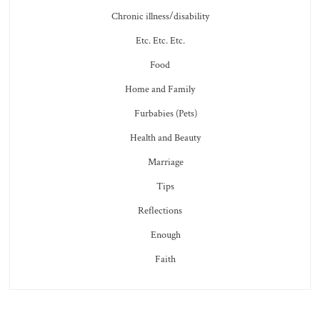
Chronic illness/disability
Etc. Etc. Etc.
Food
Home and Family
Furbabies (Pets)
Health and Beauty
Marriage
Tips
Reflections
Enough
Faith