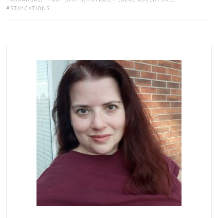
STAYCATIONS