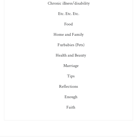
Chronic illness/disability
Etc. Etc. Etc.
Food
Home and Family
Furbabies (Pets)
Health and Beauty
Marriage
Tips
Reflections
Enough
Faith