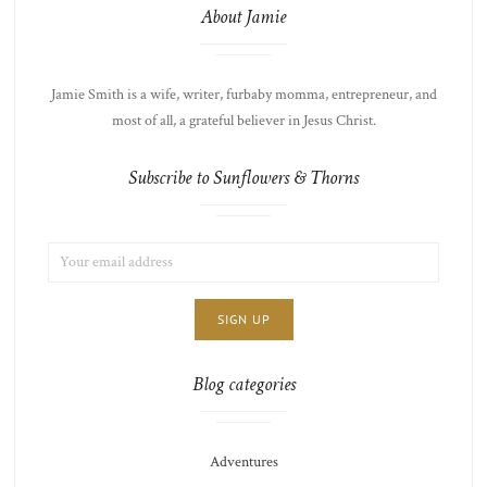
About Jamie
Jamie Smith is a wife, writer, furbaby momma, entrepreneur, and
most of all, a grateful believer in Jesus Christ.
Subscribe to Sunflowers & Thorns
EMAIL
LIST
ADDRESS:
CHOICE
JAMIE'S
THOTS
Blog categories
Adventures