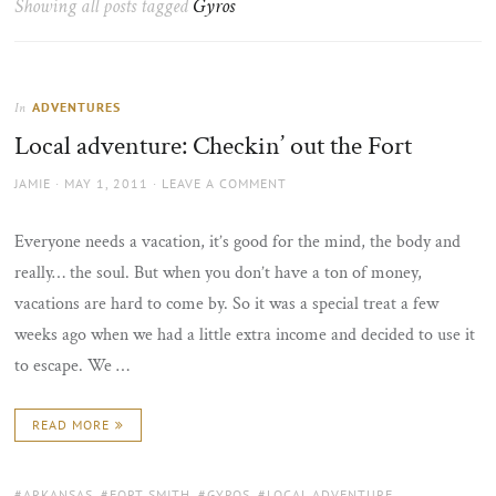
Showing all posts tagged
Gyros
the
sun
ADVENTURES
In
Local adventure: Checkin’ out the Fort
AUTHOR
POSTED
JAMIE
MAY 1, 2011
LEAVE A COMMENT
ON
Everyone needs a vacation, it’s good for the mind, the body and
really… the soul. But when you don’t have a ton of money,
vacations are hard to come by. So it was a special treat a few
weeks ago when we had a little extra income and decided to use it
to escape. We …
READ MORE
TAGS:
ARKANSAS
,
FORT SMITH
,
GYROS
,
LOCAL ADVENTURE
,