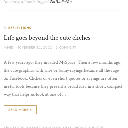
Showing all posts tagged
NaBloPoMo
the
sun
REFLECTIONS
In
Life goes beyond the cute cliches
AUTHOR
POSTED
JAMIE
NOVEMBER 11, 2012
1 COMMENT
ON
A few years ago, they invaded MySpace. Then a few months ago,
the cute graphics with wise or funny sayings became all the rage
on Facebook. Clichés or even short quotes or sayings are often
useful tools because they present a broad idea in a short, compact
way that helps us look at one of …
READ MORE
TAGS:
FACEBOOK
,
MEMES
,
MYSPACE
,
NABLOPOMO
,
QUOTES