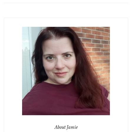
About Jamie