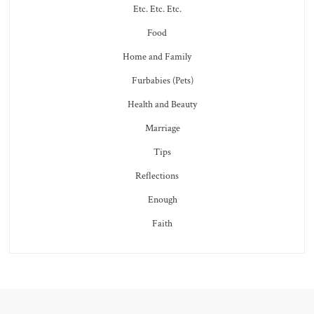
Etc. Etc. Etc.
Food
Home and Family
Furbabies (Pets)
Health and Beauty
Marriage
Tips
Reflections
Enough
Faith