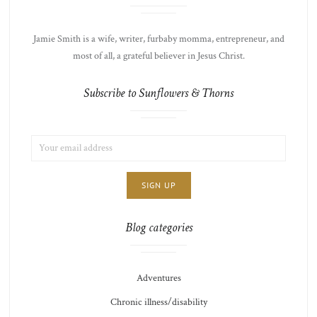
Jamie Smith is a wife, writer, furbaby momma, entrepreneur, and
most of all, a grateful believer in Jesus Christ.
Subscribe to Sunflowers & Thorns
EMAIL
LIST
ADDRESS:
CHOICE
JAMIE'S
THOTS
Blog categories
Adventures
Chronic illness/disability