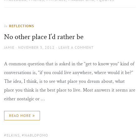
REFLECTIONS
In
No other place I’d rather be
AUTHOR
POSTED
JAMIE
NOVEMBER 3, 2012
LEAVE A COMMENT
ON
A common question that is asked in the “get to know you” kind of
conversations is, “if you could live anywhere, where would it be?”
The idea, I think, is to see what place you dream about, what
place you think is the best place to live. Most answers it seems are
either nostalgic or …
READ MORE
TAGS:
ELKINS
,
NABLOPOMO