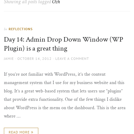
Showing all posts tagged
Ozh
the
sun
REFLECTIONS
In
Day 14: Admin Drop Down Window (WP
Plugin) is a great thing
AUTHOR
POSTED
JAMIE
OCTOBER 14, 2012
LEAVE A COMMENT
ON
If you’re not familiar with WordPress, it’s the content
management system that I use for my business website and this
blog. It’s a great web-based system that lets users use “plugins”
that provide extra functionality. One of the few things I dislike
about WordPress is the menu on the dashboard. This is the area
where …
READ MORE