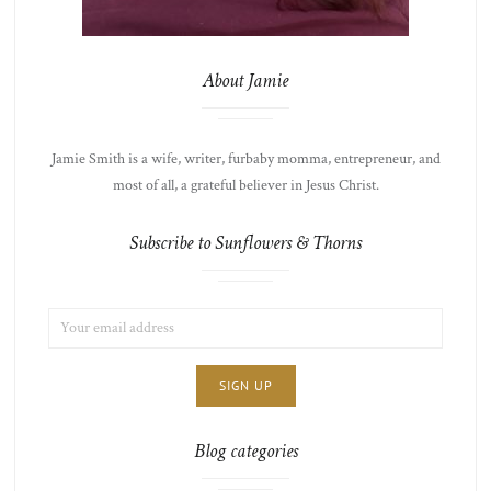
About Jamie
Jamie Smith is a wife, writer, furbaby momma, entrepreneur, and
most of all, a grateful believer in Jesus Christ.
Subscribe to Sunflowers & Thorns
EMAIL
LIST
ADDRESS:
CHOICE
JAMIE'S
THOTS
Blog categories