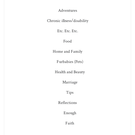
Adventures
Chronic illness/disability
Etc. Etc. Etc.
Food
Home and Family
Furbabies (Pets)
Health and Beauty
Marriage
Tips
Reflections
Enough
Faith