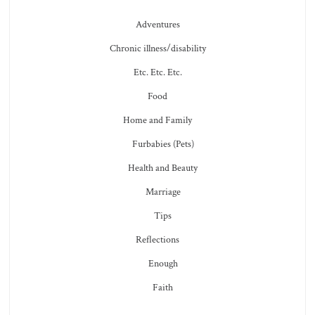
Adventures
Chronic illness/disability
Etc. Etc. Etc.
Food
Home and Family
Furbabies (Pets)
Health and Beauty
Marriage
Tips
Reflections
Enough
Faith