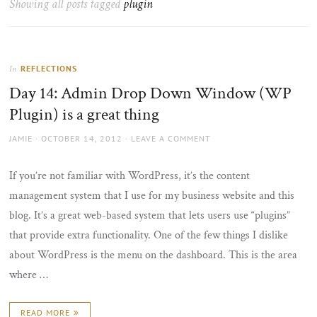
Showing all posts tagged
plugin
the
sun
REFLECTIONS
In
Day 14: Admin Drop Down Window (WP
Plugin) is a great thing
AUTHOR
POSTED
JAMIE
OCTOBER 14, 2012
LEAVE A COMMENT
ON
If you’re not familiar with WordPress, it’s the content
management system that I use for my business website and this
blog. It’s a great web-based system that lets users use “plugins”
that provide extra functionality. One of the few things I dislike
about WordPress is the menu on the dashboard. This is the area
where …
READ MORE