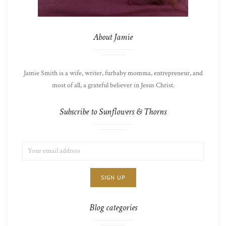
About Jamie
Jamie Smith is a wife, writer, furbaby momma, entrepreneur, and
most of all, a grateful believer in Jesus Christ.
Subscribe to Sunflowers & Thorns
EMAIL
LIST
ADDRESS:
CHOICE
JAMIE'S
THOTS
Blog categories