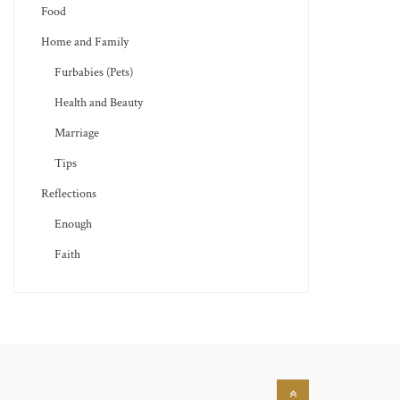
Food
Home and Family
Furbabies (Pets)
Health and Beauty
Marriage
Tips
Reflections
Enough
Faith
Back