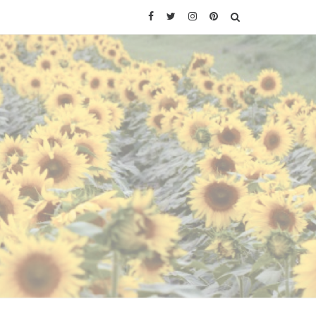
Facebook
Twitter
Instagram
Pinterest
SEARCH