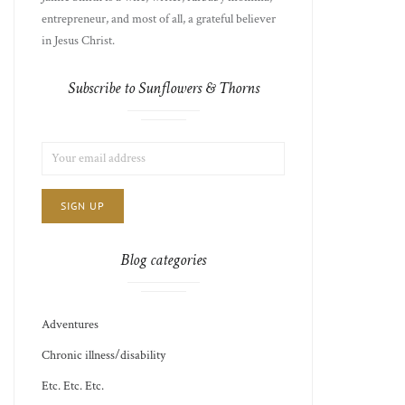
entrepreneur, and most of all, a grateful believer
in Jesus Christ.
Subscribe to Sunflowers & Thorns
LIST
EMAIL
CHOICE
JAMIE'S
ADDRESS:
THOTS
Blog categories
Adventures
Chronic illness/disability
Etc. Etc. Etc.