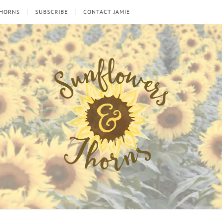
THORNS
SUBSCRIBE
CONTACT JAMIE