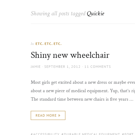
Thorns
to
the
Showing all posts tagged
Quickie
sun
ETC. ETC. ETC.
In
Shiny new wheelchair
AUTHOR
POSTED
JAMIE
SEPTEMBER 1, 2012
11 COMMENTS
ON
Most girls get excited about a new dress or maybe even
about a new piece of medical equipment. Yup, that’s rig
The standard time between new chairs is five years …
READ MORE
TAGS:
ACCESSIBILITY
,
DURABLE MEDICAL EQUIPMENT
,
FORT