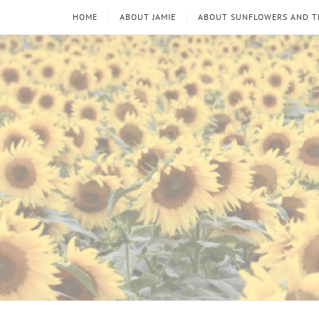
HOME
ABOUT JAMIE
ABOUT SUNFLOWERS AND 
Sunflowers
Looking
through
and
the
thorns