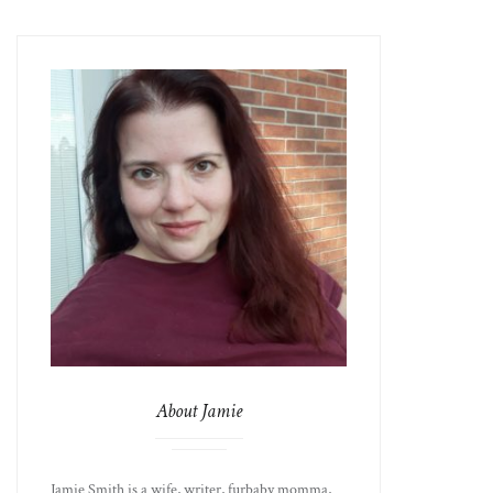
About Jamie
Jamie Smith is a wife, writer, furbaby momma,