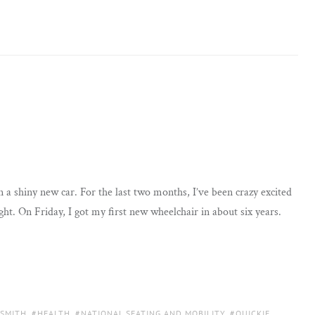
 a shiny new car. For the last two months, I’ve been crazy excited
ht. On Friday, I got my first new wheelchair in about six years.
 SMITH
,
HEALTH
,
NATIONAL SEATING AND MOBILITY
,
QUICKIE
,