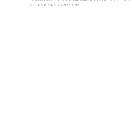
SPINA BIFIDA
,
WHEELCHAIR