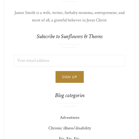
Jamie Smith is a wife, writer, furbaby momma, entrepreneur, and
most of all, a grateful believer in Jesus Christ.
Subscribe to Sunflowers & Thorns
EMAIL
LIST
ADDRESS:
CHOICE
JAMIE'S
THOTS
Blog categories
Adventures
Chronic illness/disability
Etc. Etc. Etc.