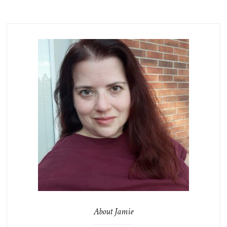
About Jamie