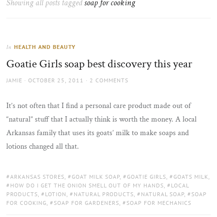
Showing all posts tagged
soap for cooking
the
sun
HEALTH AND BEAUTY
In
Goatie Girls soap best discovery this year
AUTHOR
POSTED
JAMIE
OCTOBER 25, 2011
2 COMMENTS
ON
It’s not often that I find a personal care product made out of
“natural” stuff that I actually think is worth the money. A local
Arkansas family that uses its goats’ milk to make soaps and
lotions changed all that.
TAGS:
ARKANSAS STORES
,
GOAT MILK SOAP
,
GOATIE GIRLS
,
GOATS MILK
,
HOW DO I GET THE ONION SMELL OUT OF MY HANDS
,
LOCAL
PRODUCTS
,
LOTION
,
NATURAL PRODUCTS
,
NATURAL SOAP
,
SOAP
FOR COOKING
,
SOAP FOR GARDENERS
,
SOAP FOR MECHANICS