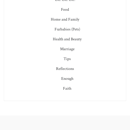
Food
Home and Family
Furbabies (Pets)
Health and Beauty
Marriage
Tips
Reflections
Enough
Faith