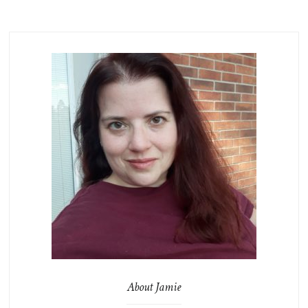
About Jamie