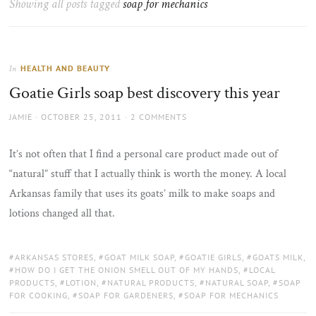
Showing all posts tagged
soap for mechanics
the
sun
HEALTH AND BEAUTY
In
Goatie Girls soap best discovery this year
AUTHOR
POSTED
JAMIE
OCTOBER 25, 2011
2 COMMENTS
ON
It’s not often that I find a personal care product made out of
“natural” stuff that I actually think is worth the money. A local
Arkansas family that uses its goats’ milk to make soaps and
lotions changed all that.
TAGS:
ARKANSAS STORES
,
GOAT MILK SOAP
,
GOATIE GIRLS
,
GOATS MILK
,
HOW DO I GET THE ONION SMELL OUT OF MY HANDS
,
LOCAL
PRODUCTS
,
LOTION
,
NATURAL PRODUCTS
,
NATURAL SOAP
,
SOAP
FOR COOKING
,
SOAP FOR GARDENERS
,
SOAP FOR MECHANICS