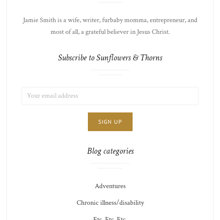
Jamie Smith is a wife, writer, furbaby momma, entrepreneur, and
most of all, a grateful believer in Jesus Christ.
Subscribe to Sunflowers & Thorns
EMAIL
LIST
ADDRESS:
CHOICE
JAMIE'S
THOTS
Blog categories
Adventures
Chronic illness/disability
Etc. Etc. Etc.