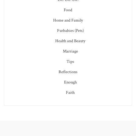
Food
Home and Family
Furbabies (Pets)
Health and Beauty
Marriage
Tips
Reflections
Enough
Faith