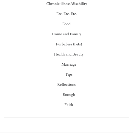
Chronic illness/disability
Etc. Etc. Etc.
Food
Home and Family
Furbabies (Pets)
Health and Beauty
Marriage
Tips
Reflections
Enough
Faith