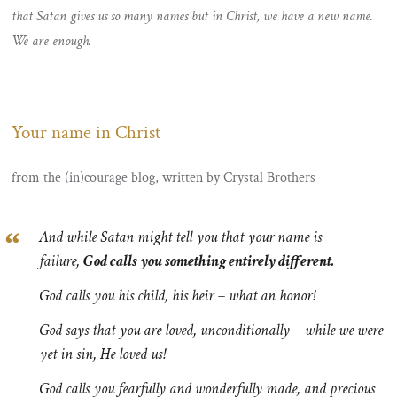
that Satan gives us so many names but in Christ, we have a new name.
We are enough.
Your name in Christ
from the (in)courage blog, written by Crystal Brothers
And while Satan might tell you that your name is
failure,
God calls you something entirely different.
God calls you his child, his heir – what an honor!
God says that you are loved, unconditionally – while we were
yet in sin, He loved us!
God calls you fearfully and wonderfully made, and precious