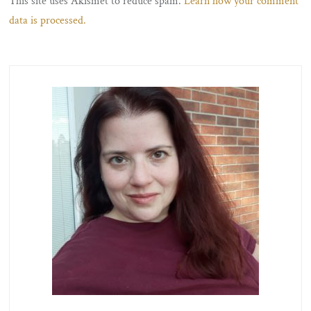
This site uses Akismet to reduce spam.
Learn how your comment
data is processed.