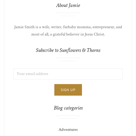
About Jamie
Jamie Smith is a wife, writer, furbaby momma, entrepreneur, and
most of all, a grateful believer in Jesus Christ.
Subscribe to Sunflowers & Thorns
EMAIL
LIST
ADDRESS:
CHOICE
JAMIE'S
THOTS
Blog categories
Adventures