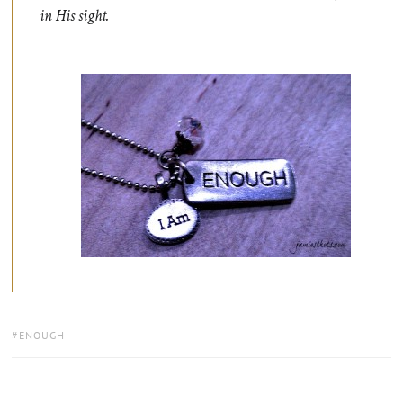
in His sight.
TAGS:
ENOUGH