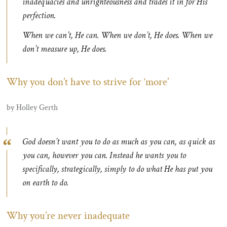
inadequacies and unrighteousness and trades it in for His
perfection.
When we can’t, He can. When we don’t, He does. When we
don’t measure up, He does.
Why you don’t have to strive for ‘more’
by Holley Gerth
God doesn’t want you to do as much as you can, as quick as
you can, however you can. Instead he wants you to
specifically, strategically, simply to do what He has put you
on earth to do.
Why you’re never inadequate