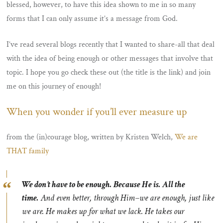
blessed, however, to have this idea shown to me in so many
forms that I can only assume it’s a message from God.
I’ve read several blogs recently that I wanted to share-all that deal
with the idea of being enough or other messages that involve that
topic. I hope you go check these out (the title is the link) and join
me on this journey of enough!
When you wonder if you’ll ever measure up
from the (in)courage blog, written by Kristen Welch,
We are
THAT family
We don’t have to be enough. Because He is. All the
time.
And even better, through Him–we are enough, just like
we are. He makes up for what we lack. He takes our