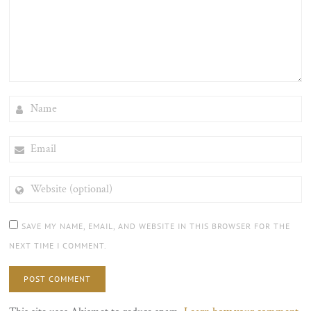
NAME
EMAIL
WEBSITE
(OPTIONAL)
SAVE MY NAME, EMAIL, AND WEBSITE IN THIS BROWSER FOR THE
NEXT TIME I COMMENT.