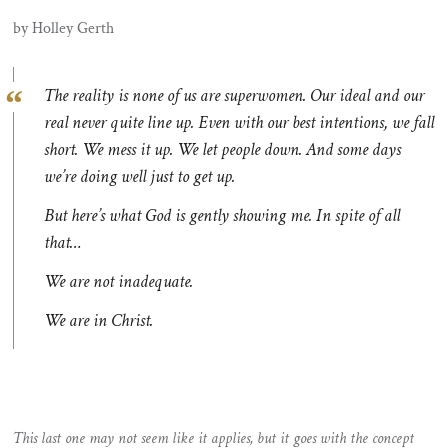
by Holley Gerth
The reality is none of us are superwomen. Our ideal and our
real never quite line up. Even with our best intentions, we fall
short. We mess it up. We let people down. And some days
we’re doing well just to get up.
But here’s what God is gently showing me. In spite of all
that…
We are not
inadequate
.
We are
in Christ
.
This last one may not seem like it applies, but it goes with the concept