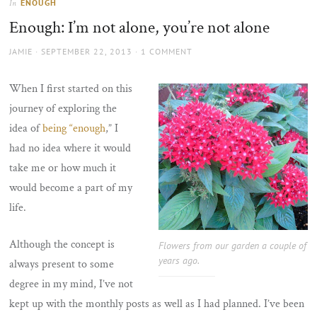
ENOUGH
In
the
Enough: I’m not alone, you’re not alone
sun
AUTHOR
POSTED
JAMIE
SEPTEMBER 22, 2013
1 COMMENT
ON
When I first started on this
journey of exploring the
idea of
being “enough
,” I
had no idea where it would
take me or how much it
would become a part of my
life.
Although the concept is
Flowers from our garden a couple of
years ago.
always present to some
degree in my mind, I’ve not
kept up with the monthly posts as well as I had planned. I’ve been