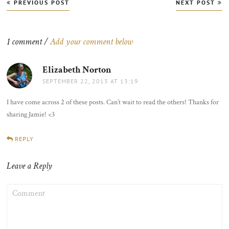
Post
PREVIOUS POST
NEXT POST
navigation
1 comment /
Add your comment below
Elizabeth Norton
says:
SEPTEMBER 22, 2013 AT 13:19
I have come across 2 of these posts. Can’t wait to read the others! Thanks for
sharing Jamie! <3
REPLY
Leave a Reply
COMMENT