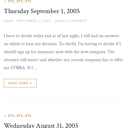
ETC. ETC. ETC.
In
the
Thursday September 1, 2005
sun
AUTHOR
POSTED
JAMIE
SEPTEMBER 1, 2005
LEAVE A COMMENT
ON
I have to decide today and as of last night, I still had no answers
on which to base my decision. To clarify, I’m having to decide if I
should sign up for insurance now with the new company. The
attorney still hasn’t said whether my current company has to offer
me COBRA. If I …
READ MORE
ETC. ETC. ETC.
In
Wednesday August 31, 2005