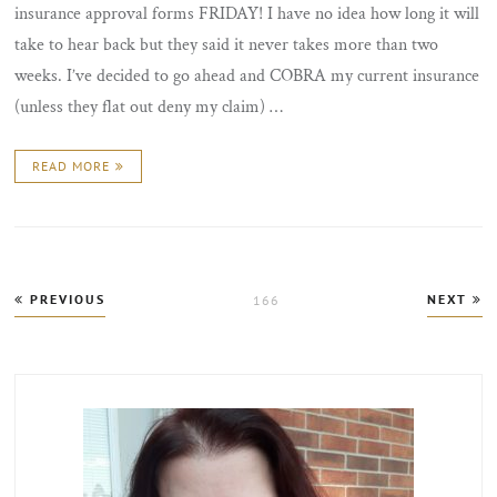
insurance approval forms FRIDAY! I have no idea how long it will
take to hear back but they said it never takes more than two
weeks. I’ve decided to go ahead and COBRA my current insurance
(unless they flat out deny my claim) …
READ MORE
Posts
PREVIOUS
NEXT
PAGE
166
pagination