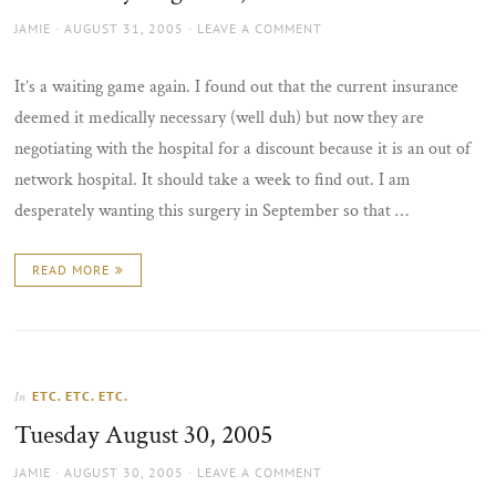
AUTHOR
POSTED
JAMIE
AUGUST 31, 2005
LEAVE A COMMENT
ON
It’s a waiting game again. I found out that the current insurance
deemed it medically necessary (well duh) but now they are
negotiating with the hospital for a discount because it is an out of
network hospital. It should take a week to find out. I am
desperately wanting this surgery in September so that …
READ MORE
ETC. ETC. ETC.
In
Tuesday August 30, 2005
AUTHOR
POSTED
JAMIE
AUGUST 30, 2005
LEAVE A COMMENT
ON