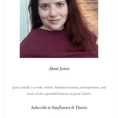
About Jamie
Jamie Smith is a wife, writer, furbaby momma, entrepreneur, and
most of all, a grateful believer in Jesus Christ.
Subscribe to Sunflowers & Thorns