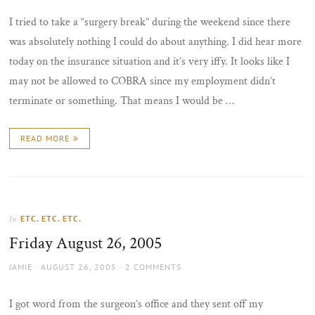
I tried to take a “surgery break” during the weekend since there
was absolutely nothing I could do about anything. I did hear more
today on the insurance situation and it’s very iffy. It looks like I
may not be allowed to COBRA since my employment didn’t
terminate or something. That means I would be …
READ MORE
ETC. ETC. ETC.
In
Friday August 26, 2005
AUTHOR
POSTED
JAMIE
AUGUST 26, 2005
2 COMMENTS
ON
I got word from the surgeon’s office and they sent off my