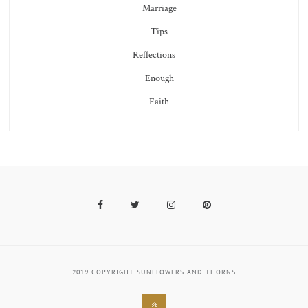
Marriage
Tips
Reflections
Enough
Faith
Facebook
Twitter
Instagram
Pinterest
2019 COPYRIGHT SUNFLOWERS AND THORNS
Back