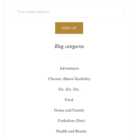
EMAIL
LIST
ADDRESS:
CHOICE
JAMIE'S
THOTS
Blog categories
Adventures
Chronic illness/disability
Etc. Etc. Etc.
Food
Home and Family
Furbabies (Pets)
Health and Beauty