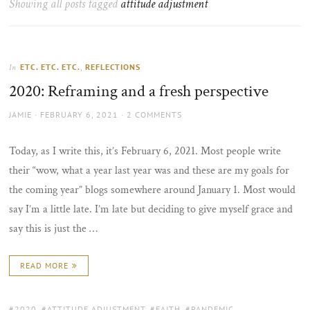
Showing all posts tagged
attitude adjustment
the
sun
ETC. ETC. ETC.
,
REFLECTIONS
In
2020: Reframing and a fresh perspective
AUTHOR
POSTED
JAMIE
FEBRUARY 6, 2021
2 COMMENTS
ON
Today, as I write this, it’s February 6, 2021. Most people write
their “wow, what a year last year was and these are my goals for
the coming year” blogs somewhere around January 1. Most would
say I’m a little late. I’m late but deciding to give myself grace and
say this is just the …
READ MORE
TAGS:
2020
,
ATTITUDE ADJUSTMENT
,
FAITH
,
PANDEMIC