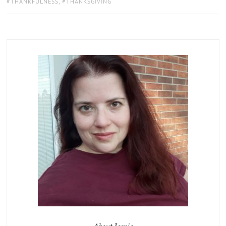
THANKFULNESS
,
THANKSGIVING