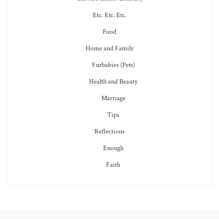
Etc. Etc. Etc.
Food
Home and Family
Furbabies (Pets)
Health and Beauty
Marriage
Tips
Reflections
Enough
Faith