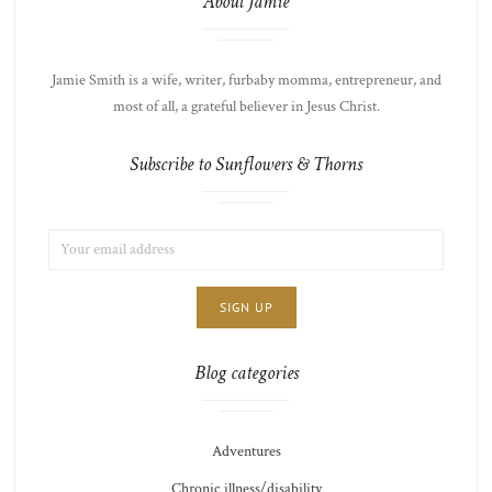
About Jamie
Jamie Smith is a wife, writer, furbaby momma, entrepreneur, and
most of all, a grateful believer in Jesus Christ.
Subscribe to Sunflowers & Thorns
EMAIL
LIST
ADDRESS:
CHOICE
JAMIE'S
THOTS
Blog categories
Adventures
Chronic illness/disability