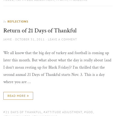
REFLECTIONS
In
Return of 21 Days of Thankful
AUTHOR
POSTED
JAMIE
OCTOBER 31, 2011
LEAVE A COMMENT
ON
We all know that the big day of turkey and football is coming up
later this month. But what about what the day is really about (and
I don’t mean resting up for Black Friday)? I’m thrilled that the
second annual 21 Days of Thankful starts Nov. 3. This is a day
where you are …
READ MORE
TAGS:
21 DAYS OF THANKFUL
,
ATTITUDE ADJUSTMENT
,
GOD
,