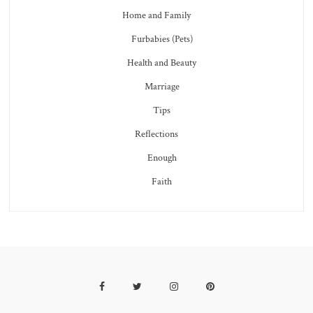
Home and Family
Furbabies (Pets)
Health and Beauty
Marriage
Tips
Reflections
Enough
Faith
Facebook
Twitter
Instagram
Pinterest