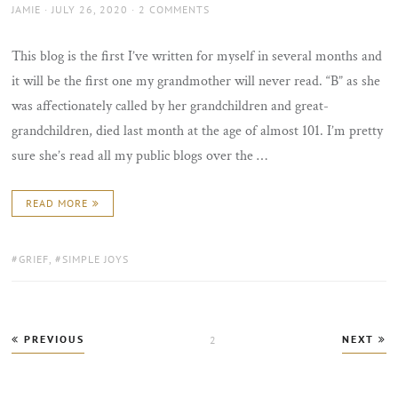
AUTHOR
POSTED
JAMIE
JULY 26, 2020
2 COMMENTS
ON
This blog is the first I’ve written for myself in several months and
it will be the first one my grandmother will never read. “B” as she
was affectionately called by her grandchildren and great-
grandchildren, died last month at the age of almost 101. I’m pretty
sure she’s read all my public blogs over the …
READ MORE
TAGS:
GRIEF
,
SIMPLE JOYS
Posts
PREVIOUS
NEXT
PAGE
2
pagination