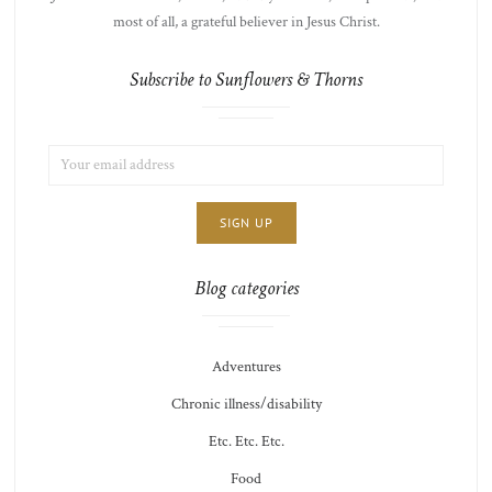
most of all, a grateful believer in Jesus Christ.
Subscribe to Sunflowers & Thorns
EMAIL
LIST
ADDRESS:
CHOICE
JAMIE'S
THOTS
Blog categories
Adventures
Chronic illness/disability
Etc. Etc. Etc.
Food