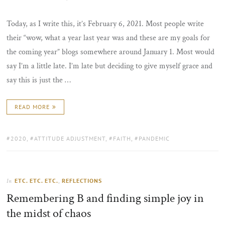
ON
Today, as I write this, it’s February 6, 2021. Most people write
their “wow, what a year last year was and these are my goals for
the coming year” blogs somewhere around January 1. Most would
say I’m a little late. I’m late but deciding to give myself grace and
say this is just the …
READ MORE
TAGS:
2020
,
ATTITUDE ADJUSTMENT
,
FAITH
,
PANDEMIC
ETC. ETC. ETC.
,
REFLECTIONS
In
Remembering B and finding simple joy in
the midst of chaos