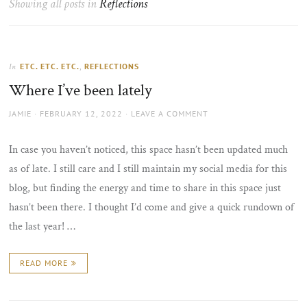
Showing all posts in
Reflections
the
sun
ETC. ETC. ETC.
,
REFLECTIONS
In
Where I’ve been lately
AUTHOR
POSTED
JAMIE
FEBRUARY 12, 2022
LEAVE A COMMENT
ON
In case you haven’t noticed, this space hasn’t been updated much
as of late. I still care and I still maintain my social media for this
blog, but finding the energy and time to share in this space just
hasn’t been there. I thought I’d come and give a quick rundown of
the last year! …
READ MORE