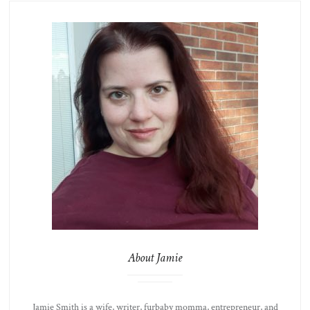
About Jamie
Jamie Smith is a wife, writer, furbaby momma, entrepreneur, and