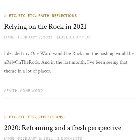
ETC. ETC. ETC.
,
FAITH
,
REFLECTIONS
In
Relying on the Rock in 2021
AUTHOR
POSTED
JAMIE
FEBRUARY 7, 2021
LEAVE A COMMENT
ON
I decided my One Word would be Rock and the hashtag would be
#RelyOnTheRock. And in the last month, I’ve been seeing that
theme in a lot of places.
TAGS:
FAITH
,
ONE WORD
ETC. ETC. ETC.
,
REFLECTIONS
In
2020: Reframing and a fresh perspective
AUTHOR
POSTED
JAMIE
FEBRUARY 6, 2021
2 COMMENTS